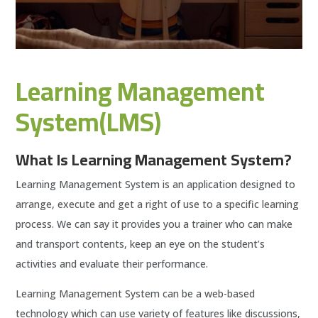
Learning Management
System(LMS)
What Is Learning Management System?
Learning Management System is an application designed to
arrange, execute and get a right of use to a specific learning
process. We can say it provides you a trainer who can make
and transport contents, keep an eye on the student’s
activities and evaluate their performance.
Learning Management System can be a web-based
technology which can use variety of features like discussions,