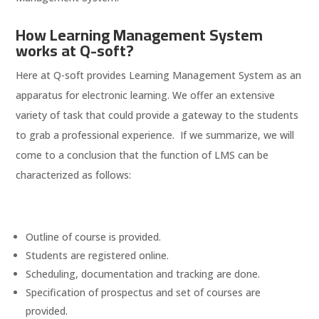
How Learning Management System
works at Q-soft?
Here at Q-soft provides Learning Management System as an
apparatus for electronic learning. We offer an extensive
variety of task that could provide a gateway to the students
to grab a professional experience. If we summarize, we will
come to a conclusion that the function of LMS can be
characterized as follows:
Outline of course is provided.
Students are registered online.
Scheduling, documentation and tracking are done.
Specification of prospectus and set of courses are
provided.