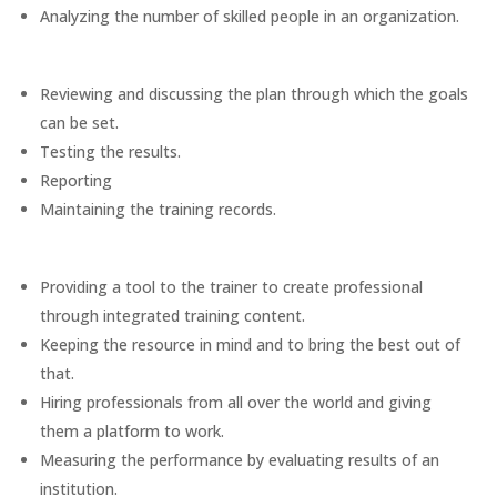
Analyzing the number of skilled people in an organization.
Reviewing and discussing the plan through which the goals
can be set.
Testing the results.
Reporting
Maintaining the training records.
Providing a tool to the trainer to create professional
through integrated training content.
Keeping the resource in mind and to bring the best out of
that.
Hiring professionals from all over the world and giving
them a platform to work.
Measuring the performance by evaluating results of an
institution.