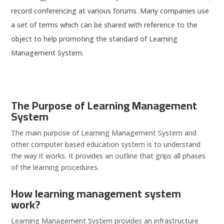
record conferencing at various forums. Many companies use
a set of terms which can be shared with reference to the
object to help promoting the standard of Learning
Management System.
The Purpose of Learning Management
System
The main purpose of Learning Management System and
other computer based education system is to understand
the way it works. It provides an outline that grips all phases
of the learning procedures.
How learning management system
work?
Learning Management System provides an infrastructure