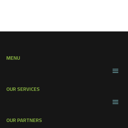
MENU
OUR SERVICES
OUR PARTNERS