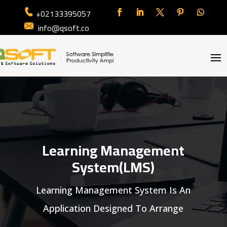
+02133395057
info@qsoft.co
Learning Management
System(LMS)
Learning Management System Is An
Application Designed To Arrange