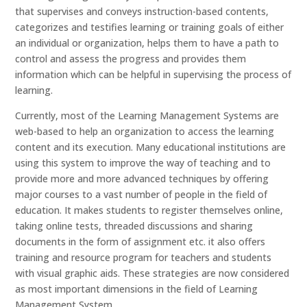
that supervises and conveys instruction-based contents,
categorizes and testifies learning or training goals of either
an individual or organization, helps them to have a path to
control and assess the progress and provides them
information which can be helpful in supervising the process of
learning.
Currently, most of the Learning Management Systems are
web-based to help an organization to access the learning
content and its execution. Many educational institutions are
using this system to improve the way of teaching and to
provide more and more advanced techniques by offering
major courses to a vast number of people in the field of
education. It makes students to register themselves online,
taking online tests, threaded discussions and sharing
documents in the form of assignment etc. it also offers
training and resource program for teachers and students
with visual graphic aids. These strategies are now considered
as most important dimensions in the field of Learning
Management System.