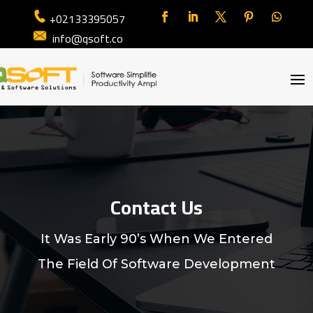
+02133395057
info@qsoft.co
Contact Us
It Was Early 90’s When We Entered
The Field Of Software Development