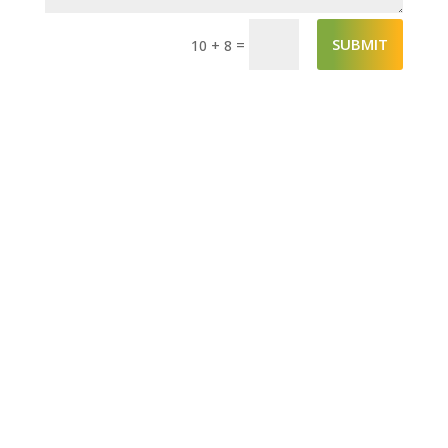
SUBMIT
=
10 + 8