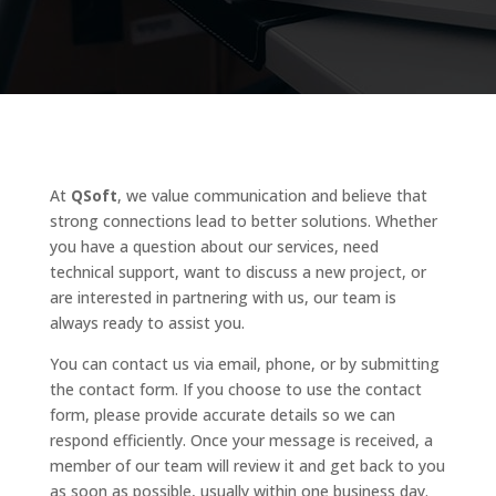
At
QSoft
, we value communication and believe that
strong connections lead to better solutions. Whether
you have a question about our services, need
technical support, want to discuss a new project, or
are interested in partnering with us, our team is
always ready to assist you.
You can contact us via email, phone, or by submitting
the contact form. If you choose to use the contact
form, please provide accurate details so we can
respond efficiently. Once your message is received, a
member of our team will review it and get back to you
as soon as possible, usually within one business day.