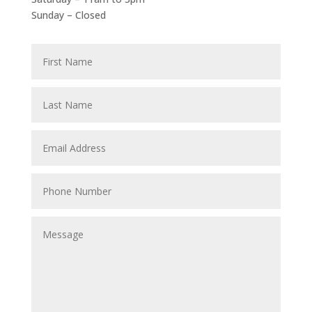
Sunday – Closed