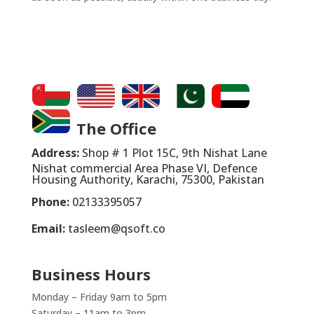
The Office
Address:
Shop # 1 Plot 15C, 9th Nishat Lane
Nishat commercial Area Phase VI, Defence
Housing Authority, Karachi, 75300, Pakistan
Phone:
02133395057
Email:
tasleem@qsoft.co
Business Hours
Monday – Friday 9am to 5pm
Saturday – 11am to 3pm