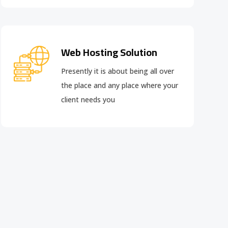
Web Hosting Solution
Presently it is about being all over
the place and any place where your
client needs you