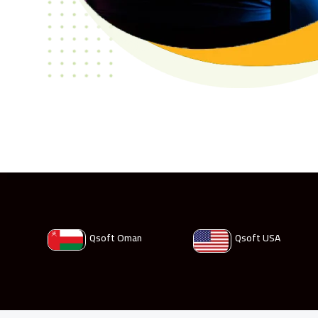
Qsoft Oman
Qsoft USA