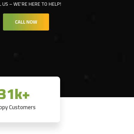
L US – WE’RE HERE TO HELP!
CALL NOW
31k+
ppy Customers