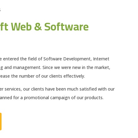
S
ft Web & Software
e entered the field of Software Development, Internet
ng and management. Since we were new in the market,
ease the number of our clients effectively.
 services, our clients have been much satisfied with our
planned for a promotional campaign of our products.