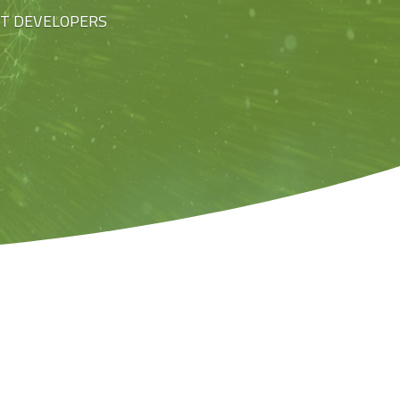
ST DEVELOPERS