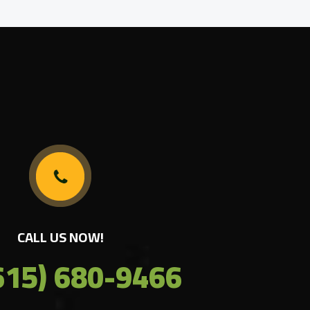
CALL US NOW!
615) 680-9466