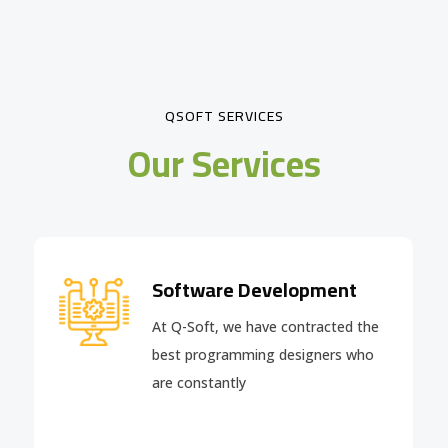
QSOFT SERVICES
Our Services
Software Development
At Q-Soft, we have contracted the
best programming designers who
are constantly