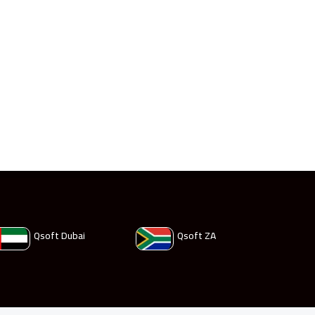
Qsoft Dubai
Qsoft ZA