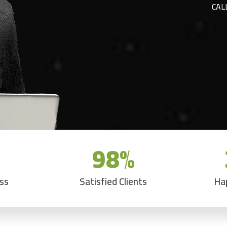
CAL
98
%
ess
Satisfied Clients
Ha