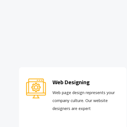
Web Designing
Web page design
represents your
company culture. Our website
designers are expert