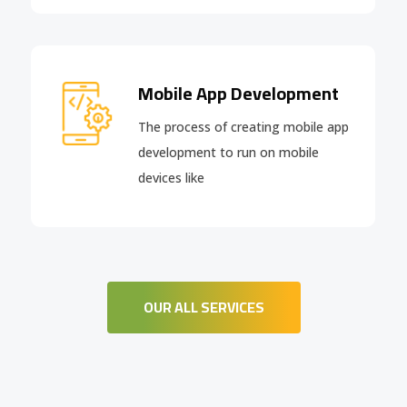
Mobile App Development
The process of creating mobile app
development to run on mobile
devices like
OUR ALL SERVICES