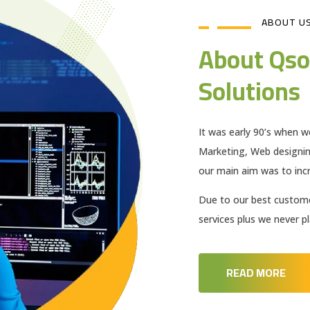
ABOUT U
About Qso
Solutions
It was early 90’s when w
Marketing, Web designi
our main aim was to incr
Due to our best customer
services plus we never 
READ MORE