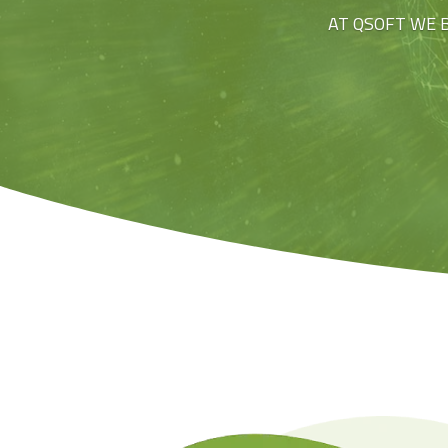
AT QSOFT WE 