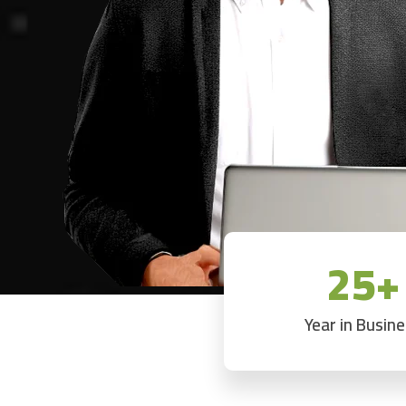
25+
Year in Busin