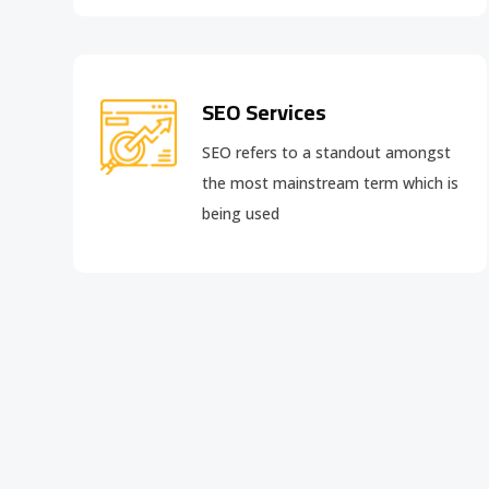
SEO Services
SEO refers to a standout amongst
the most mainstream term which is
being used