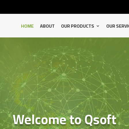
HOME
ABOUT
OUR PRODUCTS
OUR SERVI
Welcome to Qsoft