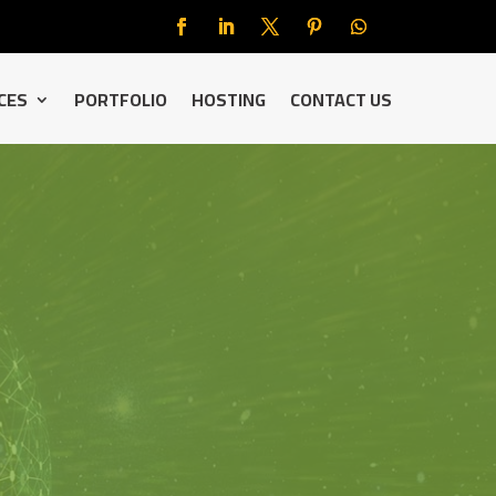
CES
PORTFOLIO
HOSTING
CONTACT US