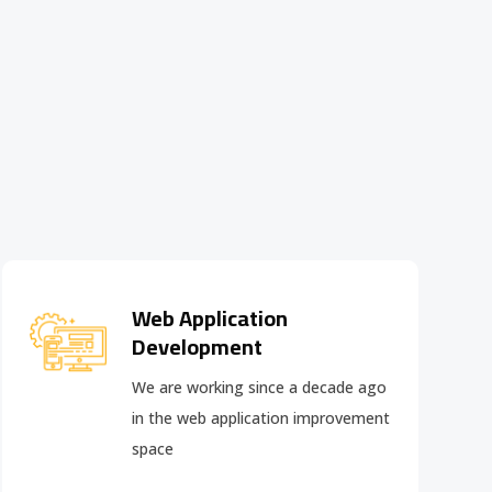
Web Application
Development
We are working since a decade ago
in the web application improvement
space