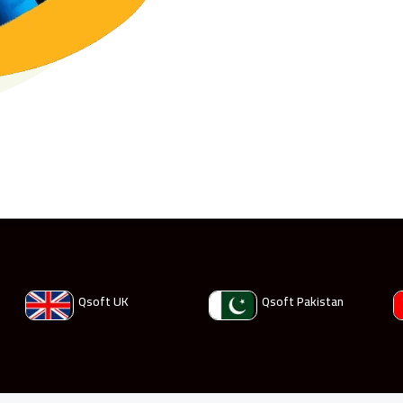
Qsoft UK
Qsoft Pakistan