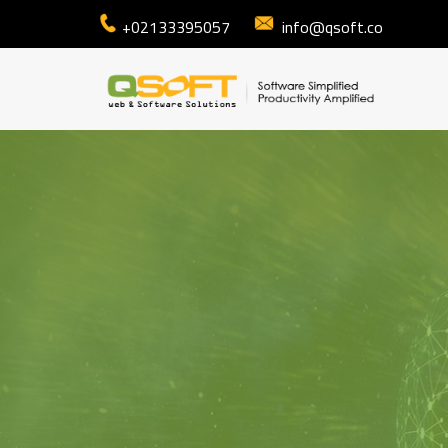
+02133395057
info@qsoft.co