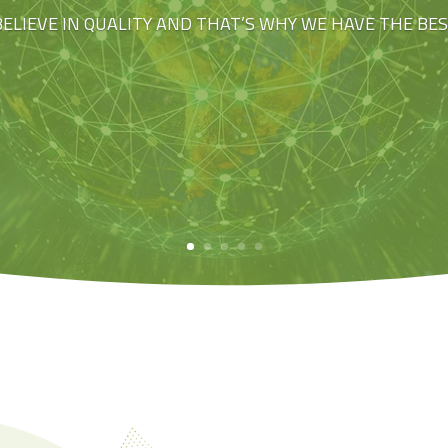
BELIEVE IN QUALITY AND THAT’S WHY WE HAVE THE BE