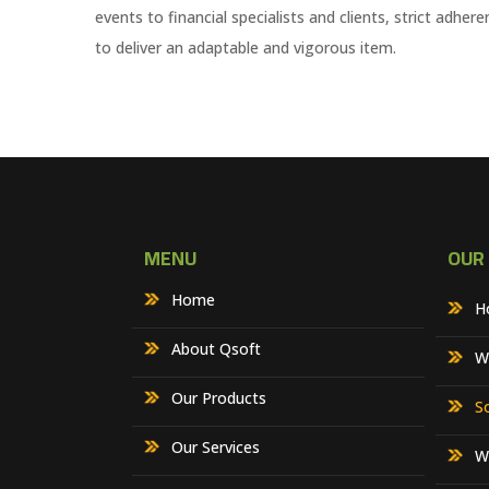
events to financial specialists and clients, strict adh
to deliver an adaptable and vigorous item.
MENU
OUR
Home
H
About Qsoft
W
Our Products
S
Our Services
W