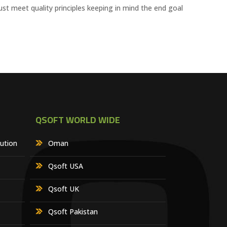
ust meet quality principles keeping in mind the end goal
QSOFT WORLD WIDE
lution
Oman
Qsoft USA
Qsoft UK
Qsoft Pakistan