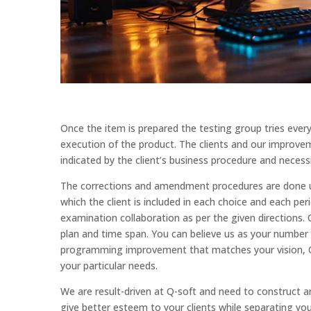
Once the item is prepared the testing group tries ever
execution of the product. The clients and our improveme
indicated by the client’s business procedure and necessi
The corrections and amendment procedures are done unt
which the client is included in each choice and each pe
examination collaboration as per the given directions. 
plan and time span. You can believe us as your numbe
programming improvement that matches your vision, Q
your particular needs.
We are result-driven at Q-soft and need to construct a
give better esteem to your clients while separating you