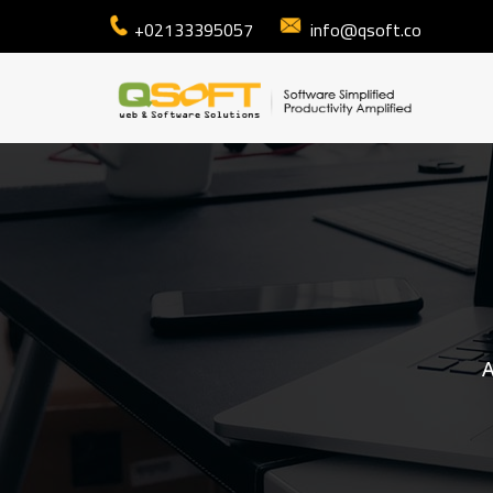
+02133395057
info@qsoft.co
A