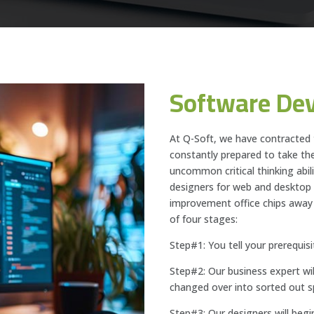
Software De
At Q-Soft, we have contracted
constantly prepared to take the
uncommon critical thinking abil
designers for web and deskto
improvement office chips away
of four stages:
Step#1: You tell your prerequisi
Step#2: Our business expert wil
changed over into sorted out sp
Step#3: Our designers will begi