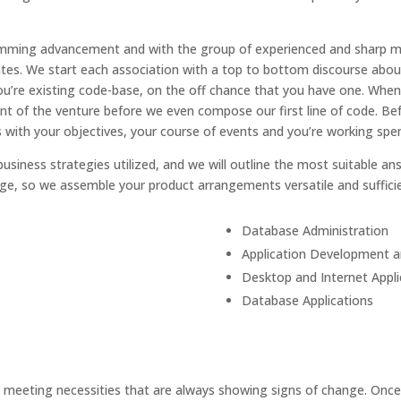
ramming advancement and with the group of experienced and sharp m
tes. We start each association with a top to bottom discourse about
d you’re existing code-base, on the off chance that you have one. W
of the venture before we even compose our first line of code. Bef
ith your objectives, your course of events and you’re working spen
usiness strategies utilized, and we will outline the most suitable an
ge, so we assemble your product arrangements versatile and sufficie
Database Administration
Application Development 
Desktop and Internet Appli
Database Applications
eeting necessities that are always showing signs of change. Once