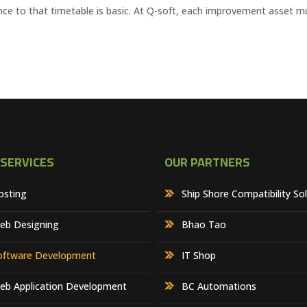
erence to that timetable is basic. At Q-soft, each improvement asset m
 SERVICES
OUR PARTNERS
osting
Ship Shore Compatibility So
eb Designing
Bhao Tao
oftware Development
IT Shop
eb Application Development
BC Automations