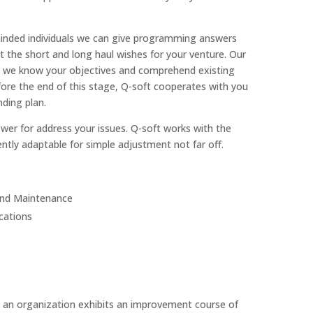
inded individuals we can give programming answers
 the short and long haul wishes for your venture. Our
hen we know your objectives and comprehend existing
ore the end of this stage, Q-soft cooperates with you
ding plan.
swer for address your issues. Q-soft works with the
ntly adaptable for simple adjustment not far off.
and Maintenance
cations
 an organization exhibits an improvement course of