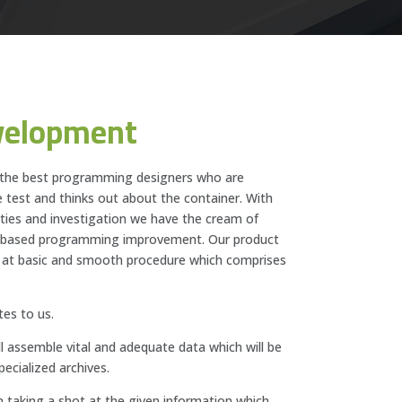
velopment
 the best programming designers who are
 test and thinks out about the container. With
ities and investigation we have the cream of
p based programming improvement. Our product
 at basic and smooth procedure which comprises
tes to us.
l assemble vital and adequate data which will be
ecialized archives.
n taking a shot at the given information which