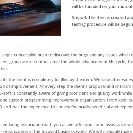
will be founded on your mutual 
Step#4: The item is created an
testing procedure will be begun
y single conceivable push to discover the bugs and any issues which
nt group are in contact amid the whole advancement life cycle, this i
ties.
il the client is completely fulfilled by the item. We take after w
riod of improvement. At every step the client’s proposal and criticis
Q-soft is constantly aware of giving proficient and quality work whil
r one custom programming improvement organization. From keen cus
-soft has the experience to convey financially beneficial and de
n enduring association with you as we offer you some assistance with
r organization in the focused business world. We will probably make 