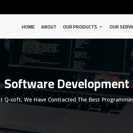
HOME
ABOUT
OUR PRODUCTS
OUR SERVI
Software Development
t Q-soft, We Have Contracted The Best Programmi