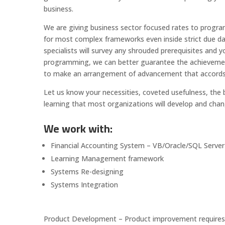
business.
We are giving business sector focused rates to prog
for most complex frameworks even inside strict due da
specialists will survey any shrouded prerequisites an
programming, we can better guarantee the achievement 
to make an arrangement of advancement that accords w
Let us know your necessities, coveted usefulness, the b
learning that most organizations will develop and chan
We work with:
Financial Accounting System – VB/Oracle/SQL Server
Learning Management framework
Systems Re-designing
Systems Integration
Product Development – Product improvement requires m