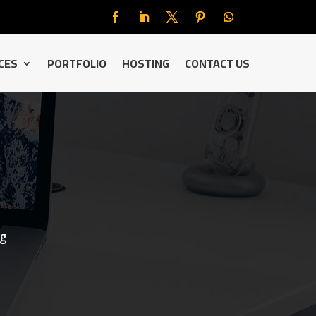
CES
PORTFOLIO
HOSTING
CONTACT US
ng