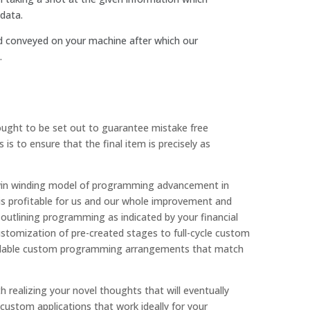
data.
d conveyed on your machine after which our
.
 ought to be set out to guarantee mistake free
s to ensure that the final item is precisely as
in-win winding model of programming advancement in
m is profitable for us and our whole improvement and
e outlining programming as indicated by your financial
tomization of pre-created stages to full-cycle custom
pendable custom programming arrangements that match
 realizing your novel thoughts that will eventually
custom applications that work ideally for your