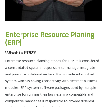
Enterprise Resource Planing
(ERP)
What is ERP?
Enterprise resource planning stands for ERP. It is considered
a consolidated system, responsible to manage, integrate
and promote collaborative task. It is considered a unified
system which is having connectivity with different business
modules. ERP system software packages used by multiple
enterprise for running their business in a compatible and
competitive manner as it responsible to provide different