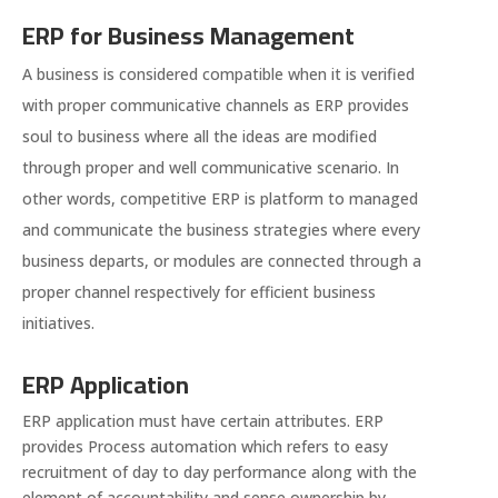
ERP for Business Management
A business is considered compatible when it is verified
with proper communicative channels as ERP provides
soul to business where all the ideas are modified
through proper and well communicative scenario. In
other words, competitive ERP is platform to managed
and communicate the business strategies where every
business departs, or modules are connected through a
proper channel respectively for efficient business
initiatives.
ERP Application
ERP application must have certain attributes. ERP
provides Process automation which refers to easy
recruitment of day to day performance along with the
element of accountability and sense ownership by