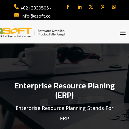
+02133395057
info@qsoft.co
Enterprise Resource Planing
(ERP)
Enterprise Resource Planning Stands For
ERP