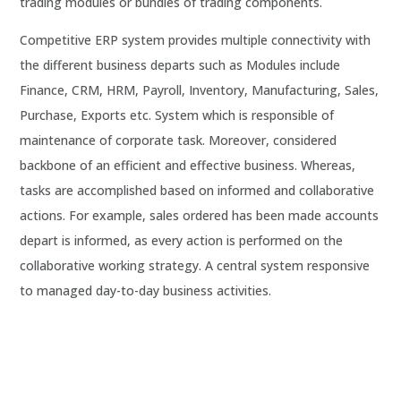
trading modules or bundles of trading components.
Competitive ERP system provides multiple connectivity with
the different business departs such as Modules include
Finance, CRM, HRM, Payroll, Inventory, Manufacturing, Sales,
Purchase, Exports etc. System which is responsible of
maintenance of corporate task. Moreover, considered
backbone of an efficient and effective business.
Whereas,
tasks are accomplished based on informed and collaborative
actions. For example, sales ordered has been made accounts
depart is informed, as every action is performed on the
collaborative working strategy. A central system responsive
to managed day-to-day business activities.