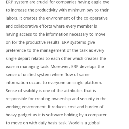
ERP system are crucial for companies having eagle eye
to increase the productivity with minimum pay to their
labors. It creates the environment of the co-operative
and collaborative efforts where every member is
having access to the information necessary to move
on for the productive results. ERP systems give
preference to the management of the task as every
single depart relates to each other which creates the
ease in managing task. Moreover, ERP develops the
sense of unified system where flow of same
information occurs to everyone on single platform.
Sense of visibility is one of the attributes that is
responsible for creating ownership and security in the
working environment. It reduces cost and burden of
heavy gadget as it is software holding by a computer
to move on with daily basis task. World is a global