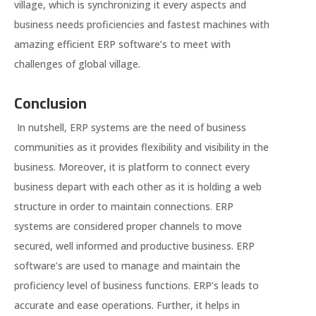
village, which is synchronizing it every aspects and
business needs proficiencies and fastest machines with
amazing efficient ERP software’s to meet with
challenges of global village.
Conclusion
In nutshell, ERP systems are the need of business
communities as it provides flexibility and visibility in the
business. Moreover, it is platform to connect every
business depart with each other as it is holding a web
structure in order to maintain connections. ERP
systems are considered proper channels to move
secured, well informed and productive business. ERP
software’s are used to manage and maintain the
proficiency level of business functions. ERP’s leads to
accurate and ease operations. Further, it helps in