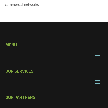
commercial networks
MENU
OUR SERVICES
OUR PARTNERS