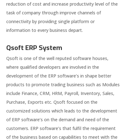
reduction of cost and increase productivity level of the
task of company through improve channels of
connectivity by providing single platform or
information to every business depart.
Qsoft ERP System
Qsoft is one of the well reputed software houses,
where qualified developers are involved in the
development of the ERP software’s in shape better
products to promote trading business such as Modules
include Finance, CRM, HRM, Payroll, Inventory, Sales,
Purchase, Exports etc. Qsoft focused on the
customized solutions which leads to the development
of ERP software’s on the demand and need of the
customers. ERP software’s that fulfil the requirement
of the business based on capabilities to meet with the