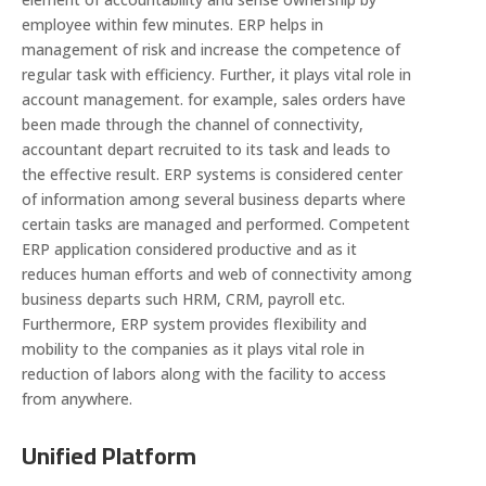
employee within few minutes. ERP helps in
management of risk and increase the competence of
regular task with efficiency. Further, it plays vital role in
account management. for example, sales orders have
been made through the channel of connectivity,
accountant depart recruited to its task and leads to
the effective result. ERP systems is considered center
of information among several business departs where
certain tasks are managed and performed. Competent
ERP application considered productive and as it
reduces human efforts and web of connectivity among
business departs such HRM, CRM, payroll etc.
Furthermore, ERP system provides flexibility and
mobility to the companies as it plays vital role in
reduction of labors along with the facility to access
from anywhere.
Unified Platform