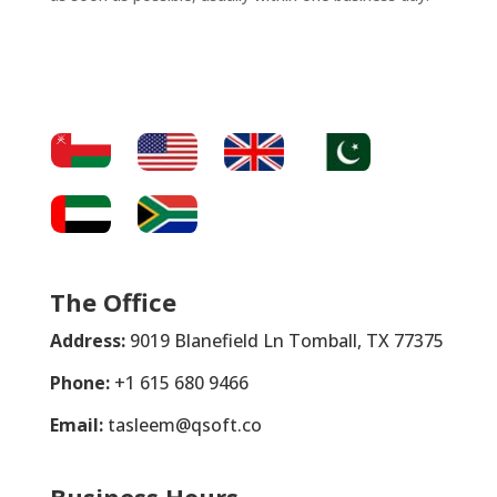
The Office
Address:
9019 Blanefield Ln Tomball, TX 77375
Phone:
+1 615 680 9466
Email:
tasleem@qsoft.co
Business Hours