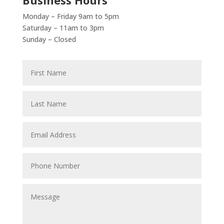
Monday – Friday 9am to 5pm
Saturday – 11am to 3pm
Sunday – Closed