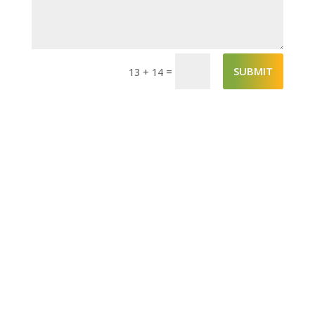
SUBMIT
=
13 + 14