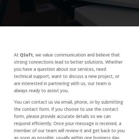
At
QSoft
, we value communication and believe that
strong connections lead to better solutions. Whether
you have a question about our services, need
technical support, want to discuss a new project, or
are interested in partnering with us, our team is
always ready to assist you.
You can contact us via email, phone, or by submitting
the contact form. If you choose to use the contact
form, please provide accurate details so we can
respond efficiently. Once your message is received, a
member of our team will review it and get back to you
as soon as possible, usually within one business day.