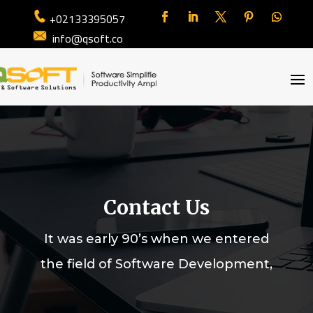
+02133395057
info@qsoft.co
Contact Us
It was early 90’s when we entered
the field of Software Development,