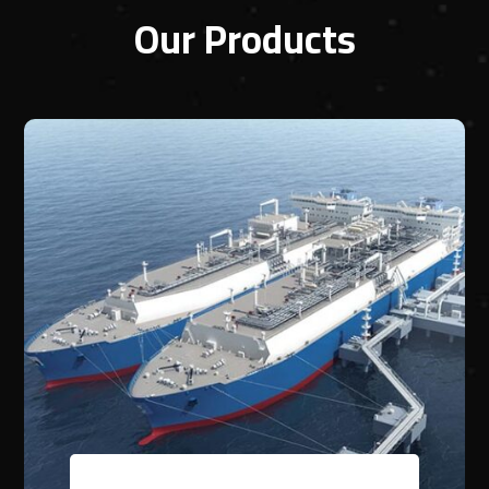
Our Products