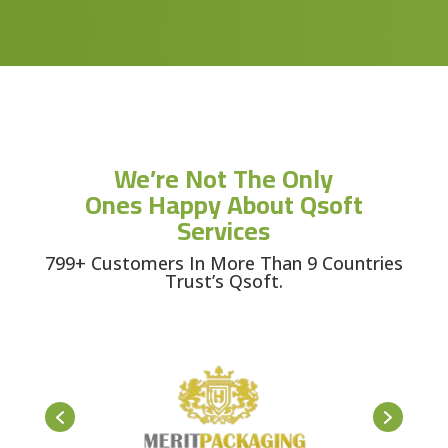
We’re Not The Only
Ones Happy About Qsoft
Services
799+ Customers In More Than 9 Countries
Trust’s Qsoft.