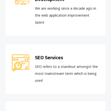
We are working since a decade ago in
the web application improvement
space
SEO Services
SEO refers to a standout amongst the
most mainstream term which is being
used