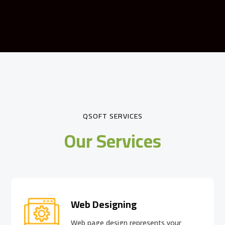
QSOFT SERVICES
Our Services
Web Designing
Web page design
represents your