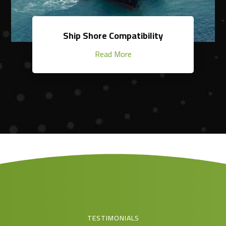
Ship Shore Compatibility
Read More
TESTIMONIALS