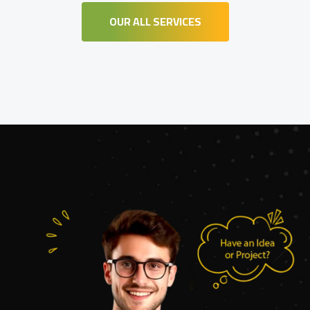
OUR ALL SERVICES