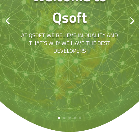
Qsoft
AT QSOFT WE BELIEVE IN QUALITY AND
THAT’S WHY WE HAVE THE BEST
DEVELOPERS