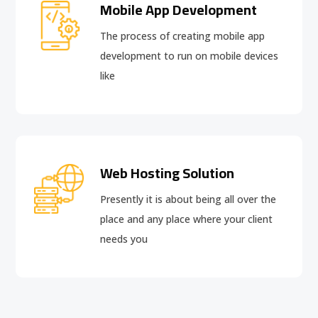
Mobile App Development
The process of creating mobile app
development to run on mobile devices
like
Web Hosting Solution
Presently it is about being all over the
place and any place where your client
needs you