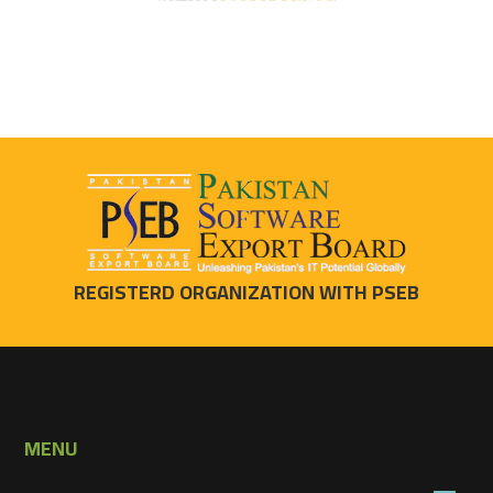
REGISTERD ORGANIZATION WITH PSEB
MENU