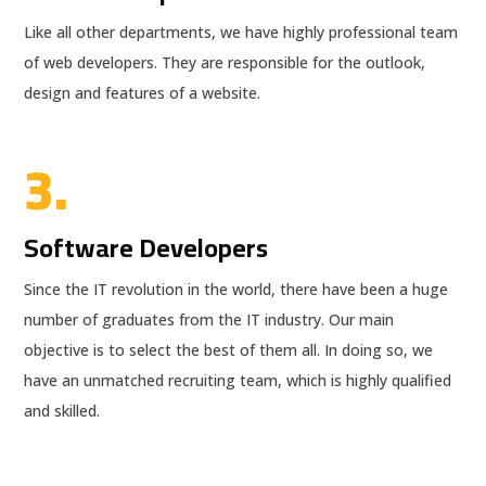
Like all other departments, we have highly professional team
of web developers. They are responsible for the outlook,
design and features of a website.
3.
Software Developers
Since the IT revolution in the world, there have been a huge
number of graduates from the IT industry. Our main
objective is to select the best of them all. In doing so, we
have an unmatched recruiting team, which is highly qualified
and skilled.