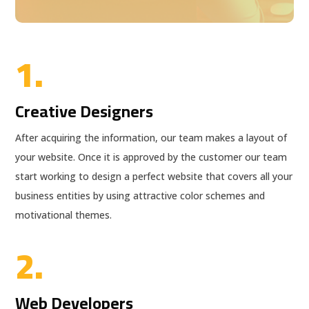
1.
Creative Designers
After acquiring the information, our team makes a layout of
your website. Once it is approved by the customer our team
start working to design a perfect website that covers all your
business entities by using attractive color schemes and
motivational themes.
2.
Web Developers