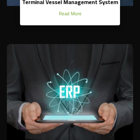
Terminal Vessel Management System
Read More