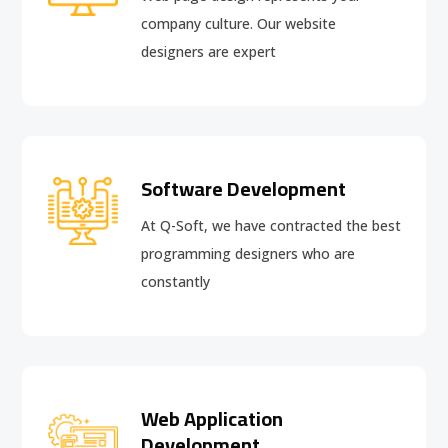
company culture. Our website
designers are expert
Software Development
At Q-Soft, we have contracted the best
programming designers who are
constantly
Web Application
Development