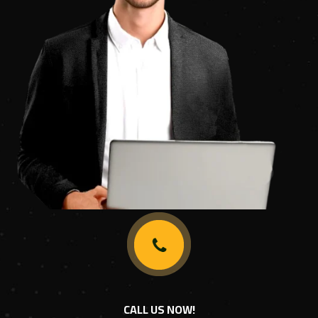
CALL US NOW!