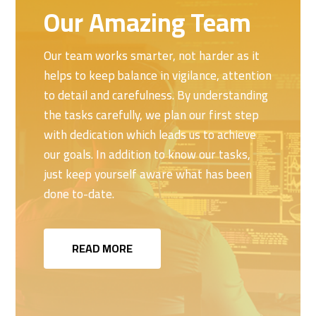
Our Amazing Team
Our team works smarter, not harder as it
helps to keep balance in vigilance, attention
to detail and carefulness. By understanding
the tasks carefully, we plan our first step
with dedication which leads us to achieve
our goals. In addition to know our tasks,
just keep yourself aware what has been
done to-date.
READ MORE