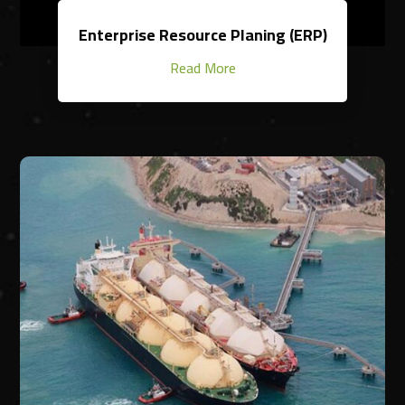
Enterprise Resource Planing (ERP)
Read More