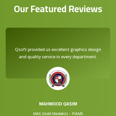
Our Featured Reviews
Qsoft provided us excellent graphics design
and quality service in every department.
MAHMOOD QASIM
MAS (Gold Medalist) – PIAMS