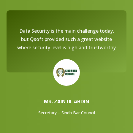
Data Security is the main challenge today,
but Qsoft provided such a great website
where security level is high and trustworthy
MR. ZAIN UL ABDIN
Secretary – Sindh Bar Council