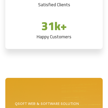
Satisfied Clients
31k+
Happy Customers
QSOFT WEB & SOFTWARE SOLUTION