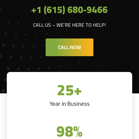
+1 (615) 680-9466
CALL US – WE’RE HERE TO HELP!
CALL NOW
25+
Year in Business
98
%