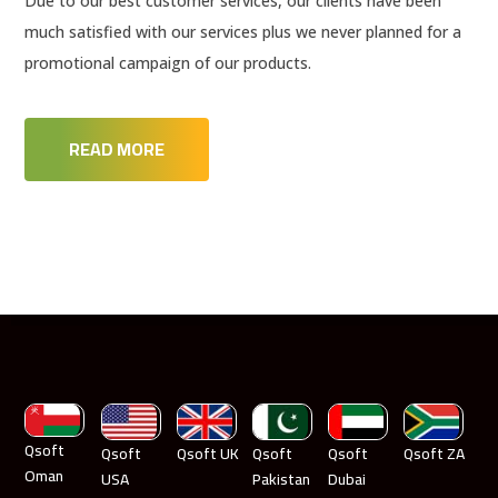
Due to our best customer services, our clients have been
much satisfied with our services plus we never planned for a
promotional campaign of our products.
READ MORE
Qsoft
Qsoft
Qsoft UK
Qsoft
Qsoft
Qsoft ZA
Oman
USA
Pakistan
Dubai