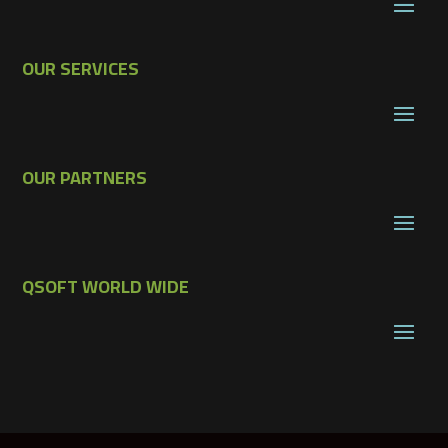
OUR SERVICES
OUR PARTNERS
QSOFT WORLD WIDE