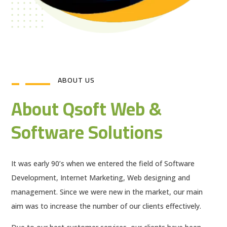
ABOUT US
About Qsoft Web &
Software Solutions
It was early 90’s when we entered the field of Software
Development, Internet Marketing, Web designing and
management. Since we were new in the market, our main
aim was to increase the number of our clients effectively.