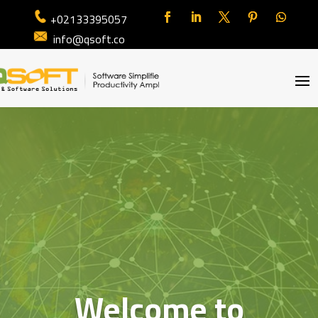
+02133395057
info@qsoft.co
Welcome to