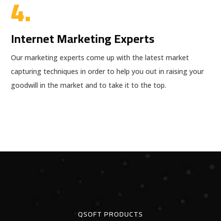
4.
Internet Marketing Experts
Our marketing experts come up with the latest market
capturing techniques in order to help you out in raising your
goodwill in the market and to take it to the top.
QSOFT PRODUCTS