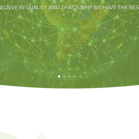
BELIEVE IN QUALITY AND THAT’S WHY WE HAVE THE BE