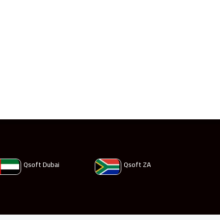
Qsoft Dubai
Qsoft ZA