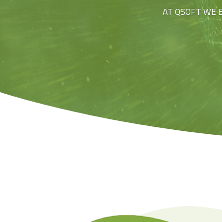
AT QSOFT WE 