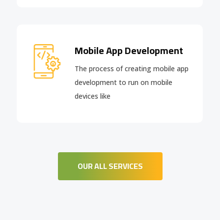
Mobile App Development
The process of creating mobile app
development to run on mobile
devices like
OUR ALL SERVICES