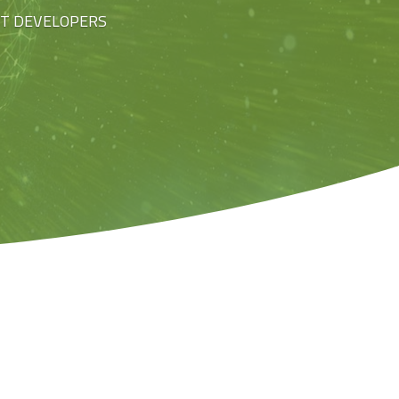
ST DEVELOPERS