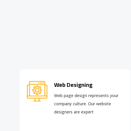
Web Designing
Web page design
represents your
company culture. Our website
designers are expert