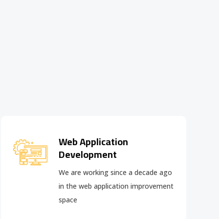
Web Application
Development
We are working since a decade ago
in the web application improvement
space