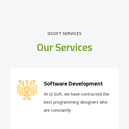
QSOFT SERVICES
Our Services
Software Development
At Q-Soft, we have contracted the
best programming designers who
are constantly