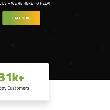
L US – WE’RE HERE TO HELP!
CALL NOW
31k+
ppy Customers