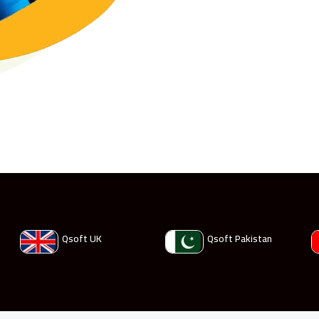
Qsoft UK
Qsoft Pakistan