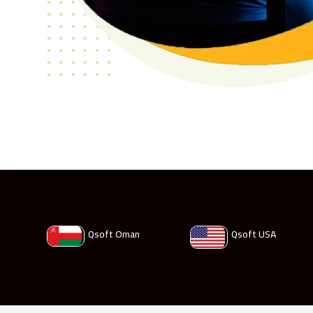
Qsoft Oman
Qsoft USA