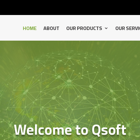
HOME
ABOUT
OUR PRODUCTS
OUR SERVI
Welcome to Qsoft