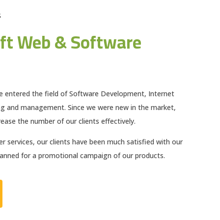
S
ft Web & Software
e entered the field of Software Development, Internet
ng and management. Since we were new in the market,
ease the number of our clients effectively.
 services, our clients have been much satisfied with our
planned for a promotional campaign of our products.