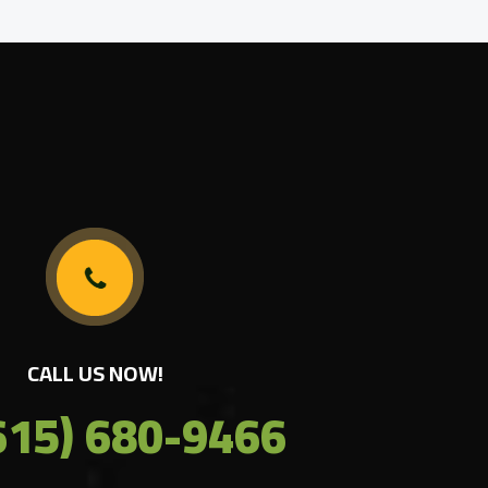
CALL US NOW!
615) 680-9466