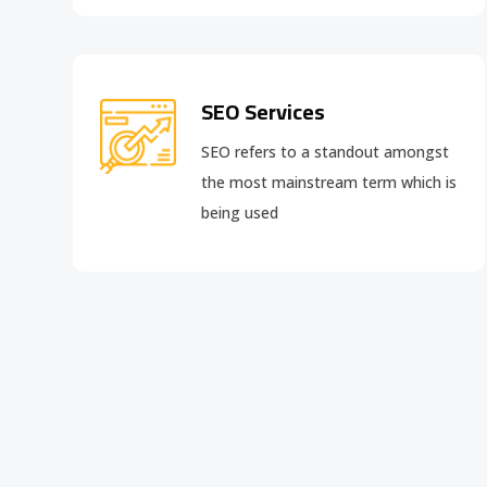
SEO Services
SEO refers to a standout amongst
the most mainstream term which is
being used