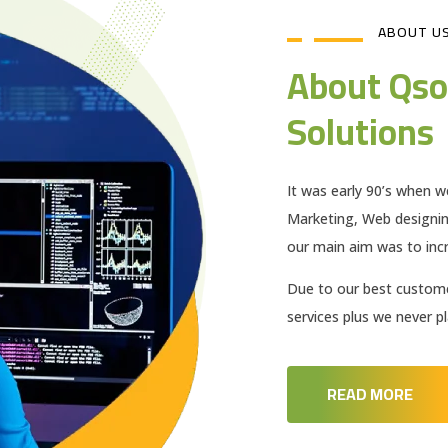
ABOUT U
About Qso
Solutions
It was early 90’s when w
Marketing, Web designi
our main aim was to incr
Due to our best customer
services plus we never 
READ MORE