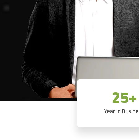
25+
Year in Busin