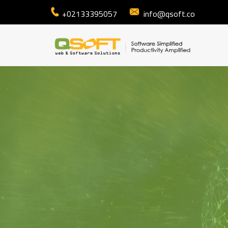
+02133395057
info@qsoft.co