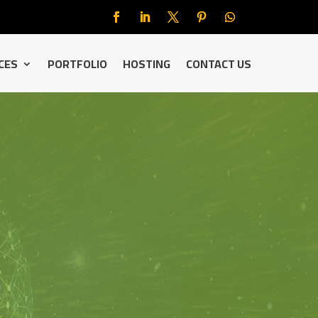
CES
PORTFOLIO
HOSTING
CONTACT US