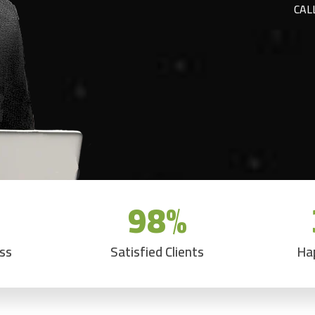
CAL
98
%
ess
Satisfied Clients
Ha