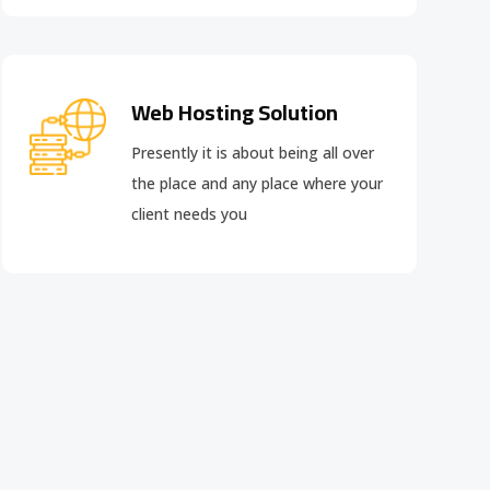
Web Hosting Solution
Presently it is about being all over
the place and any place where your
client needs you