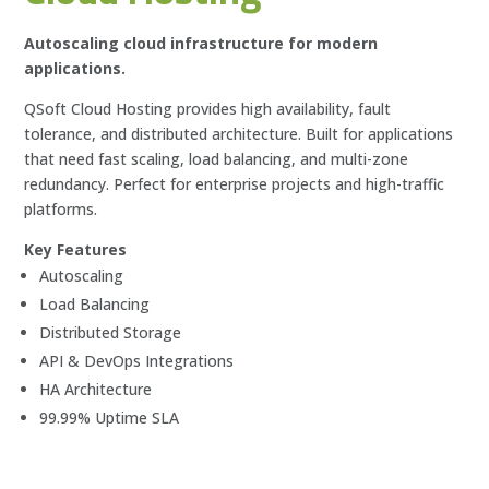
Autoscaling cloud infrastructure for modern
applications.
QSoft Cloud Hosting provides high availability, fault
tolerance, and distributed architecture. Built for applications
that need fast scaling, load balancing, and multi-zone
redundancy. Perfect for enterprise projects and high-traffic
platforms.
Key Features
Autoscaling
Load Balancing
Distributed Storage
API & DevOps Integrations
HA Architecture
99.99% Uptime SLA