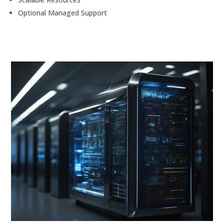
Optional Managed Support