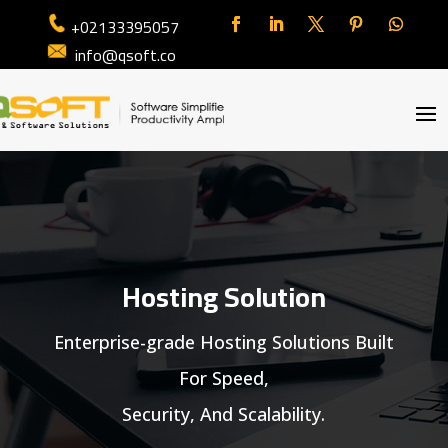
+02133395057
info@qsoft.co
Hosting Solution
Enterprise-grade Hosting Solutions Built
For Speed,
Security, And Scalability.