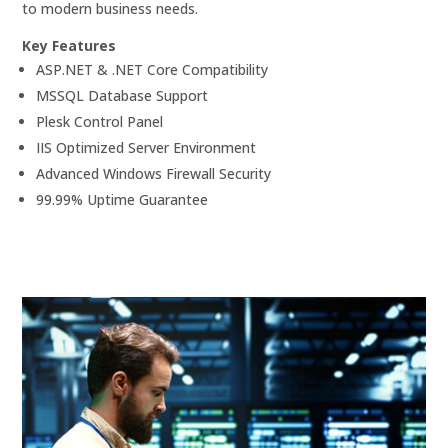
to modern business needs.
Key Features
ASP.NET & .NET Core Compatibility
MSSQL Database Support
Plesk Control Panel
IIS Optimized Server Environment
Advanced Windows Firewall Security
99.99% Uptime Guarantee