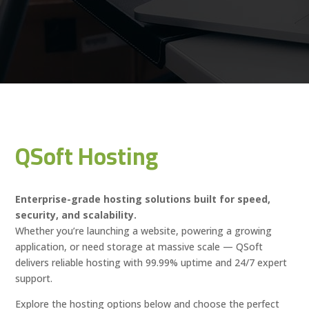
QSoft Hosting
Enterprise-grade hosting solutions built for speed,
security, and scalability.
Whether you’re launching a website, powering a growing
application, or need storage at massive scale — QSoft
delivers reliable hosting with 99.99% uptime and 24/7 expert
support.
Explore the hosting options below and choose the perfect