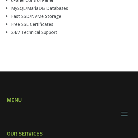
cPanel Control Panel
MySQL/MariaDB Databases
Fast SSD/NVMe Storage
Free SSL Certificates
24/7 Technical Support
MENU
OUR SERVICES