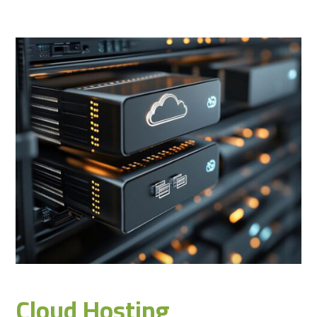
Cloud Hosting