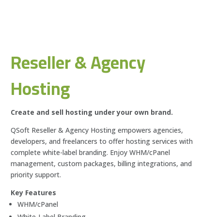
Reseller & Agency
Hosting
Create and sell hosting under your own brand.
QSoft Reseller & Agency Hosting empowers agencies,
developers, and freelancers to offer hosting services with
complete white-label branding. Enjoy WHM/cPanel
management, custom packages, billing integrations, and
priority support.
Key Features
WHM/cPanel
White-Label Branding