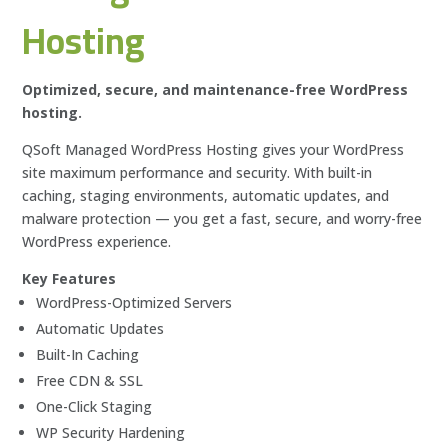
Hosting
Optimized, secure, and maintenance-free WordPress
hosting.
QSoft Managed WordPress Hosting gives your WordPress
site maximum performance and security. With built-in
caching, staging environments, automatic updates, and
malware protection — you get a fast, secure, and worry-free
WordPress experience.
Key Features
WordPress-Optimized Servers
Automatic Updates
Built-In Caching
Free CDN & SSL
One-Click Staging
WP Security Hardening