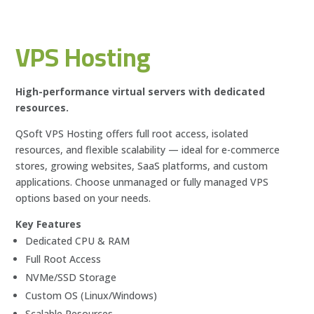
VPS Hosting
High-performance virtual servers with dedicated
resources.
QSoft VPS Hosting offers full root access, isolated
resources, and flexible scalability — ideal for e-commerce
stores, growing websites, SaaS platforms, and custom
applications. Choose unmanaged or fully managed VPS
options based on your needs.
Key Features
Dedicated CPU & RAM
Full Root Access
NVMe/SSD Storage
Custom OS (Linux/Windows)
Scalable Resources