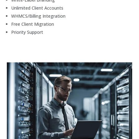
Unlimited Client Accounts
WHMCS/Billing Integration
Free Client Migration
Priority Support