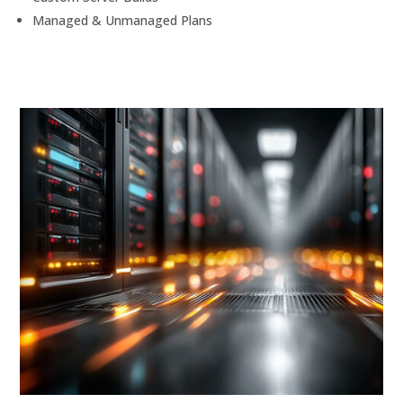
Managed & Unmanaged Plans