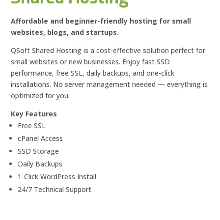
Affordable and beginner-friendly hosting for small
websites, blogs, and startups.
QSoft Shared Hosting is a cost-effective solution perfect for
small websites or new businesses. Enjoy fast SSD
performance, free SSL, daily backups, and one-click
installations. No server management needed — everything is
optimized for you.
Key Features
Free SSL
cPanel Access
SSD Storage
Daily Backups
1-Click WordPress Install
24/7 Technical Support