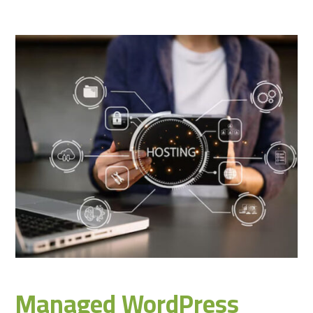
Managed WordPress