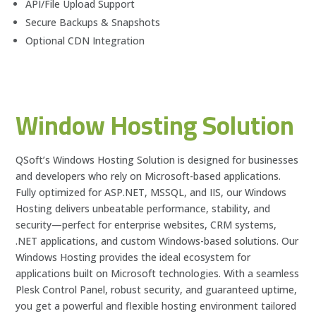
API/File Upload Support
Secure Backups & Snapshots
Optional CDN Integration
Window Hosting Solution
QSoft’s Windows Hosting Solution is designed for businesses
and developers who rely on Microsoft-based applications.
Fully optimized for ASP.NET, MSSQL, and IIS, our Windows
Hosting delivers unbeatable performance, stability, and
security—perfect for enterprise websites, CRM systems,
.NET applications, and custom Windows-based solutions. Our
Windows Hosting provides the ideal ecosystem for
applications built on Microsoft technologies. With a seamless
Plesk Control Panel, robust security, and guaranteed uptime,
you get a powerful and flexible hosting environment tailored