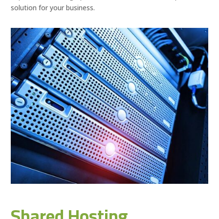
solution for your business.
Shared Hosting