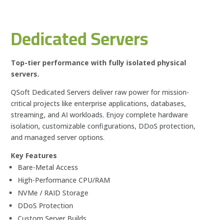
Dedicated Servers
Top-tier performance with fully isolated physical
servers.
QSoft Dedicated Servers deliver raw power for mission-
critical projects like enterprise applications, databases,
streaming, and AI workloads. Enjoy complete hardware
isolation, customizable configurations, DDoS protection,
and managed server options.
Key Features
Bare-Metal Access
High-Performance CPU/RAM
NVMe / RAID Storage
DDoS Protection
Custom Server Builds