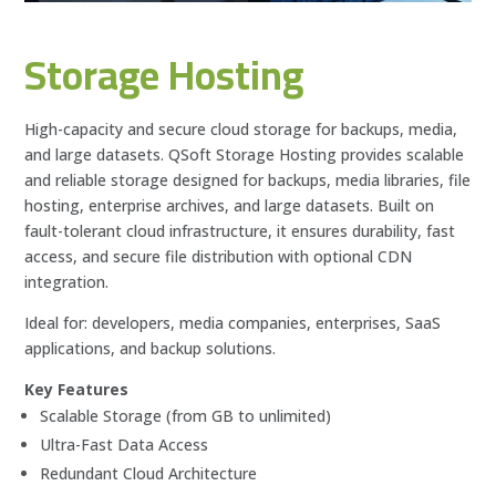
Storage Hosting
High-capacity and secure cloud storage for backups, media,
and large datasets. QSoft Storage Hosting provides scalable
and reliable storage designed for backups, media libraries, file
hosting, enterprise archives, and large datasets. Built on
fault-tolerant cloud infrastructure, it ensures durability, fast
access, and secure file distribution with optional CDN
integration.
Ideal for: developers, media companies, enterprises, SaaS
applications, and backup solutions.
Key Features
Scalable Storage (from GB to unlimited)
Ultra-Fast Data Access
Redundant Cloud Architecture