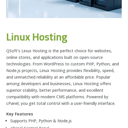
Linux Hosting
QSoft’s Linux Hosting is the perfect choice for websites,
online stores, and applications built on open-source
technologies. From WordPress to custom PHP, Python, and
Node.js projects, Linux Hosting provides flexibility, speed,
and unmatched reliability at an affordable price. Popular
among developers and businesses, Linux Hosting offers
superior stability, better performance, and excellent
compatibility with modern CMS platforms. Powered by
cPanel, you get total control with a user-friendly interface.
Key Features
Supports PHP, Python & Node.js