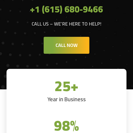
+1 (615) 680-9466
CALL US – WE’RE HERE TO HELP!
CALL NOW
25+
Year in Business
98
%