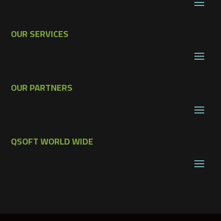
OUR SERVICES
OUR PARTNERS
QSOFT WORLD WIDE