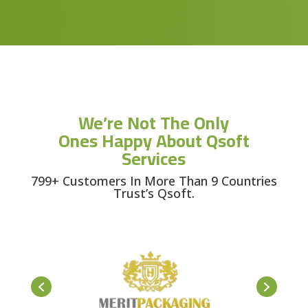
We’re Not The Only
Ones Happy About Qsoft
Services
799+ Customers In More Than 9 Countries
Trust’s Qsoft.