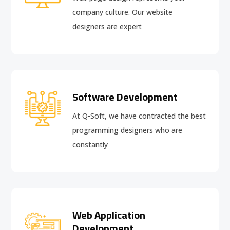
company culture. Our website
designers are expert
Software Development
At Q-Soft, we have contracted the best
programming designers who are
constantly
Web Application
Development