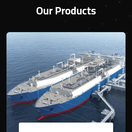
Our Products