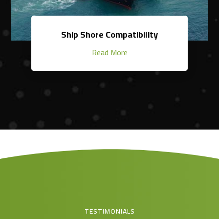
Ship Shore Compatibility
Read More
TESTIMONIALS