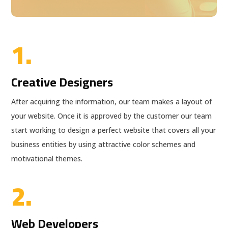
1.
Creative Designers
After acquiring the information, our team makes a layout of
your website. Once it is approved by the customer our team
start working to design a perfect website that covers all your
business entities by using attractive color schemes and
motivational themes.
2.
Web Developers