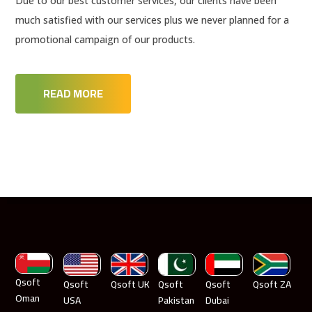
Due to our best customer services, our clients have been
much satisfied with our services plus we never planned for a
promotional campaign of our products.
READ MORE
Qsoft
Qsoft
Qsoft UK
Qsoft
Qsoft
Qsoft ZA
Oman
USA
Pakistan
Dubai