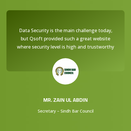
Data Security is the main challenge today,
but Qsoft provided such a great website
where security level is high and trustworthy
MR. ZAIN UL ABDIN
Secretary – Sindh Bar Council