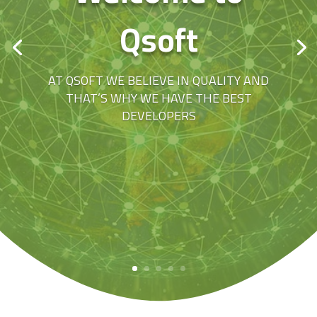
Qsoft
AT QSOFT WE BELIEVE IN QUALITY AND
THAT’S WHY WE HAVE THE BEST
DEVELOPERS