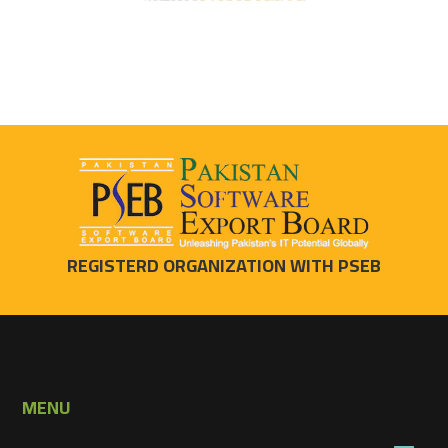
REGISTERD ORGANIZATION WITH PSEB
MENU