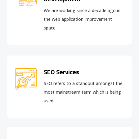
We are working since a decade ago in
the web application improvement
space
SEO Services
SEO refers to a standout amongst the
most mainstream term which is being
used