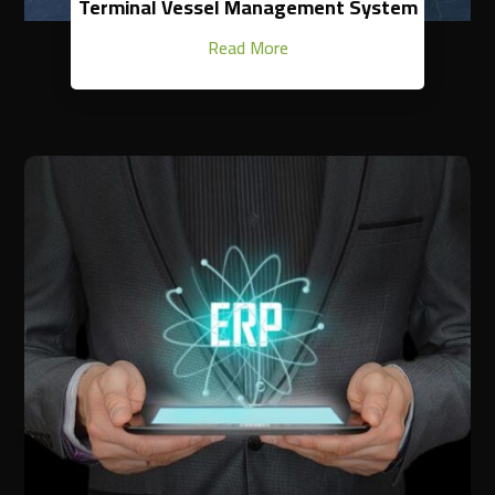
Terminal Vessel Management System
Read More