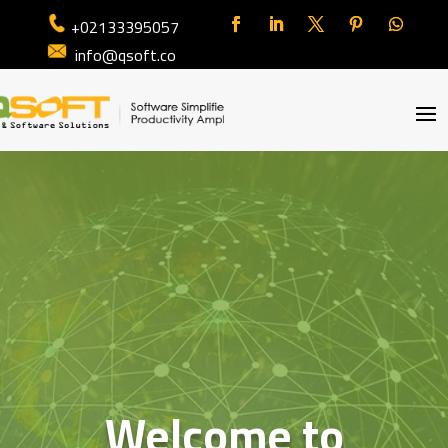
+02133395057
info@qsoft.co
Welcome to