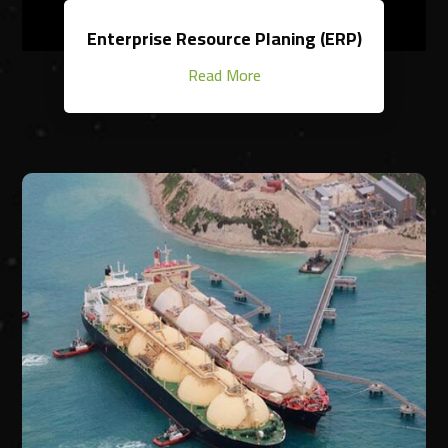
Enterprise Resource Planing (ERP)
Read More