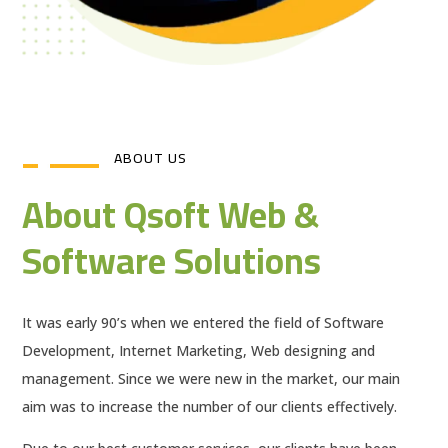
ABOUT US
About Qsoft Web &
Software Solutions
It was early 90’s when we entered the field of Software
Development, Internet Marketing, Web designing and
management. Since we were new in the market, our main
aim was to increase the number of our clients effectively.