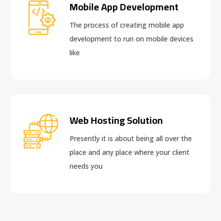
Mobile App Development
The process of creating mobile app
development to run on mobile devices
like
Web Hosting Solution
Presently it is about being all over the
place and any place where your client
needs you