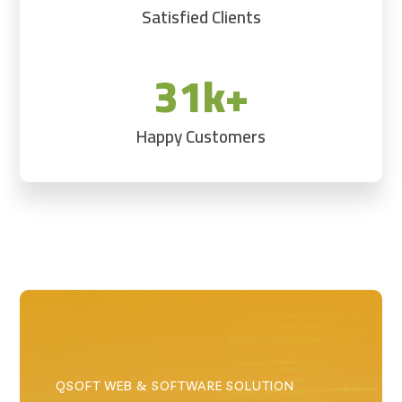
Satisfied Clients
31k+
Happy Customers
QSOFT WEB & SOFTWARE SOLUTION