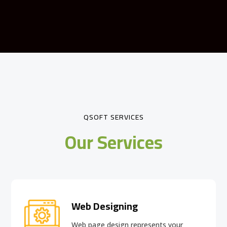
QSOFT SERVICES
Our Services
Web Designing
Web page design
represents your