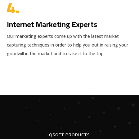
4.
Internet Marketing Experts
Our marketing experts come up with the latest market
capturing techniques in order to help you out in raising your
goodwill in the market and to take it to the top.
QSOFT PRODUCTS