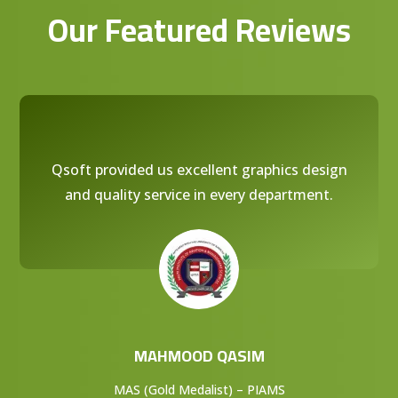
Our Featured Reviews
Qsoft provided us excellent graphics design
and quality service in every department.
MAHMOOD QASIM
MAS (Gold Medalist) – PIAMS