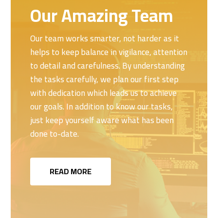
Our Amazing Team
Our team works smarter, not harder as it
helps to keep balance in vigilance, attention
to detail and carefulness. By understanding
the tasks carefully, we plan our first step
with dedication which leads us to achieve
our goals. In addition to know our tasks,
just keep yourself aware what has been
done to-date.
READ MORE