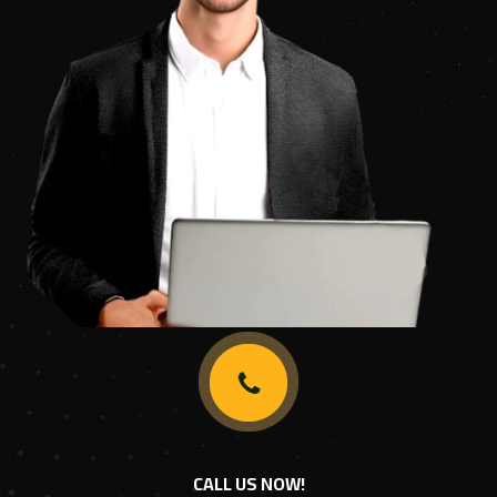
CALL US NOW!