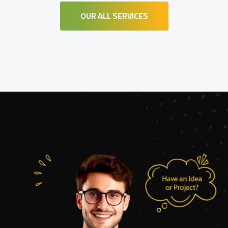
OUR ALL SERVICES