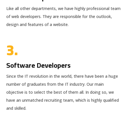
Like all other departments, we have highly professional team
of web developers. They are responsible for the outlook,
design and features of a website.
3.
Software Developers
Since the IT revolution in the world, there have been a huge
number of graduates from the IT industry. Our main
objective is to select the best of them all. In doing so, we
have an unmatched recruiting team, which is highly qualified
and skilled.