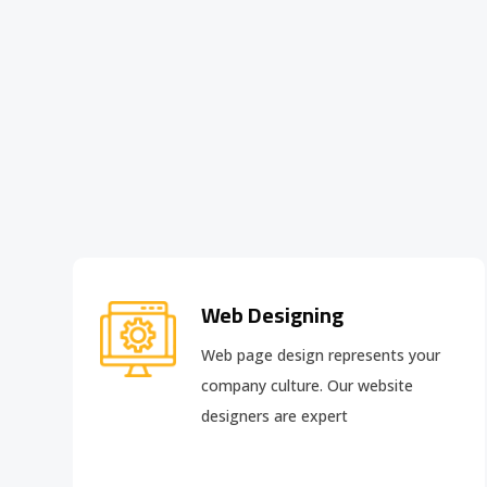
Web Designing
Web page design
represents your
company culture. Our website
designers are expert