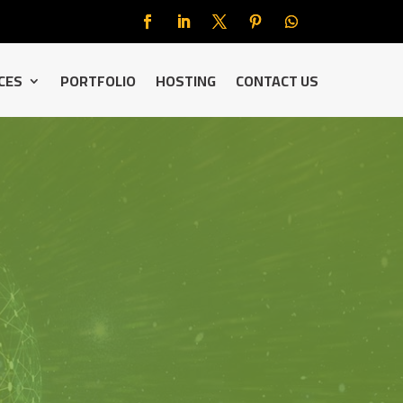
CES
PORTFOLIO
HOSTING
CONTACT US