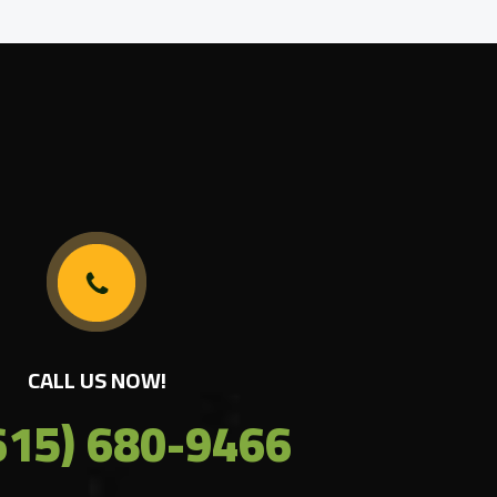
CALL US NOW!
615) 680-9466