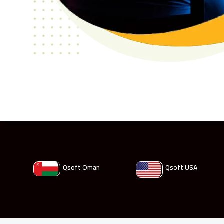
Qsoft Oman
Qsoft USA