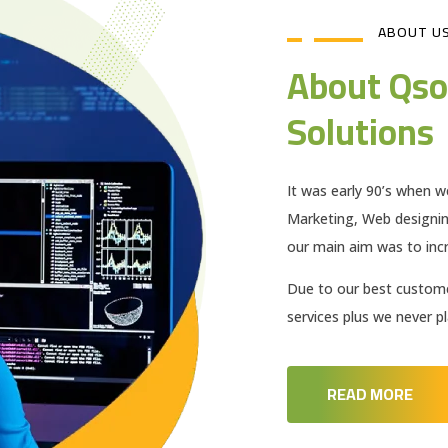
ABOUT U
About Qso
Solutions
It was early 90’s when w
Marketing, Web designi
our main aim was to incr
Due to our best customer
services plus we never 
READ MORE