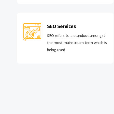
SEO Services
SEO refers to a standout amongst
the most mainstream term which is
being used