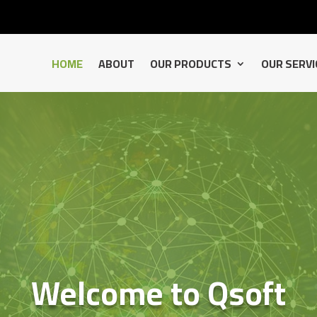
HOME
ABOUT
OUR PRODUCTS
OUR SERVI
Welcome to Qsoft