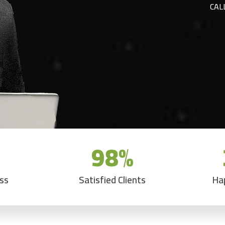
CAL
98
%
ess
Satisfied Clients
Ha