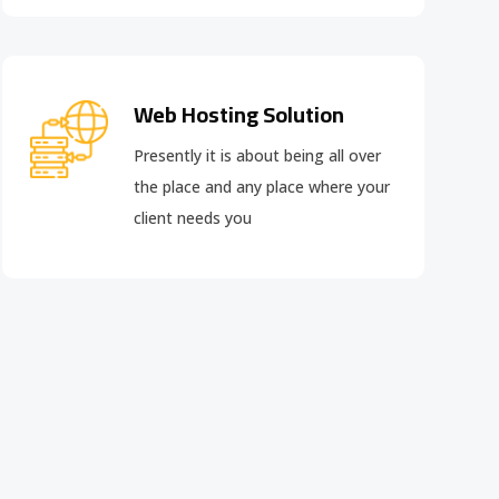
Web Hosting Solution
Presently it is about being all over
the place and any place where your
client needs you