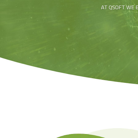
AT QSOFT WE 