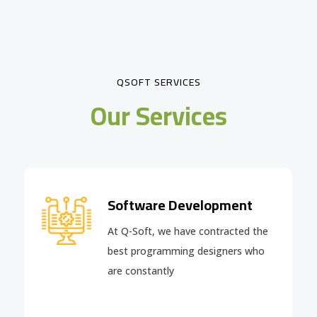
QSOFT SERVICES
Our Services
Software Development
At Q-Soft, we have contracted the
best programming designers who
are constantly