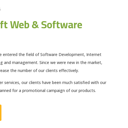
S
ft Web & Software
e entered the field of Software Development, Internet
ng and management. Since we were new in the market,
ease the number of our clients effectively.
 services, our clients have been much satisfied with our
planned for a promotional campaign of our products.