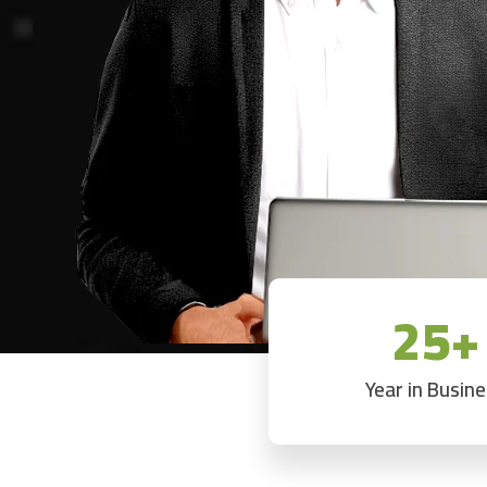
25+
Year in Busin