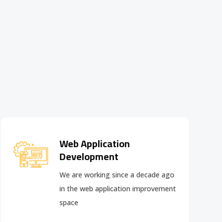
Web Application
Development
We are working since a decade ago
in the web application improvement
space