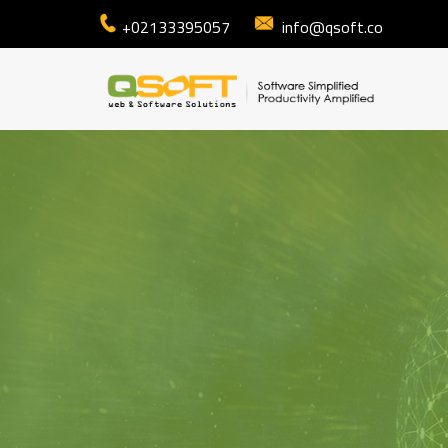
+02133395057
info@qsoft.co