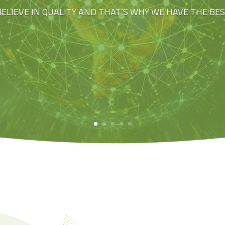
BELIEVE IN QUALITY AND THAT’S WHY WE HAVE THE BE