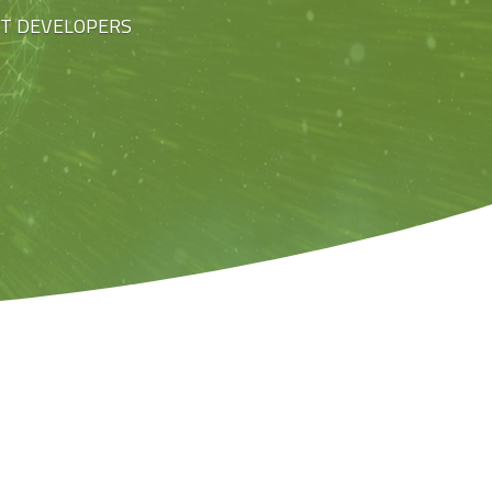
ST DEVELOPERS