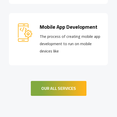
Mobile App Development
The process of creating mobile app
development to run on mobile
devices like
OUR ALL SERVICES