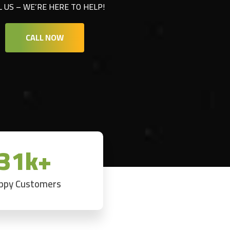
L US – WE’RE HERE TO HELP!
CALL NOW
31k+
ppy Customers