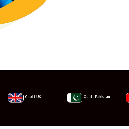
Qsoft UK
Qsoft Pakistan