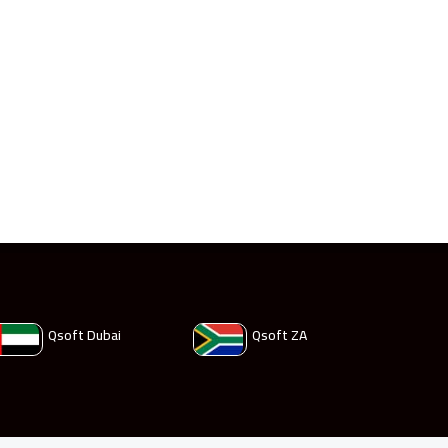
Qsoft Dubai
Qsoft ZA