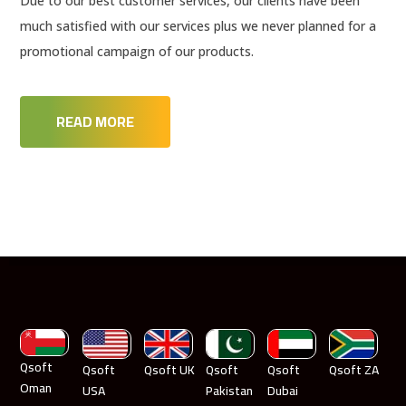
Due to our best customer services, our clients have been
much satisfied with our services plus we never planned for a
promotional campaign of our products.
READ MORE
Qsoft
Qsoft
Qsoft UK
Qsoft
Qsoft
Qsoft ZA
Oman
USA
Pakistan
Dubai