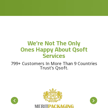
We’re Not The Only
Ones Happy About Qsoft
Services
799+ Customers In More Than 9 Countries
Trust’s Qsoft.