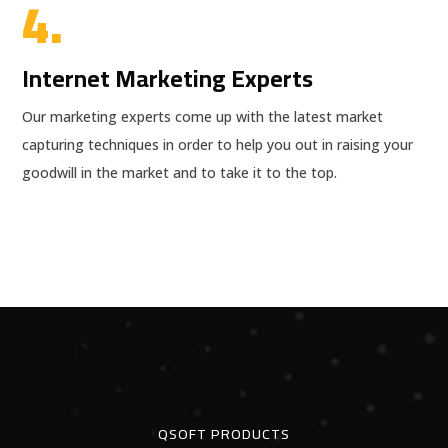
4.
Internet Marketing Experts
Our marketing experts come up with the latest market
capturing techniques in order to help you out in raising your
goodwill in the market and to take it to the top.
QSOFT PRODUCTS