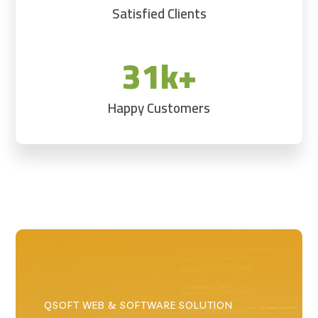
Satisfied Clients
31k+
Happy Customers
QSOFT WEB & SOFTWARE SOLUTION