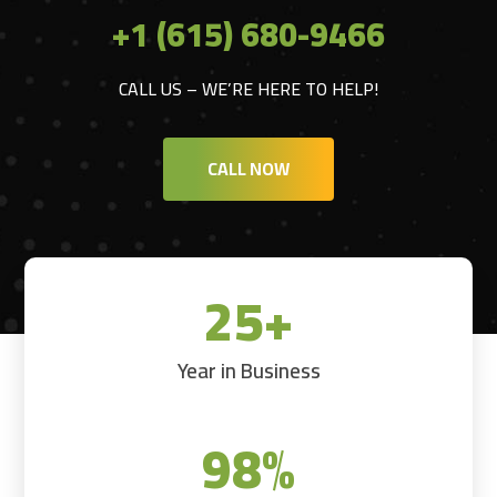
+1 (615) 680-9466
CALL US – WE’RE HERE TO HELP!
CALL NOW
25+
Year in Business
98
%