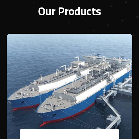
Our Products