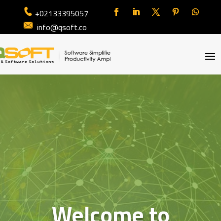
+02133395057
info@qsoft.co
Welcome to