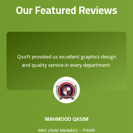
Our Featured Reviews
Qsoft provided us excellent graphics design
and quality service in every department.
MAHMOOD QASIM
MAS (Gold Medalist) – PIAMS