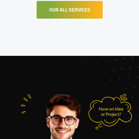
OUR ALL SERVICES