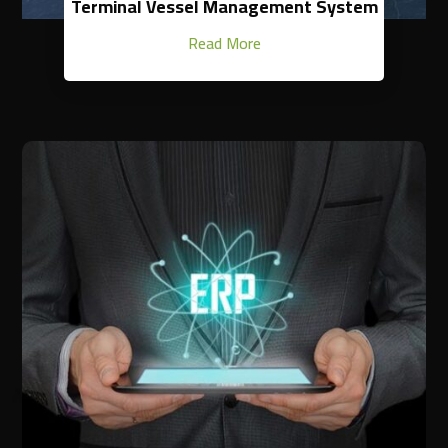
Terminal Vessel Management System
Read More