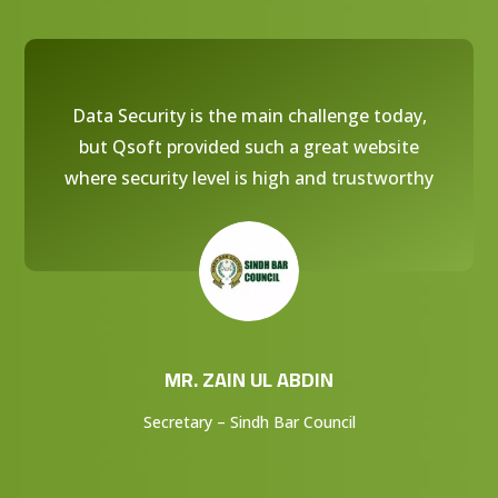
Data Security is the main challenge today,
but Qsoft provided such a great website
where security level is high and trustworthy
MR. ZAIN UL ABDIN
Secretary – Sindh Bar Council