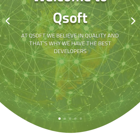
Qsoft
AT QSOFT WE BELIEVE IN QUALITY AND
THAT’S WHY WE HAVE THE BEST
DEVELOPERS