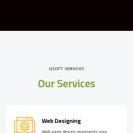
QSOFT SERVICES
Our Services
Web Designing
Web page design
represents your