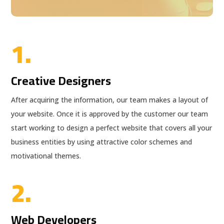
1.
Creative Designers
After acquiring the information, our team makes a layout of
your website. Once it is approved by the customer our team
start working to design a perfect website that covers all your
business entities by using attractive color schemes and
motivational themes.
2.
Web Developers