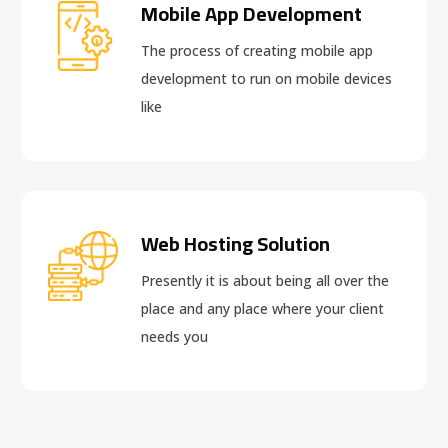
Mobile App Development
The process of creating mobile app
development to run on mobile devices
like
Web Hosting Solution
Presently it is about being all over the
place and any place where your client
needs you