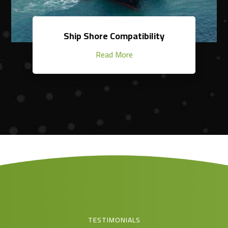
Ship Shore Compatibility
Read More
TESTIMONIALS