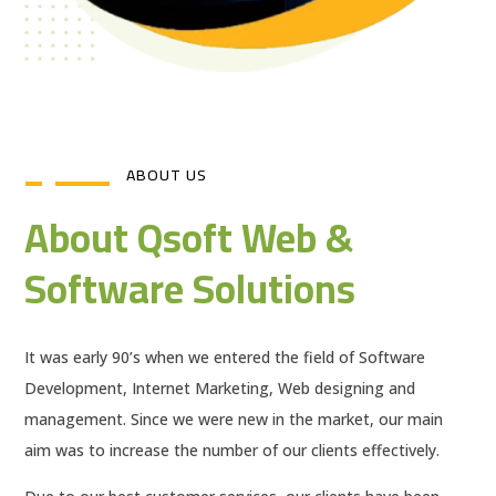
ABOUT US
About Qsoft Web &
Software Solutions
It was early 90’s when we entered the field of Software
Development, Internet Marketing, Web designing and
management. Since we were new in the market, our main
aim was to increase the number of our clients effectively.