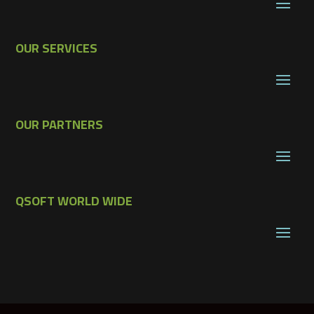
OUR SERVICES
OUR PARTNERS
QSOFT WORLD WIDE