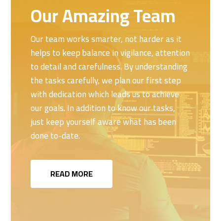
Our Amazing Team
Our team works smarter, not harder as it
helps to keep balance in vigilance, attention
to detail and carefulness. By understanding
the tasks carefully, we plan our first step
with dedication which leads us to achieve
our goals. In addition to know our tasks,
just keep yourself aware what has been
done to-date.
READ MORE