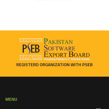
REGISTERD ORGANIZATION WITH PSEB
MENU