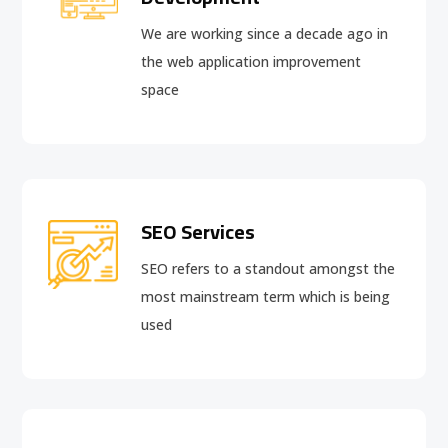
We are working since a decade ago in
the web application improvement
space
SEO Services
SEO refers to a standout amongst the
most mainstream term which is being
used