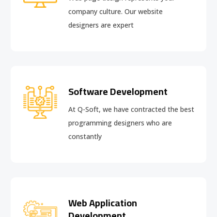
company culture. Our website
designers are expert
Software Development
At Q-Soft, we have contracted the best
programming designers who are
constantly
Web Application
Development