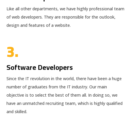
Like all other departments, we have highly professional team
of web developers. They are responsible for the outlook,
design and features of a website.
3.
Software Developers
Since the IT revolution in the world, there have been a huge
number of graduates from the IT industry. Our main
objective is to select the best of them all. In doing so, we
have an unmatched recruiting team, which is highly qualified
and skilled.