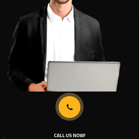
CALL US NOW!