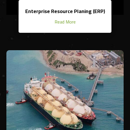
Enterprise Resource Planing (ERP)
Read More