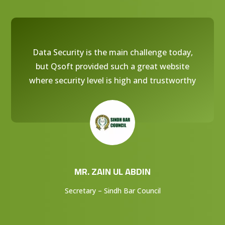
Data Security is the main challenge today,
but Qsoft provided such a great website
where security level is high and trustworthy
MR. ZAIN UL ABDIN
Secretary – Sindh Bar Council