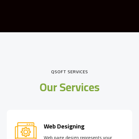
QSOFT SERVICES
Our Services
Web Designing
Web page design
represents your