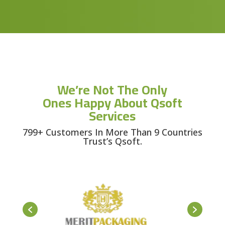
We’re Not The Only
Ones Happy About Qsoft
Services
799+ Customers In More Than 9 Countries
Trust’s Qsoft.