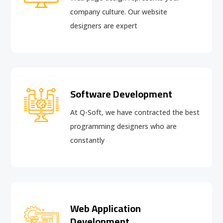
company culture. Our website
designers are expert
Software Development
At Q-Soft, we have contracted the best
programming designers who are
constantly
Web Application
Development