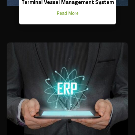
Terminal Vessel Management System
Read More