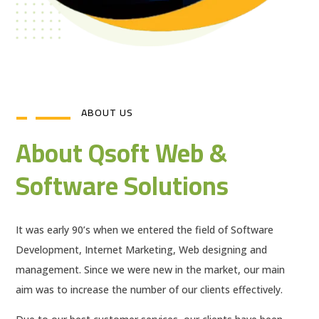
ABOUT US
About Qsoft Web &
Software Solutions
It was early 90’s when we entered the field of Software
Development, Internet Marketing, Web designing and
management. Since we were new in the market, our main
aim was to increase the number of our clients effectively.