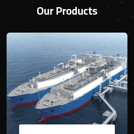
Our Products