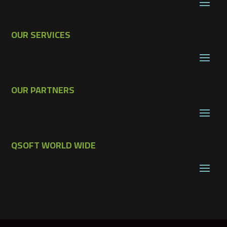
OUR SERVICES
OUR PARTNERS
QSOFT WORLD WIDE