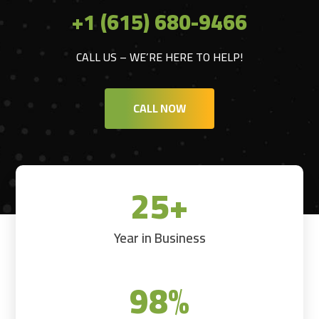
+1 (615) 680-9466
CALL US – WE’RE HERE TO HELP!
CALL NOW
25+
Year in Business
98
%