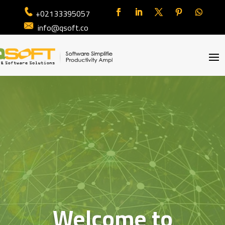
+02133395057
info@qsoft.co
Welcome to