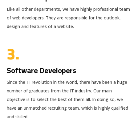
Like all other departments, we have highly professional team
of web developers. They are responsible for the outlook,
design and features of a website.
3.
Software Developers
Since the IT revolution in the world, there have been a huge
number of graduates from the IT industry. Our main
objective is to select the best of them all. In doing so, we
have an unmatched recruiting team, which is highly qualified
and skilled.