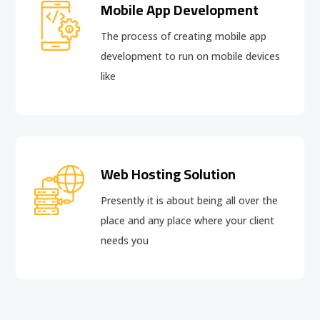
Mobile App Development
The process of creating mobile app
development to run on mobile devices
like
Web Hosting Solution
Presently it is about being all over the
place and any place where your client
needs you