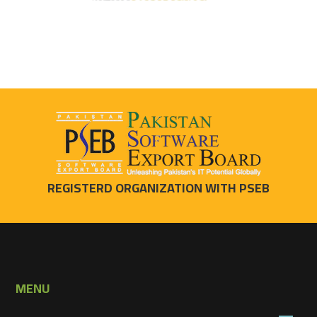
REGISTERD ORGANIZATION WITH PSEB
MENU