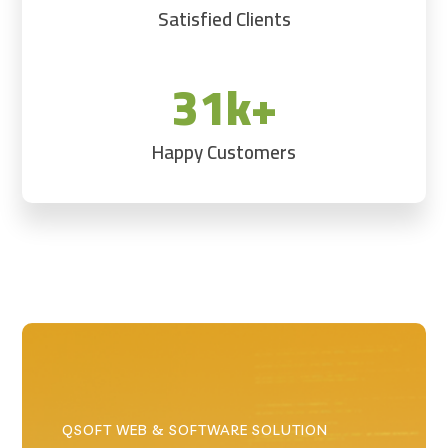
Satisfied Clients
31k+
Happy Customers
QSOFT WEB & SOFTWARE SOLUTION