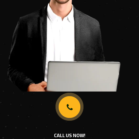
CALL US NOW!