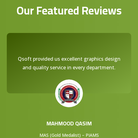
Our Featured Reviews
Qsoft provided us excellent graphics design
and quality service in every department.
MAHMOOD QASIM
MAS (Gold Medalist) – PIAMS