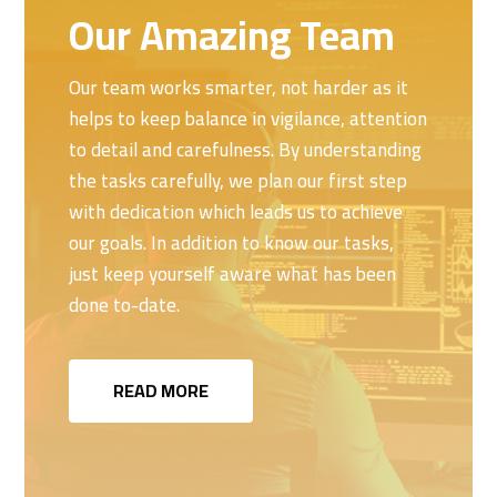
Our Amazing Team
Our team works smarter, not harder as it
helps to keep balance in vigilance, attention
to detail and carefulness. By understanding
the tasks carefully, we plan our first step
with dedication which leads us to achieve
our goals. In addition to know our tasks,
just keep yourself aware what has been
done to-date.
READ MORE