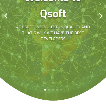
Qsoft
AT QSOFT WE BELIEVE IN QUALITY AND
THAT’S WHY WE HAVE THE BEST
DEVELOPERS