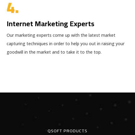
4.
Internet Marketing Experts
Our marketing experts come up with the latest market
capturing techniques in order to help you out in raising your
goodwill in the market and to take it to the top.
QSOFT PRODUCTS