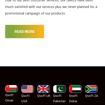
Due to our best customer services, our clients have been
much satisfied with our services plus we never planned for a
promotional campaign of our products.
READ MORE
Qsoft
Qsoft
Qsoft UK
Qsoft
Qsoft
Qsoft ZA
Oman
USA
Pakistan
Dubai