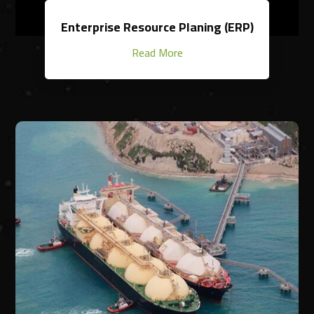
Enterprise Resource Planing (ERP)
Read More