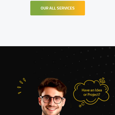
OUR ALL SERVICES