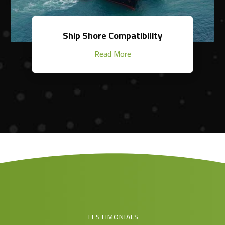
Ship Shore Compatibility
Read More
TESTIMONIALS