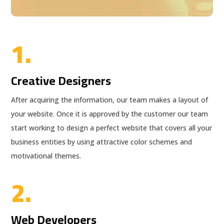
1.
Creative Designers
After acquiring the information, our team makes a layout of
your website. Once it is approved by the customer our team
start working to design a perfect website that covers all your
business entities by using attractive color schemes and
motivational themes.
2.
Web Developers