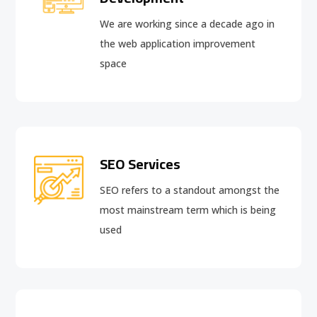
We are working since a decade ago in
the web application improvement
space
SEO Services
SEO refers to a standout amongst the
most mainstream term which is being
used