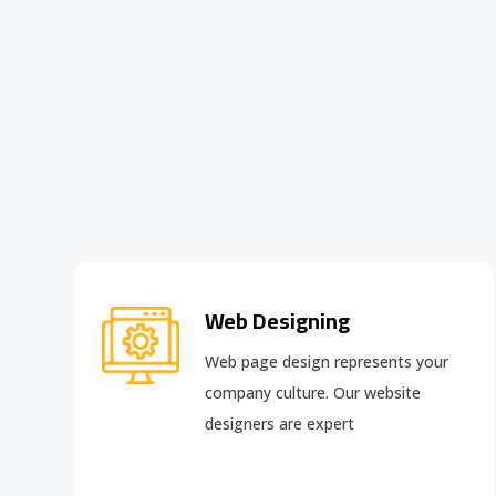
Web Designing
Web page design
represents your
company culture. Our website
designers are expert