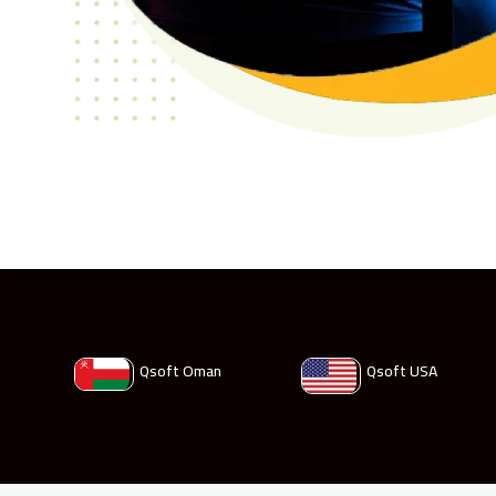
Qsoft Oman
Qsoft USA