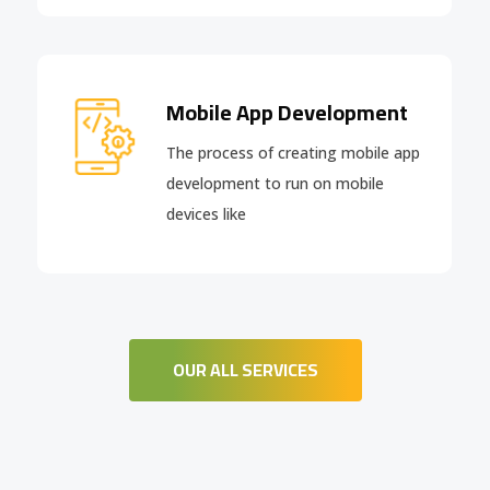
Mobile App Development
The process of creating mobile app
development to run on mobile
devices like
OUR ALL SERVICES