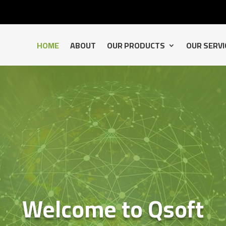
HOME
ABOUT
OUR PRODUCTS
OUR SERVI
Welcome to Qsoft