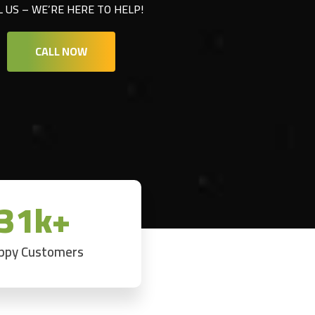
L US – WE’RE HERE TO HELP!
CALL NOW
31k+
ppy Customers