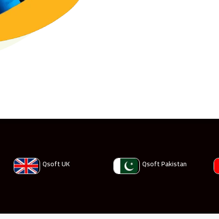
Qsoft UK
Qsoft Pakistan