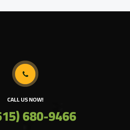
CALL US NOW!
615) 680-9466