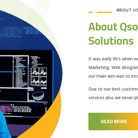
ABOUT U
About Qso
Solutions
It was early 90’s when w
Marketing, Web designi
our main aim was to incr
Due to our best customer
services plus we never 
READ MORE