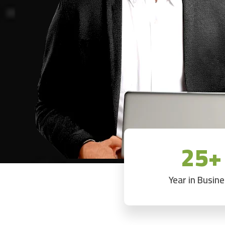
25+
Year in Busin