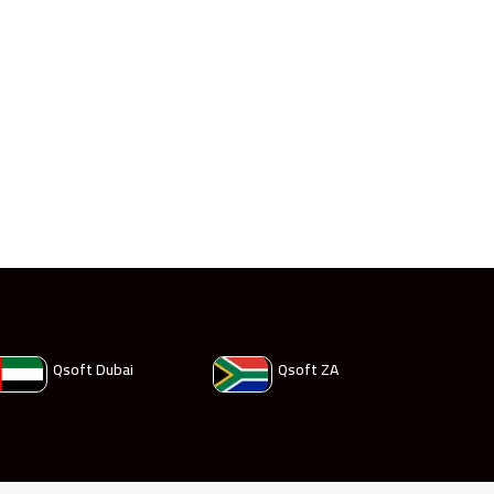
Qsoft Dubai
Qsoft ZA