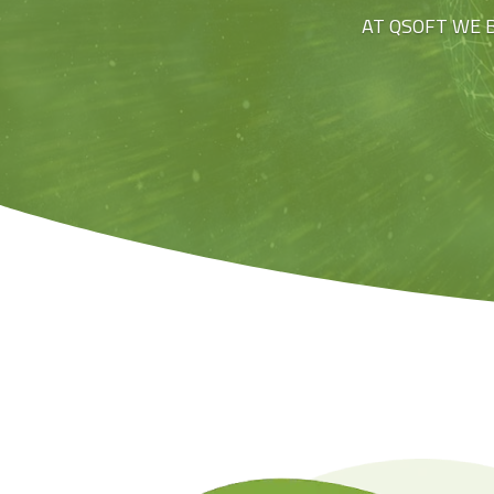
AT QSOFT WE 