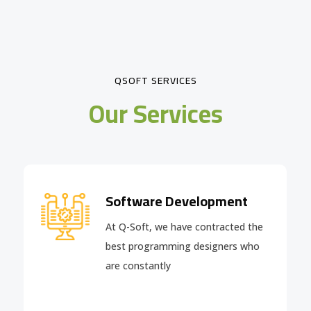
QSOFT SERVICES
Our Services
Software Development
At Q-Soft, we have contracted the
best programming designers who
are constantly