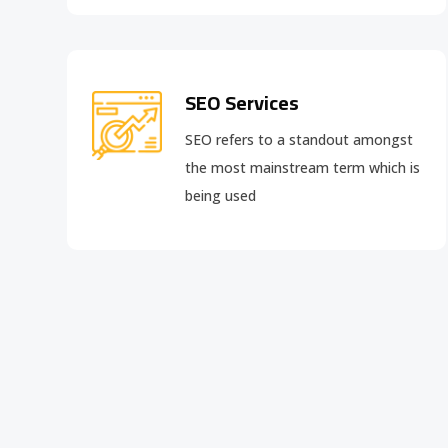
SEO Services
SEO refers to a standout amongst
the most mainstream term which is
being used