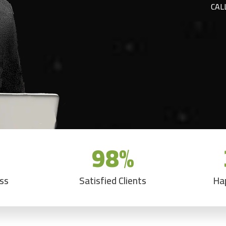
CAL
98
%
ess
Satisfied Clients
Ha