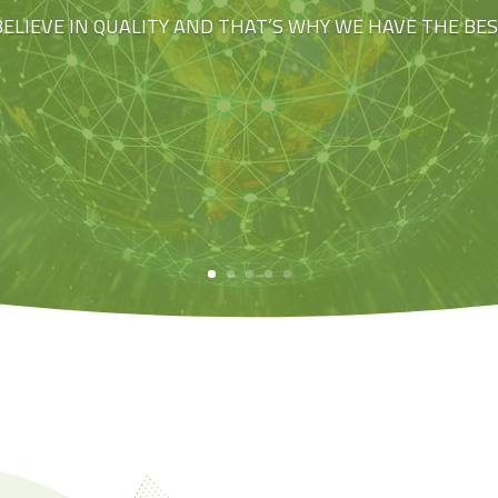
BELIEVE IN QUALITY AND THAT’S WHY WE HAVE THE BE