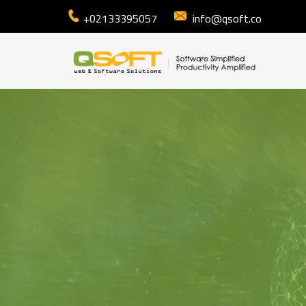
+02133395057
info@qsoft.co