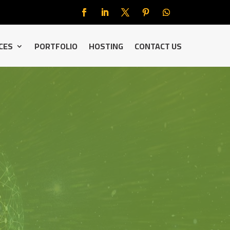
CES
PORTFOLIO
HOSTING
CONTACT US