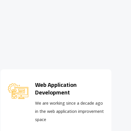
Web Application
Development
We are working since a decade ago
in the web application improvement
space