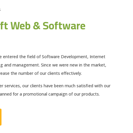
S
ft Web & Software
e entered the field of Software Development, Internet
ng and management. Since we were new in the market,
ease the number of our clients effectively.
 services, our clients have been much satisfied with our
planned for a promotional campaign of our products.