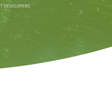
ST DEVELOPERS