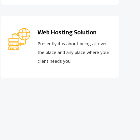
Web Hosting Solution
Presently it is about being all over
the place and any place where your
client needs you