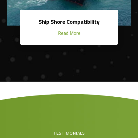
Ship Shore Compatibility
Read More
TESTIMONIALS