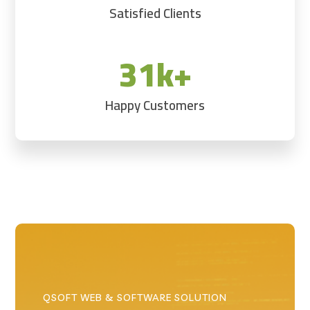
Satisfied Clients
31k+
Happy Customers
QSOFT WEB & SOFTWARE SOLUTION