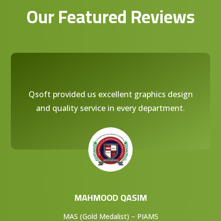
Our Featured Reviews
Qsoft provided us excellent graphics design
and quality service in every department.
MAHMOOD QASIM
MAS (Gold Medalist) – PIAMS