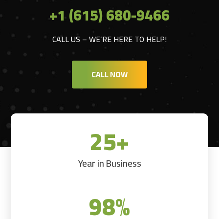
+1 (615) 680-9466
CALL US – WE’RE HERE TO HELP!
CALL NOW
25+
Year in Business
98
%