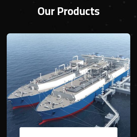
Our Products