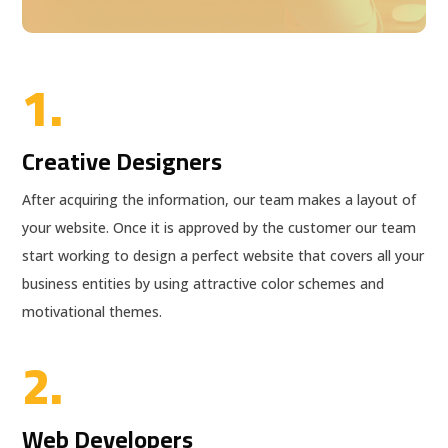
1.
Creative Designers
After acquiring the information, our team makes a layout of
your website. Once it is approved by the customer our team
start working to design a perfect website that covers all your
business entities by using attractive color schemes and
motivational themes.
2.
Web Developers