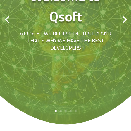
Qsoft
AT QSOFT WE BELIEVE IN QUALITY AND
THAT’S WHY WE HAVE THE BEST
DEVELOPERS