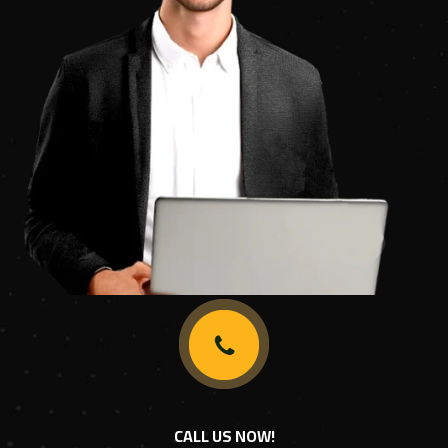
CALL US NOW!