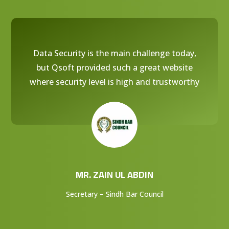
Data Security is the main challenge today,
but Qsoft provided such a great website
where security level is high and trustworthy
MR. ZAIN UL ABDIN
Secretary – Sindh Bar Council