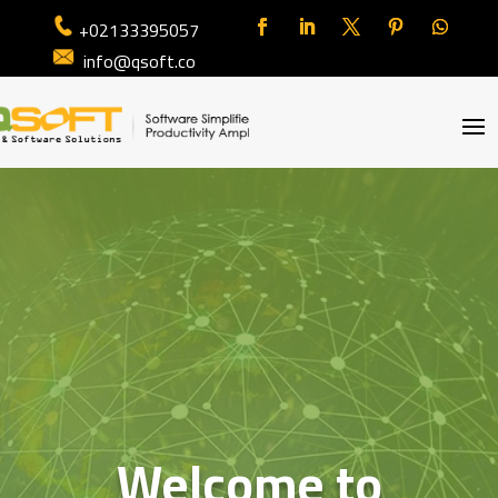
+02133395057
info@qsoft.co
Welcome to