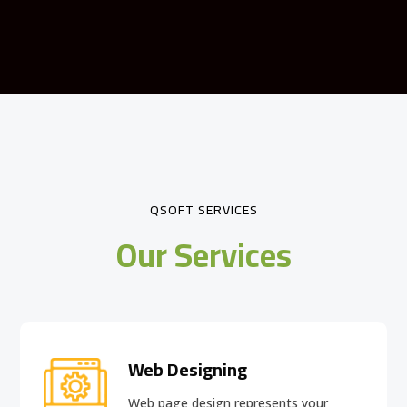
QSOFT SERVICES
Our Services
Web Designing
Web page design
represents your