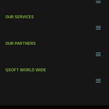
OUR SERVICES
OUR PARTNERS
QSOFT WORLD WIDE