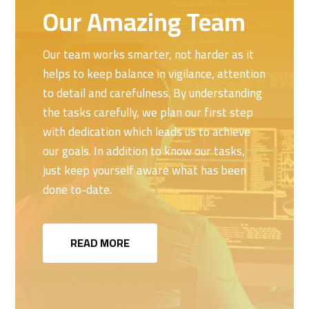
Our Amazing Team
Our team works smarter, not harder as it
helps to keep balance in vigilance, attention
to detail and carefulness. By understanding
the tasks carefully, we plan our first step
with dedication which leads us to achieve
our goals. In addition to know our tasks,
just keep yourself aware what has been
done to-date.
READ MORE