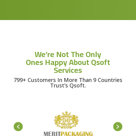
We’re Not The Only
Ones Happy About Qsoft
Services
799+ Customers In More Than 9 Countries
Trust’s Qsoft.