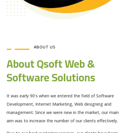
ABOUT US
About Qsoft Web &
Software Solutions
It was early 90’s when we entered the field of Software
Development, Internet Marketing, Web designing and
management. Since we were new in the market, our main
aim was to increase the number of our clients effectively.