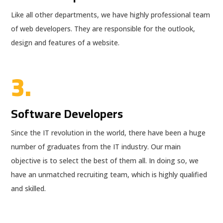
Like all other departments, we have highly professional team
of web developers. They are responsible for the outlook,
design and features of a website.
3.
Software Developers
Since the IT revolution in the world, there have been a huge
number of graduates from the IT industry. Our main
objective is to select the best of them all. In doing so, we
have an unmatched recruiting team, which is highly qualified
and skilled.