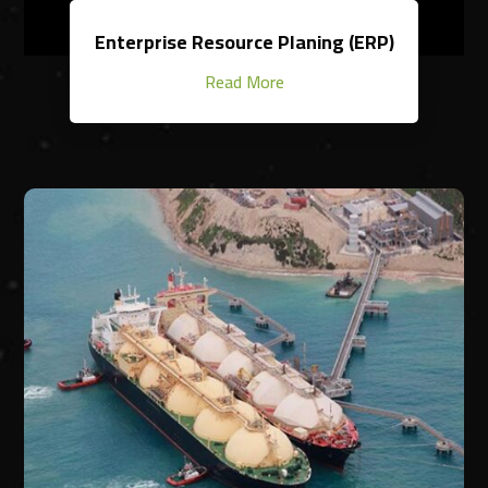
Enterprise Resource Planing (ERP)
Read More