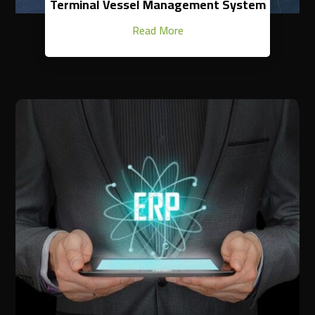
Terminal Vessel Management System
Read More