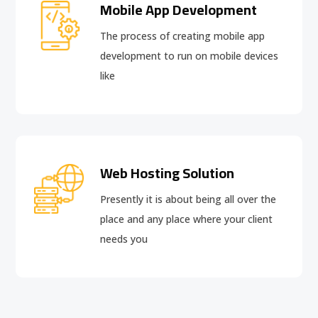
Mobile App Development
The process of creating mobile app
development to run on mobile devices
like
Web Hosting Solution
Presently it is about being all over the
place and any place where your client
needs you