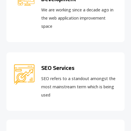
We are working since a decade ago in
the web application improvement
space
SEO Services
SEO refers to a standout amongst the
most mainstream term which is being
used