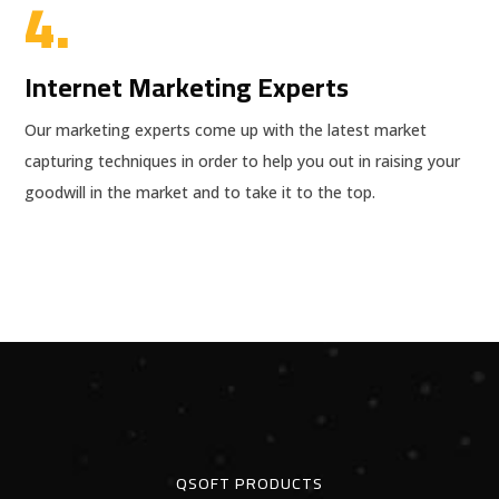
4.
Internet Marketing Experts
Our marketing experts come up with the latest market
capturing techniques in order to help you out in raising your
goodwill in the market and to take it to the top.
QSOFT PRODUCTS