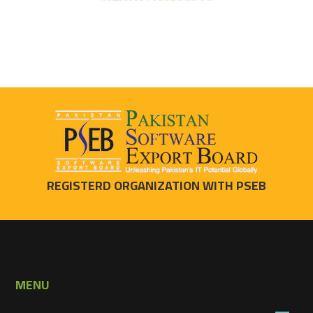
REGISTERD ORGANIZATION WITH PSEB
MENU