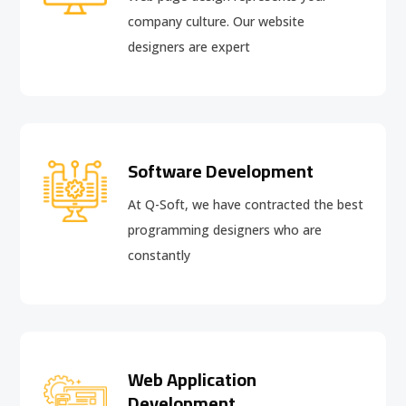
company culture. Our website
designers are expert
Software Development
At Q-Soft, we have contracted the best
programming designers who are
constantly
Web Application
Development