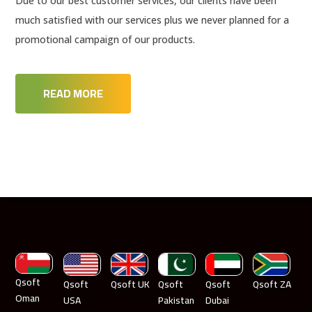
Due to our best customer services, our clients have been
much satisfied with our services plus we never planned for a
promotional campaign of our products.
READ MORE
Qsoft
Qsoft
Qsoft UK
Qsoft
Qsoft
Qsoft ZA
Oman
USA
Pakistan
Dubai