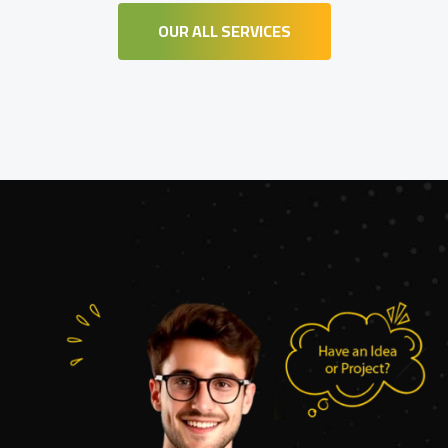
OUR ALL SERVICES