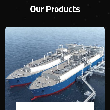
Our Products