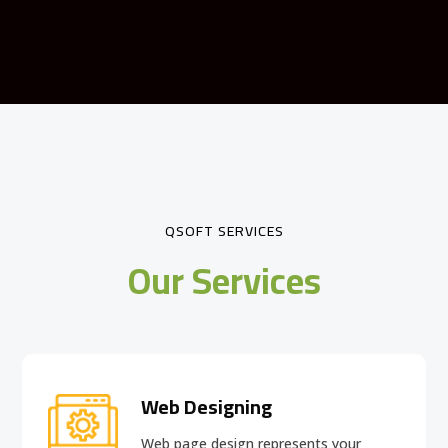
QSOFT SERVICES
Our Services
Web Designing
Web page design
represents your