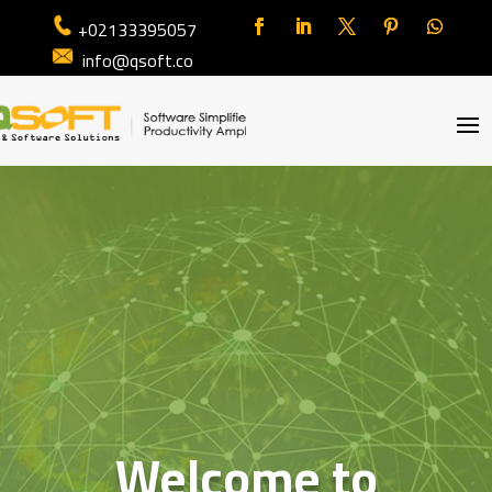
+02133395057
info@qsoft.co
Welcome to