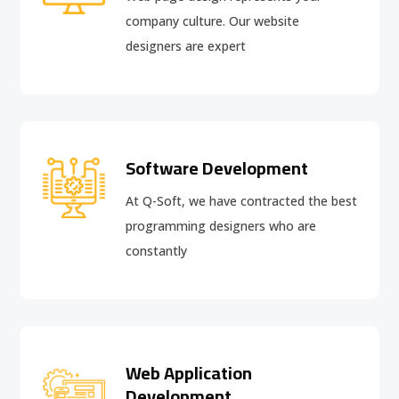
company culture. Our website
designers are expert
Software Development
At Q-Soft, we have contracted the best
programming designers who are
constantly
Web Application
Development