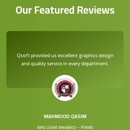
Our Featured Reviews
Qsoft provided us excellent graphics design
and quality service in every department.
MAHMOOD QASIM
MAS (Gold Medalist) – PIAMS