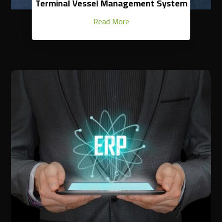
Terminal Vessel Management System
Read More