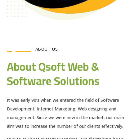
ABOUT US
About Qsoft Web &
Software Solutions
It was early 90’s when we entered the field of Software
Development, Internet Marketing, Web designing and
management. Since we were new in the market, our main
aim was to increase the number of our clients effectively.