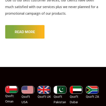
Due to our best customer services, our clients have been
much satisfied with our services plus we never planned for a
promotional campaign of our products.
READ MORE
Qsoft
Qsoft
Qsoft UK
Qsoft
Qsoft
Qsoft ZA
Oman
USA
Pakistan
Dubai