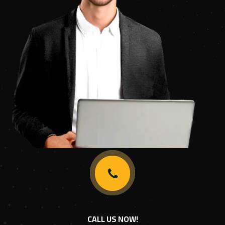
CALL US NOW!