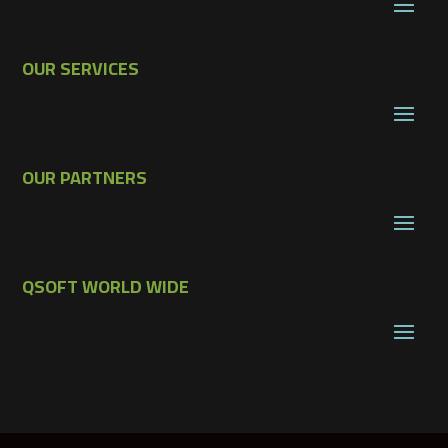
OUR SERVICES
OUR PARTNERS
QSOFT WORLD WIDE