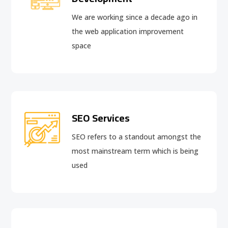
We are working since a decade ago in
the web application improvement
space
SEO Services
SEO refers to a standout amongst the
most mainstream term which is being
used