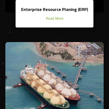
Enterprise Resource Planing (ERP)
Read More