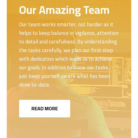
Our Amazing Team
Our team works smarter, not harder as it
helps to keep balance in vigilance, attention
to detail and carefulness. By understanding
the tasks carefully, we plan our first step
with dedication which leads us to achieve
our goals. In addition to know our tasks,
just keep yourself aware what has been
done to-date.
READ MORE