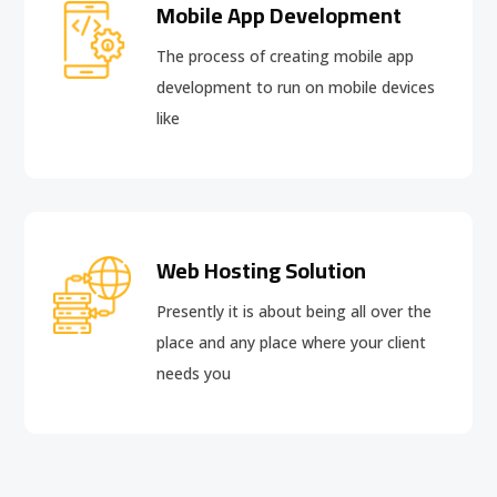
Mobile App Development
The process of creating mobile app
development to run on mobile devices
like
Web Hosting Solution
Presently it is about being all over the
place and any place where your client
needs you