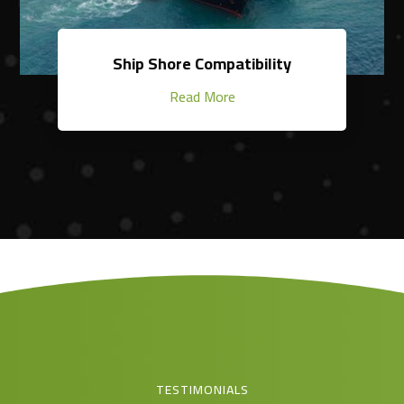
Ship Shore Compatibility
Read More
TESTIMONIALS