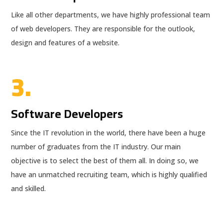
Like all other departments, we have highly professional team
of web developers. They are responsible for the outlook,
design and features of a website.
3.
Software Developers
Since the IT revolution in the world, there have been a huge
number of graduates from the IT industry. Our main
objective is to select the best of them all. In doing so, we
have an unmatched recruiting team, which is highly qualified
and skilled.