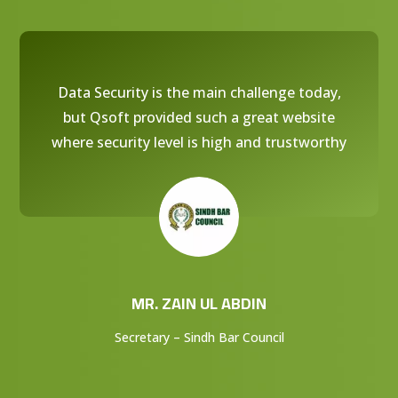
Data Security is the main challenge today,
but Qsoft provided such a great website
where security level is high and trustworthy
MR. ZAIN UL ABDIN
Secretary – Sindh Bar Council