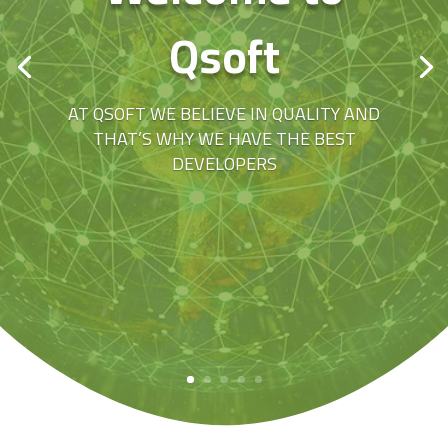
Qsoft
AT QSOFT WE BELIEVE IN QUALITY AND
THAT’S WHY WE HAVE THE BEST
DEVELOPERS