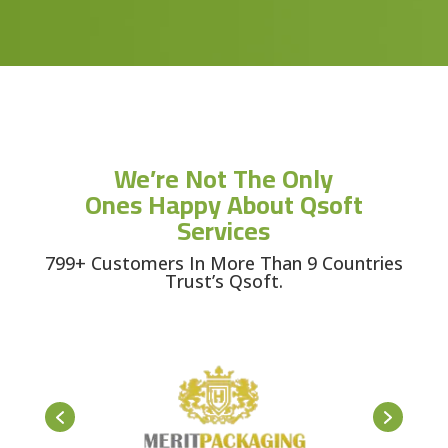
We’re Not The Only
Ones Happy About Qsoft
Services
799+ Customers In More Than 9 Countries
Trust’s Qsoft.