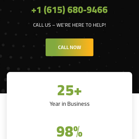
+1 (615) 680-9466
CALL US – WE’RE HERE TO HELP!
CALL NOW
25+
Year in Business
98
%