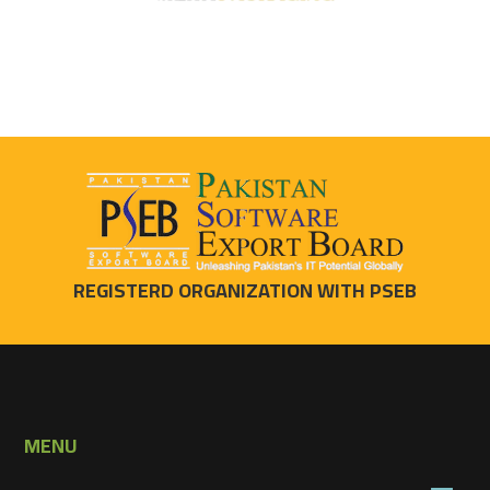
REGISTERD ORGANIZATION WITH PSEB
MENU