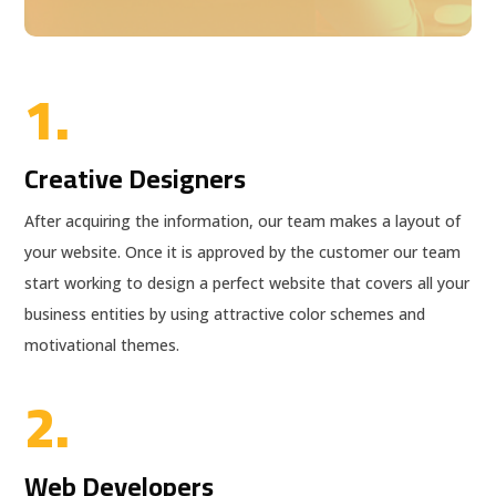
1.
Creative Designers
After acquiring the information, our team makes a layout of
your website. Once it is approved by the customer our team
start working to design a perfect website that covers all your
business entities by using attractive color schemes and
motivational themes.
2.
Web Developers