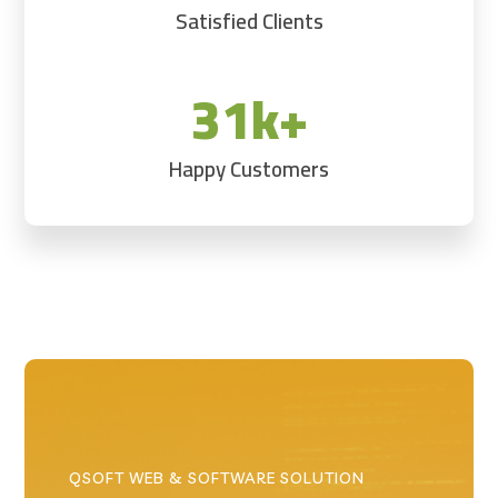
Satisfied Clients
31k+
Happy Customers
QSOFT WEB & SOFTWARE SOLUTION