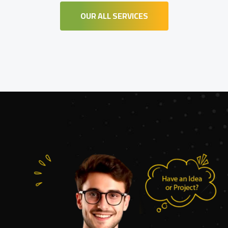
OUR ALL SERVICES