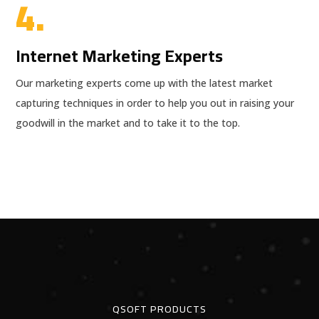
4.
Internet Marketing Experts
Our marketing experts come up with the latest market
capturing techniques in order to help you out in raising your
goodwill in the market and to take it to the top.
QSOFT PRODUCTS