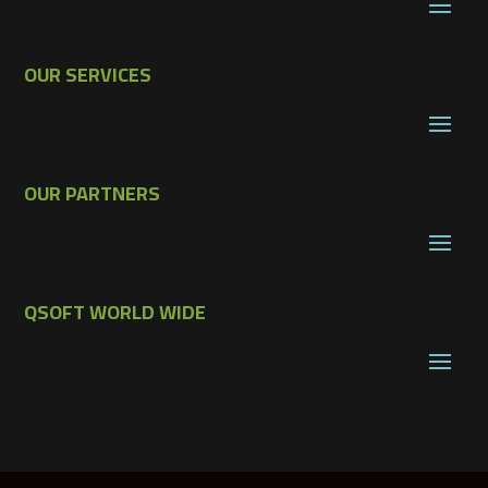
OUR SERVICES
OUR PARTNERS
QSOFT WORLD WIDE