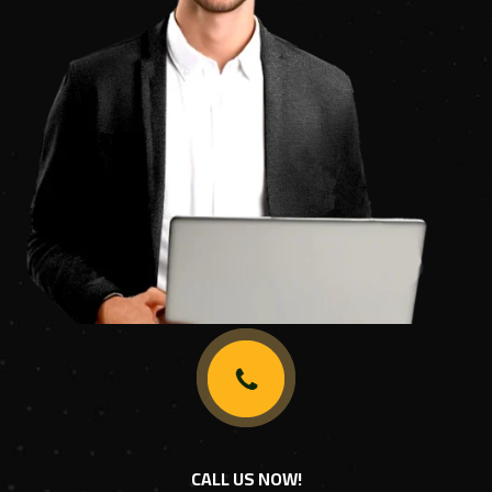
CALL US NOW!