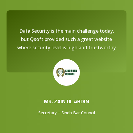
Data Security is the main challenge today,
but Qsoft provided such a great website
where security level is high and trustworthy
MR. ZAIN UL ABDIN
Secretary – Sindh Bar Council