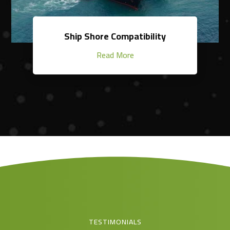
Ship Shore Compatibility
Read More
TESTIMONIALS