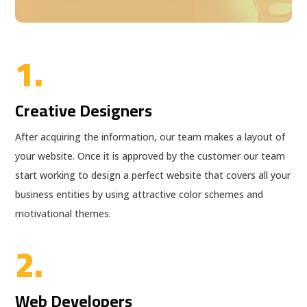
1.
Creative Designers
After acquiring the information, our team makes a layout of
your website. Once it is approved by the customer our team
start working to design a perfect website that covers all your
business entities by using attractive color schemes and
motivational themes.
2.
Web Developers