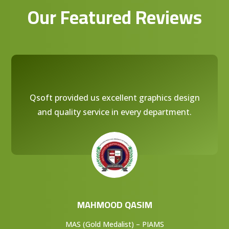
Our Featured Reviews
Qsoft provided us excellent graphics design
and quality service in every department.
MAHMOOD QASIM
MAS (Gold Medalist) – PIAMS