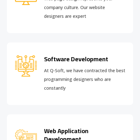
company culture. Our website
designers are expert
Software Development
At Q-Soft, we have contracted the best
programming designers who are
constantly
Web Application
Development