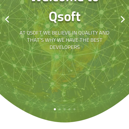
Qsoft
AT QSOFT WE BELIEVE IN QUALITY AND
THAT’S WHY WE HAVE THE BEST
DEVELOPERS