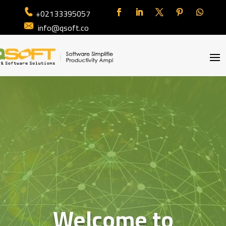
+02133395057
info@qsoft.co
Welcome to