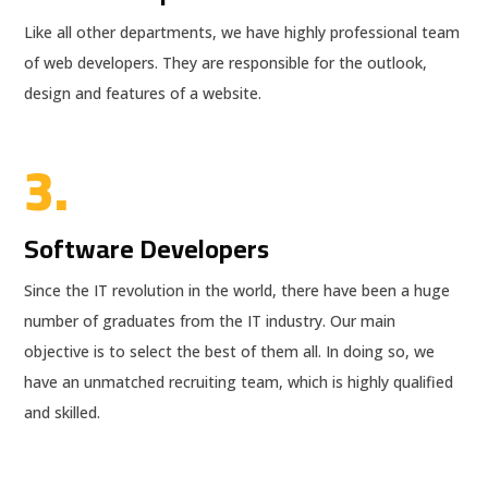
Like all other departments, we have highly professional team
of web developers. They are responsible for the outlook,
design and features of a website.
3.
Software Developers
Since the IT revolution in the world, there have been a huge
number of graduates from the IT industry. Our main
objective is to select the best of them all. In doing so, we
have an unmatched recruiting team, which is highly qualified
and skilled.