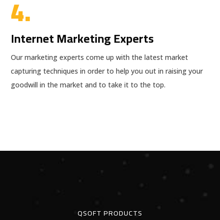
4.
Internet Marketing Experts
Our marketing experts come up with the latest market
capturing techniques in order to help you out in raising your
goodwill in the market and to take it to the top.
QSOFT PRODUCTS