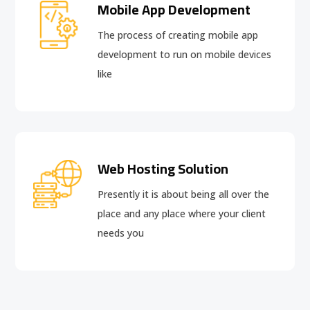
Mobile App Development
The process of creating mobile app
development to run on mobile devices
like
Web Hosting Solution
Presently it is about being all over the
place and any place where your client
needs you