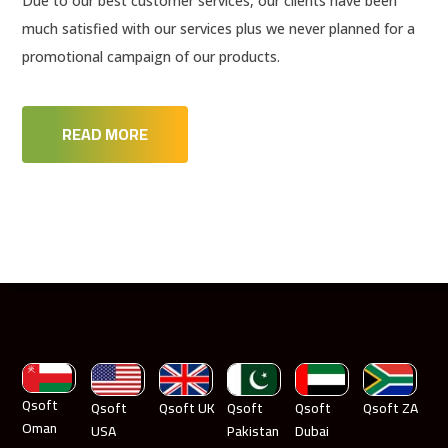
Due to our best customer services, our clients have been
much satisfied with our services plus we never planned for a
promotional campaign of our products.
READ MORE
Qsoft
Qsoft
Qsoft UK
Qsoft
Qsoft
Qsoft ZA
Oman
USA
Pakistan
Dubai