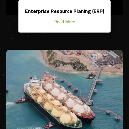
Enterprise Resource Planing (ERP)
Read More