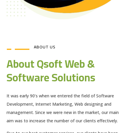
ABOUT US
About Qsoft Web &
Software Solutions
It was early 90’s when we entered the field of Software
Development, Internet Marketing, Web designing and
management. Since we were new in the market, our main
aim was to increase the number of our clients effectively.