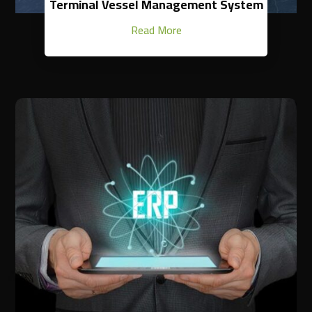
Terminal Vessel Management System
Read More