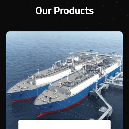
Our Products