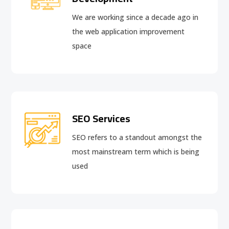
We are working since a decade ago in
the web application improvement
space
SEO Services
SEO refers to a standout amongst the
most mainstream term which is being
used