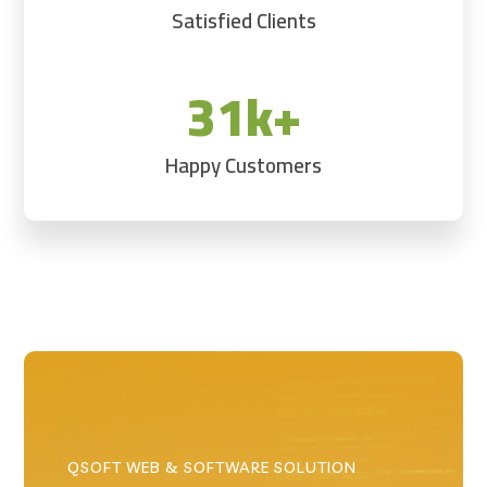
Satisfied Clients
31k+
Happy Customers
QSOFT WEB & SOFTWARE SOLUTION