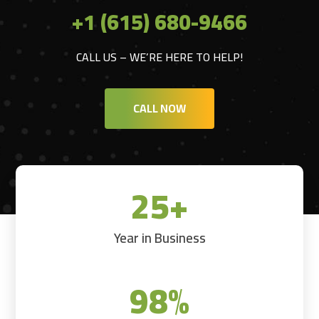
+1 (615) 680-9466
CALL US – WE’RE HERE TO HELP!
CALL NOW
25+
Year in Business
98
%