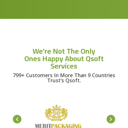
We’re Not The Only
Ones Happy About Qsoft
Services
799+ Customers In More Than 9 Countries
Trust’s Qsoft.