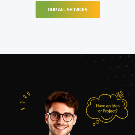
OUR ALL SERVICES