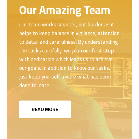
Our Amazing Team
Our team works smarter, not harder as it
helps to keep balance in vigilance, attention
to detail and carefulness. By understanding
the tasks carefully, we plan our first step
with dedication which leads us to achieve
our goals. In addition to know our tasks,
just keep yourself aware what has been
done to-date.
READ MORE