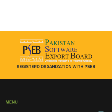
REGISTERD ORGANIZATION WITH PSEB
MENU