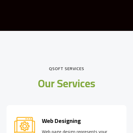
QSOFT SERVICES
Our Services
Web Designing
Web page design
represents your