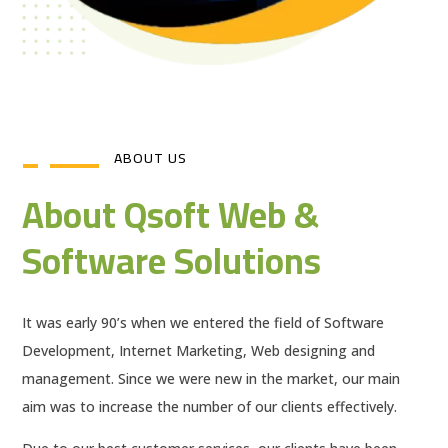
ABOUT US
About Qsoft Web &
Software Solutions
It was early 90’s when we entered the field of Software
Development, Internet Marketing, Web designing and
management. Since we were new in the market, our main
aim was to increase the number of our clients effectively.