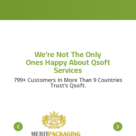
We’re Not The Only
Ones Happy About Qsoft
Services
799+ Customers In More Than 9 Countries
Trust’s Qsoft.