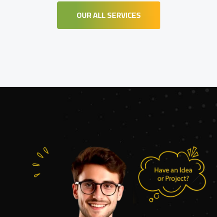
OUR ALL SERVICES