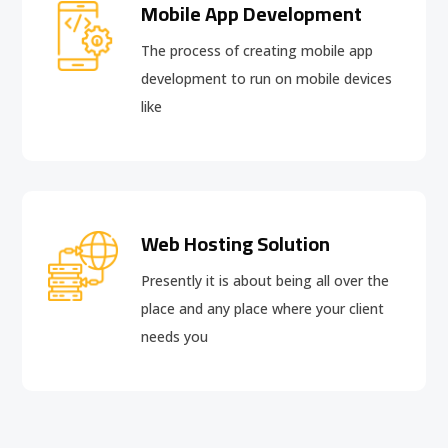
Mobile App Development
The process of creating mobile app
development to run on mobile devices
like
Web Hosting Solution
Presently it is about being all over the
place and any place where your client
needs you