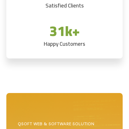
Satisfied Clients
31k+
Happy Customers
QSOFT WEB & SOFTWARE SOLUTION