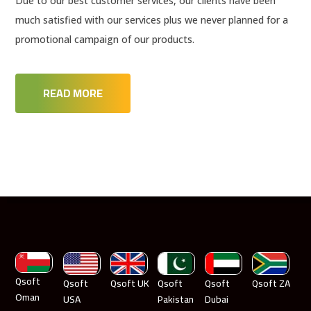
Due to our best customer services, our clients have been
much satisfied with our services plus we never planned for a
promotional campaign of our products.
READ MORE
Qsoft
Qsoft
Qsoft UK
Qsoft
Qsoft
Qsoft ZA
Oman
USA
Pakistan
Dubai