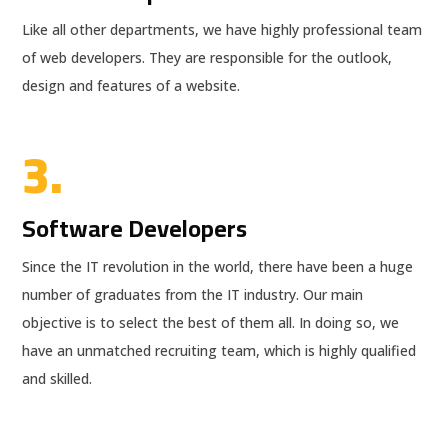
Like all other departments, we have highly professional team
of web developers. They are responsible for the outlook,
design and features of a website.
3.
Software Developers
Since the IT revolution in the world, there have been a huge
number of graduates from the IT industry. Our main
objective is to select the best of them all. In doing so, we
have an unmatched recruiting team, which is highly qualified
and skilled.