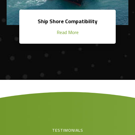
Ship Shore Compatibility
Read More
TESTIMONIALS