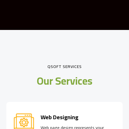
QSOFT SERVICES
Our Services
Web Designing
Web page design
represents your