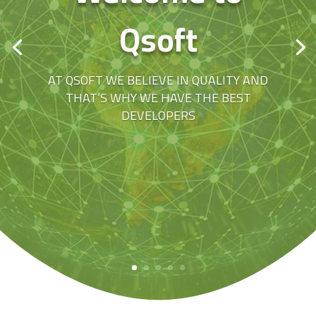
Qsoft
AT QSOFT WE BELIEVE IN QUALITY AND
THAT’S WHY WE HAVE THE BEST
DEVELOPERS