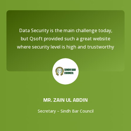
Data Security is the main challenge today,
but Qsoft provided such a great website
where security level is high and trustworthy
MR. ZAIN UL ABDIN
Secretary – Sindh Bar Council