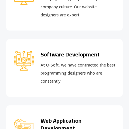
company culture. Our website
designers are expert
Software Development
At Q-Soft, we have contracted the best
programming designers who are
constantly
Web Application
Development