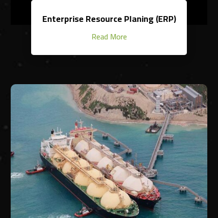
Enterprise Resource Planing (ERP)
Read More