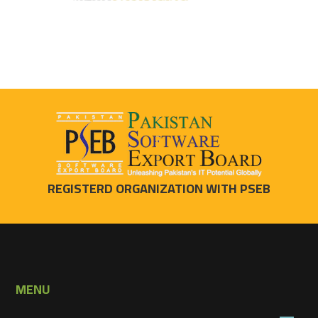
REGISTERD ORGANIZATION WITH PSEB
MENU