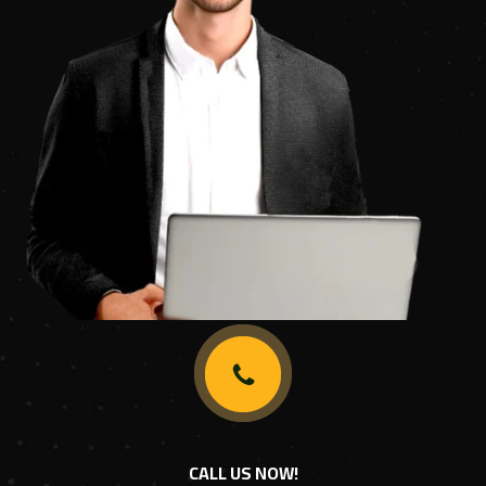
CALL US NOW!