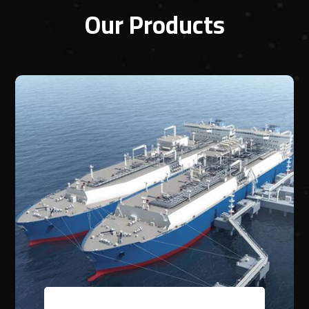
Our Products