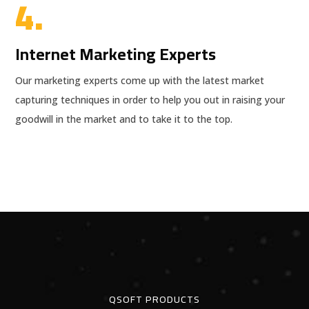
4.
Internet Marketing Experts
Our marketing experts come up with the latest market
capturing techniques in order to help you out in raising your
goodwill in the market and to take it to the top.
QSOFT PRODUCTS