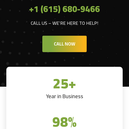
+1 (615) 680-9466
CALL US – WE’RE HERE TO HELP!
CALL NOW
25+
Year in Business
98
%