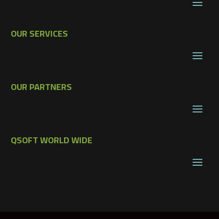
OUR SERVICES
OUR PARTNERS
QSOFT WORLD WIDE