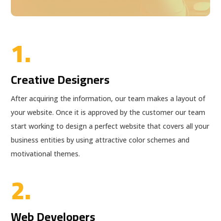
1.
Creative Designers
After acquiring the information, our team makes a layout of
your website. Once it is approved by the customer our team
start working to design a perfect website that covers all your
business entities by using attractive color schemes and
motivational themes.
2.
Web Developers