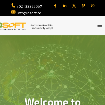
+02133395057
info@qsoft.co
Welcome to