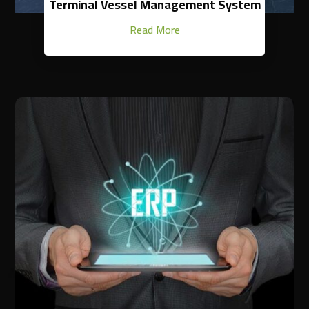
Terminal Vessel Management System
Read More