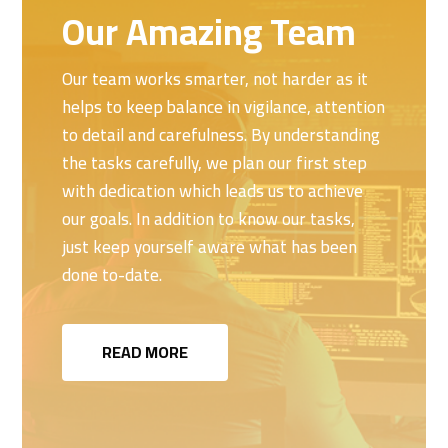
Our Amazing Team
Our team works smarter, not harder as it
helps to keep balance in vigilance, attention
to detail and carefulness. By understanding
the tasks carefully, we plan our first step
with dedication which leads us to achieve
our goals. In addition to know our tasks,
just keep yourself aware what has been
done to-date.
READ MORE