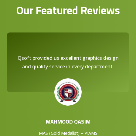
Our Featured Reviews
Qsoft provided us excellent graphics design
and quality service in every department.
MAHMOOD QASIM
MAS (Gold Medalist) – PIAMS