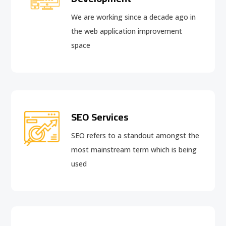
We are working since a decade ago in
the web application improvement
space
SEO Services
SEO refers to a standout amongst the
most mainstream term which is being
used