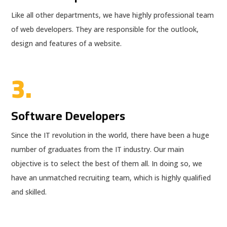
Like all other departments, we have highly professional team
of web developers. They are responsible for the outlook,
design and features of a website.
3.
Software Developers
Since the IT revolution in the world, there have been a huge
number of graduates from the IT industry. Our main
objective is to select the best of them all. In doing so, we
have an unmatched recruiting team, which is highly qualified
and skilled.