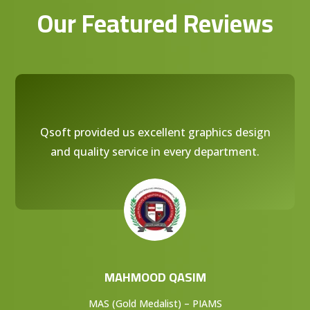
Our Featured Reviews
Qsoft provided us excellent graphics design
and quality service in every department.
MAHMOOD QASIM
MAS (Gold Medalist) – PIAMS