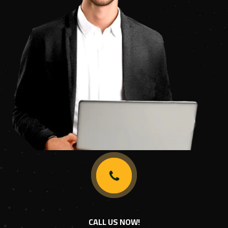
CALL US NOW!