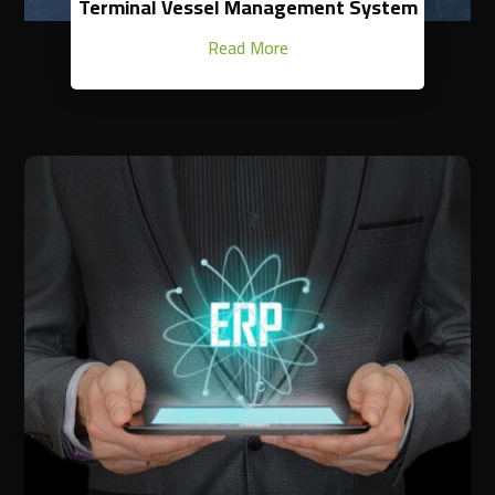
Terminal Vessel Management System
Read More