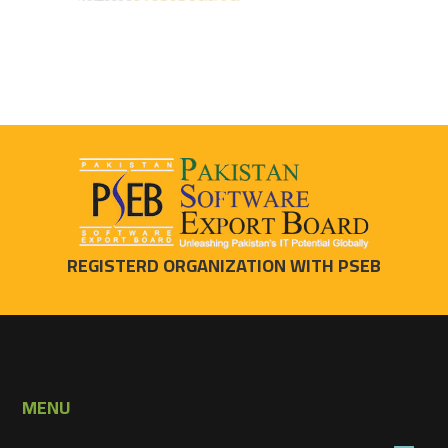
REGISTERD ORGANIZATION WITH PSEB
MENU