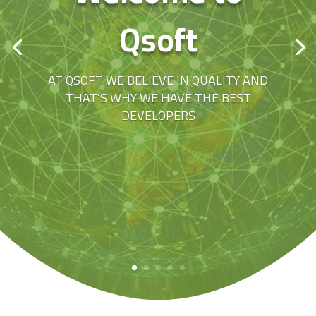
Qsoft
AT QSOFT WE BELIEVE IN QUALITY AND
THAT’S WHY WE HAVE THE BEST
DEVELOPERS