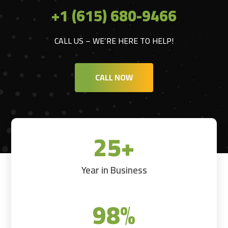
+1 (615) 680-9466
CALL US – WE’RE HERE TO HELP!
CALL NOW
25+
Year in Business
98
%