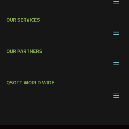
OUR SERVICES
OUR PARTNERS
QSOFT WORLD WIDE