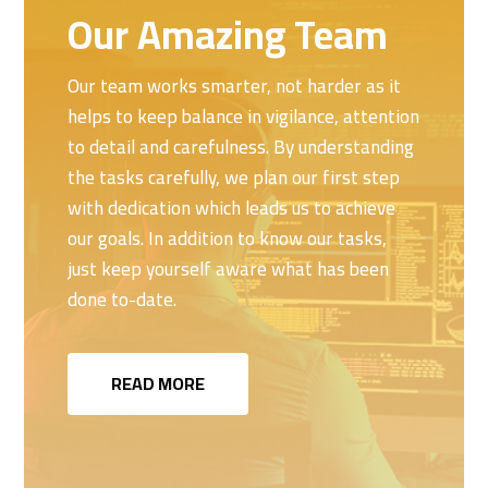
Our Amazing Team
Our team works smarter, not harder as it
helps to keep balance in vigilance, attention
to detail and carefulness. By understanding
the tasks carefully, we plan our first step
with dedication which leads us to achieve
our goals. In addition to know our tasks,
just keep yourself aware what has been
done to-date.
READ MORE