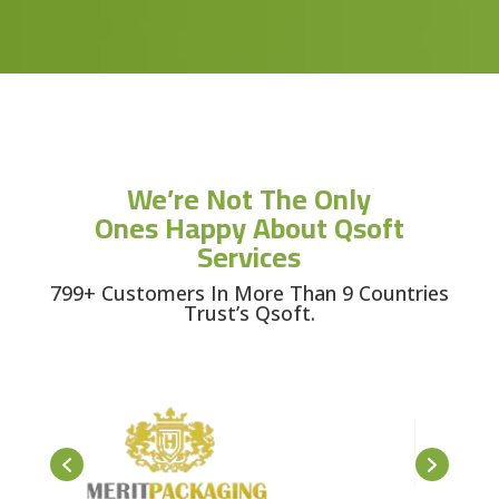
We’re Not The Only
Ones Happy About Qsoft
Services
799+ Customers In More Than 9 Countries
Trust’s Qsoft.