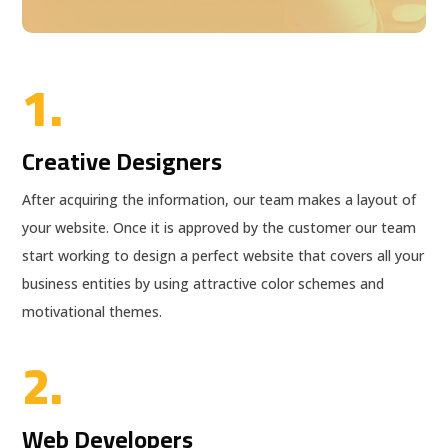
1.
Creative Designers
After acquiring the information, our team makes a layout of
your website. Once it is approved by the customer our team
start working to design a perfect website that covers all your
business entities by using attractive color schemes and
motivational themes.
2.
Web Developers