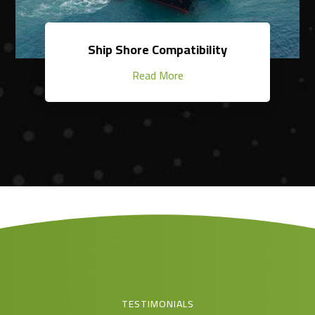
Ship Shore Compatibility
Read More
TESTIMONIALS