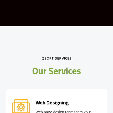
QSOFT SERVICES
Our Services
Web Designing
Web page design
represents your