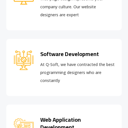
company culture. Our website
designers are expert
Software Development
At Q-Soft, we have contracted the best
programming designers who are
constantly
Web Application
Development