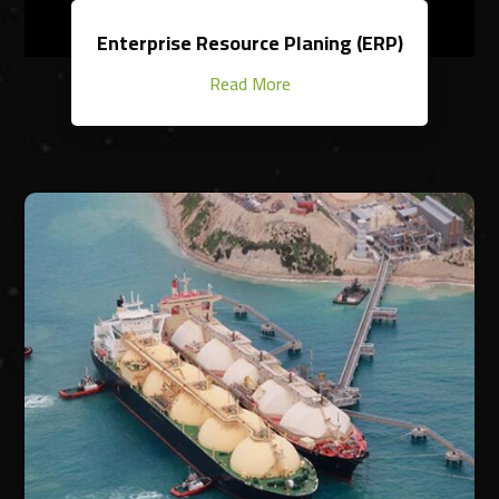
Enterprise Resource Planing (ERP)
Read More