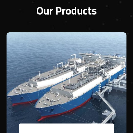
Our Products