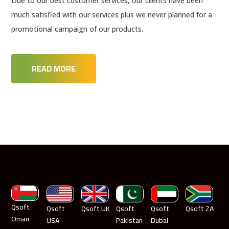
Due to our best customer services, our clients have been
much satisfied with our services plus we never planned for a
promotional campaign of our products.
READ MORE
Qsoft
Qsoft
Qsoft UK
Qsoft
Qsoft
Qsoft ZA
Oman
USA
Pakistan
Dubai