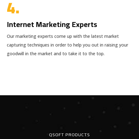
4.
Internet Marketing Experts
Our marketing experts come up with the latest market
capturing techniques in order to help you out in raising your
goodwill in the market and to take it to the top.
QSOFT PRODUCTS