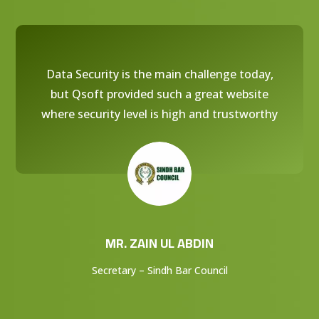
Data Security is the main challenge today,
but Qsoft provided such a great website
where security level is high and trustworthy
MR. ZAIN UL ABDIN
Secretary – Sindh Bar Council