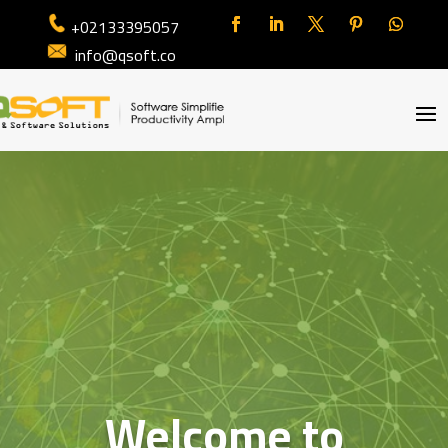
+02133395057
info@qsoft.co
Welcome to