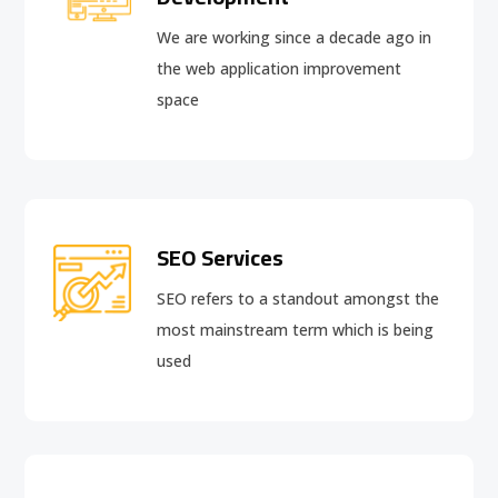
We are working since a decade ago in
the web application improvement
space
SEO Services
SEO refers to a standout amongst the
most mainstream term which is being
used