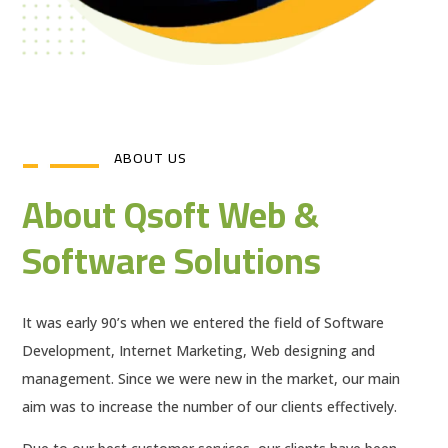
ABOUT US
About Qsoft Web &
Software Solutions
It was early 90’s when we entered the field of Software
Development, Internet Marketing, Web designing and
management. Since we were new in the market, our main
aim was to increase the number of our clients effectively.