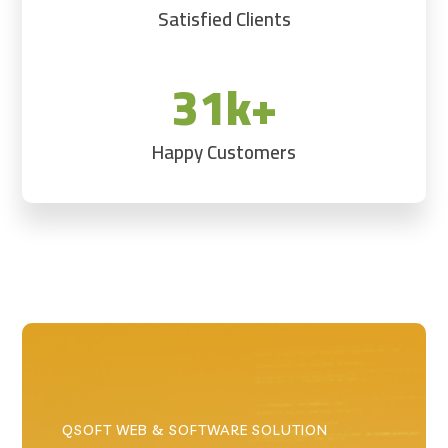
Satisfied Clients
31k+
Happy Customers
QSOFT WEB & SOFTWARE SOLUTION