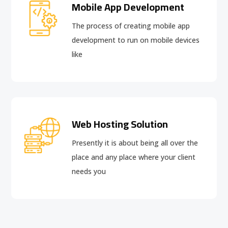
Mobile App Development
The process of creating mobile app
development to run on mobile devices
like
Web Hosting Solution
Presently it is about being all over the
place and any place where your client
needs you