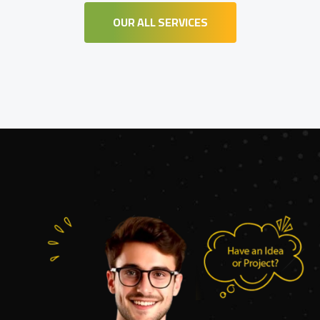
OUR ALL SERVICES