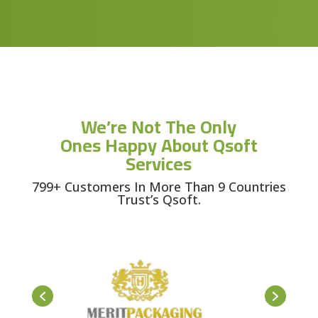
We’re Not The Only
Ones Happy About Qsoft
Services
799+ Customers In More Than 9 Countries
Trust’s Qsoft.