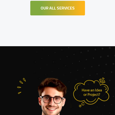
OUR ALL SERVICES