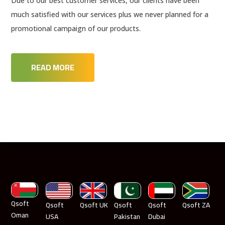
Due to our best customer services, our clients have been
much satisfied with our services plus we never planned for a
promotional campaign of our products.
READ MORE
Qsoft
Qsoft
Qsoft UK
Qsoft
Qsoft
Qsoft ZA
Oman
USA
Pakistan
Dubai