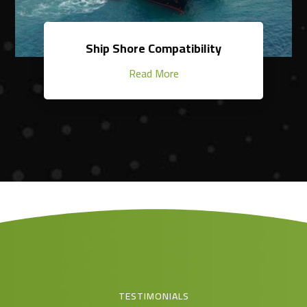
Ship Shore Compatibility
Read More
TESTIMONIALS