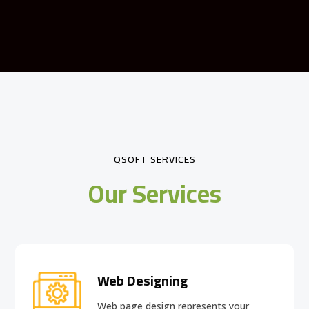
QSOFT SERVICES
Our Services
Web Designing
Web page design
represents your