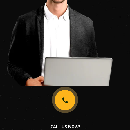
CALL US NOW!