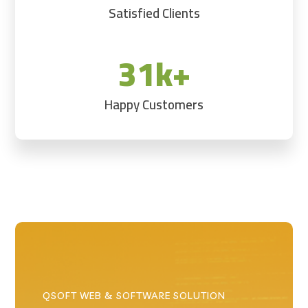
Satisfied Clients
31k+
Happy Customers
QSOFT WEB & SOFTWARE SOLUTION