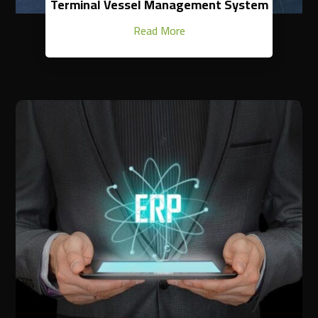
Terminal Vessel Management System
Read More