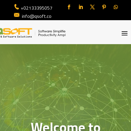
+02133395057
info@qsoft.co
Welcome to