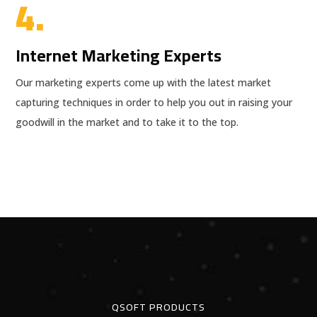
4.
Internet Marketing Experts
Our marketing experts come up with the latest market
capturing techniques in order to help you out in raising your
goodwill in the market and to take it to the top.
QSOFT PRODUCTS