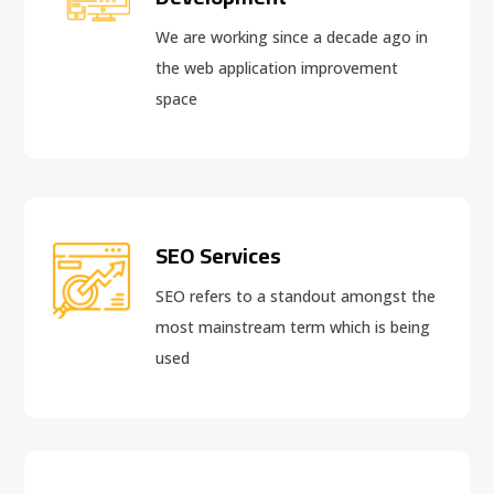
We are working since a decade ago in
the web application improvement
space
SEO Services
SEO refers to a standout amongst the
most mainstream term which is being
used