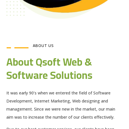
ABOUT US
About Qsoft Web &
Software Solutions
It was early 90’s when we entered the field of Software
Development, Internet Marketing, Web designing and
management. Since we were new in the market, our main
aim was to increase the number of our clients effectively.