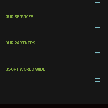
OUR SERVICES
OUR PARTNERS
QSOFT WORLD WIDE