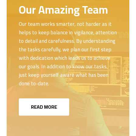
Our Amazing Team
Our team works smarter, not harder as it
helps to keep balance in vigilance, attention
to detail and carefulness. By understanding
the tasks carefully, we plan our first step
with dedication which leads us to achieve
our goals. In addition to know our tasks,
just keep yourself aware what has been
done to-date.
READ MORE