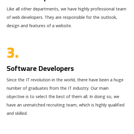
Like all other departments, we have highly professional team
of web developers. They are responsible for the outlook,
design and features of a website.
3.
Software Developers
Since the IT revolution in the world, there have been a huge
number of graduates from the IT industry. Our main
objective is to select the best of them all. In doing so, we
have an unmatched recruiting team, which is highly qualified
and skilled.