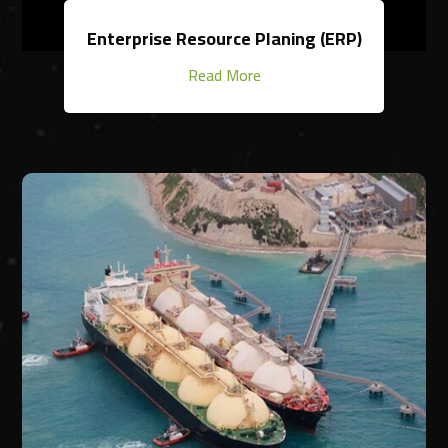
Enterprise Resource Planing (ERP)
Read More