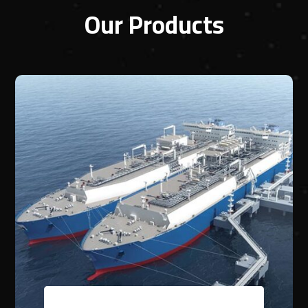
Our Products