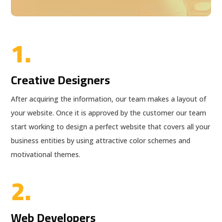
1.
Creative Designers
After acquiring the information, our team makes a layout of
your website. Once it is approved by the customer our team
start working to design a perfect website that covers all your
business entities by using attractive color schemes and
motivational themes.
2.
Web Developers