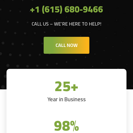
+1 (615) 680-9466
CALL US – WE’RE HERE TO HELP!
CALL NOW
25+
Year in Business
98
%