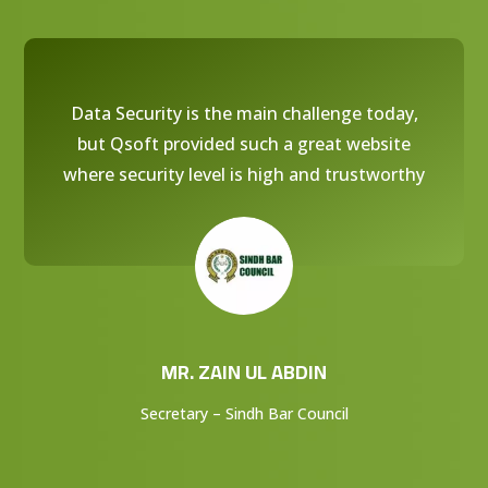
Data Security is the main challenge today,
but Qsoft provided such a great website
where security level is high and trustworthy
MR. ZAIN UL ABDIN
Secretary – Sindh Bar Council