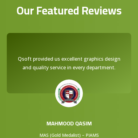
Our Featured Reviews
Qsoft provided us excellent graphics design
and quality service in every department.
MAHMOOD QASIM
MAS (Gold Medalist) – PIAMS