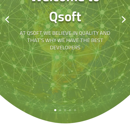
Qsoft
AT QSOFT WE BELIEVE IN QUALITY AND
THAT’S WHY WE HAVE THE BEST
DEVELOPERS