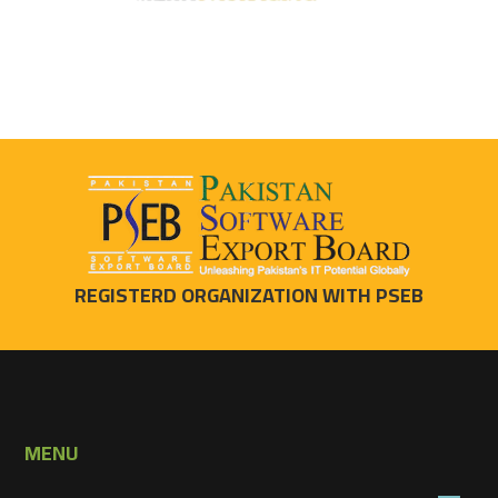
REGISTERD ORGANIZATION WITH PSEB
MENU