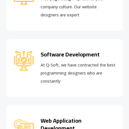
company culture. Our website
designers are expert
Software Development
At Q-Soft, we have contracted the best
programming designers who are
constantly
Web Application
Development