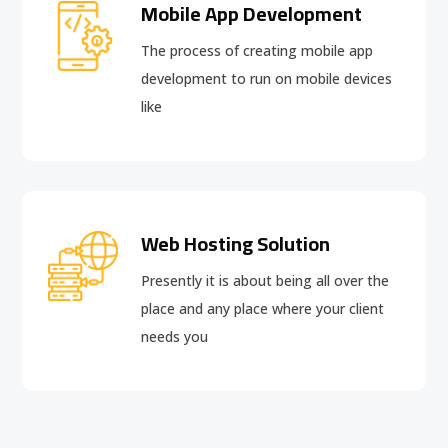
Mobile App Development
The process of creating mobile app
development to run on mobile devices
like
Web Hosting Solution
Presently it is about being all over the
place and any place where your client
needs you