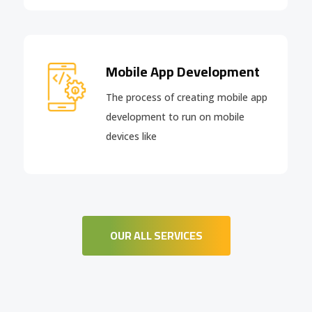
Mobile App Development
The process of creating mobile app
development to run on mobile
devices like
OUR ALL SERVICES