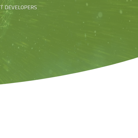
ST DEVELOPERS