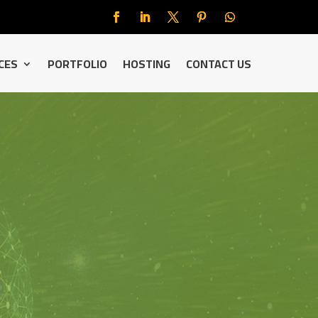
CES
PORTFOLIO
HOSTING
CONTACT US