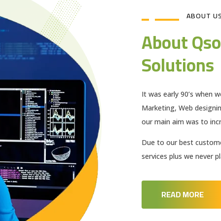
ABOUT U
About Qso
Solutions
It was early 90’s when w
Marketing, Web designi
our main aim was to incr
Due to our best customer
services plus we never 
READ MORE