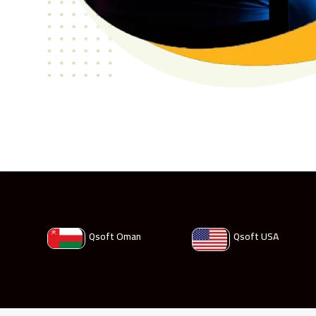
Qsoft Oman
Qsoft USA