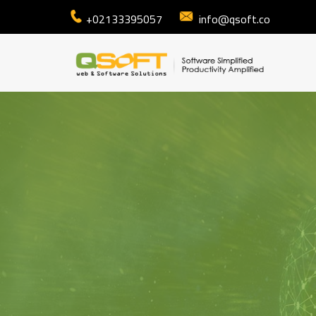
+02133395057
info@qsoft.co