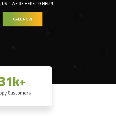
L US – WE’RE HERE TO HELP!
CALL NOW
31k+
ppy Customers