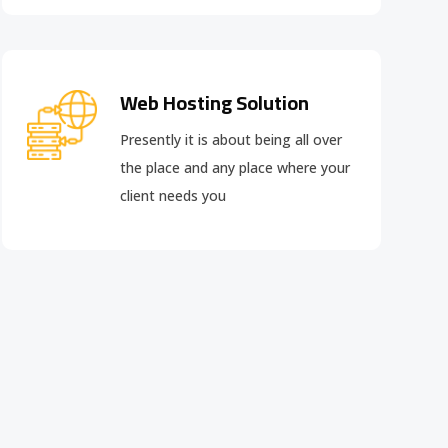
Web Hosting Solution
Presently it is about being all over
the place and any place where your
client needs you