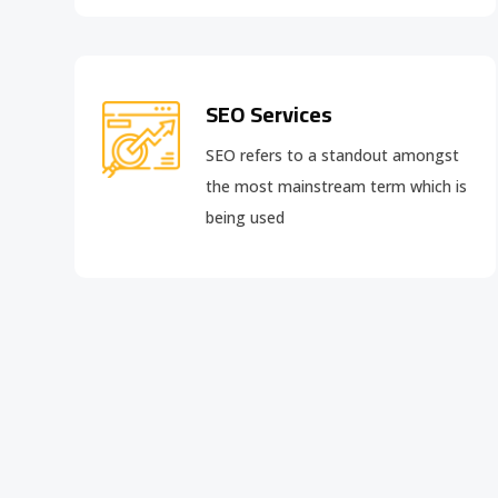
SEO Services
SEO refers to a standout amongst
the most mainstream term which is
being used