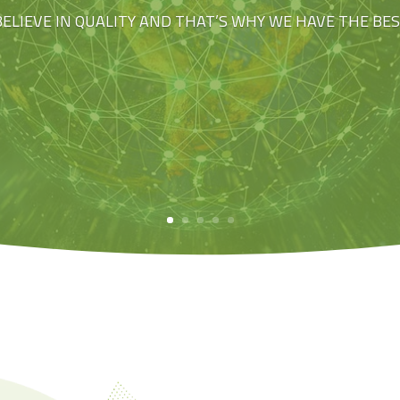
BELIEVE IN QUALITY AND THAT’S WHY WE HAVE THE BE