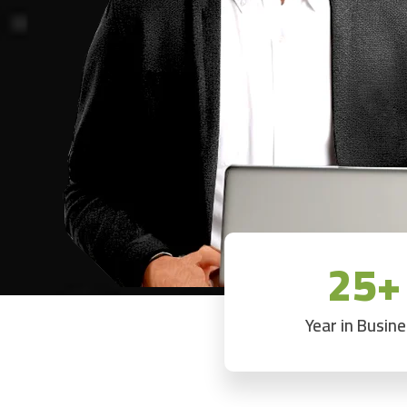
25+
Year in Busin