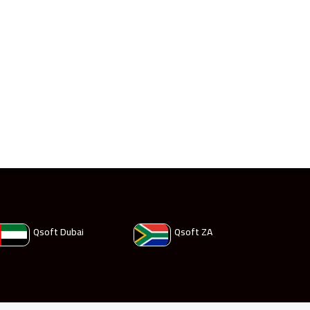
Qsoft Dubai
Qsoft ZA