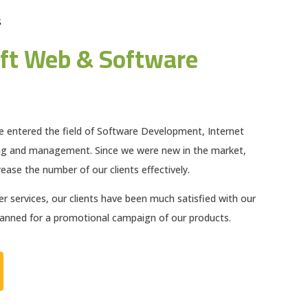
S
ft Web & Software
e entered the field of Software Development, Internet
ng and management. Since we were new in the market,
ease the number of our clients effectively.
 services, our clients have been much satisfied with our
planned for a promotional campaign of our products.