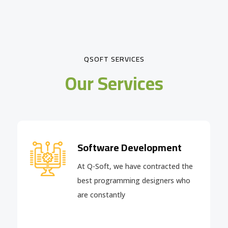
QSOFT SERVICES
Our Services
Software Development
At Q-Soft, we have contracted the
best programming designers who
are constantly