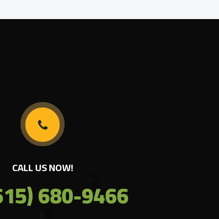
CALL US NOW!
615) 680-9466