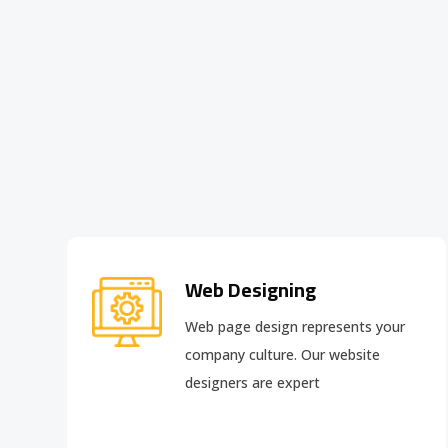
Web Designing
Web page design
represents your
company culture. Our website
designers are expert