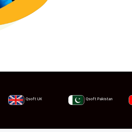
Qsoft UK
Qsoft Pakistan