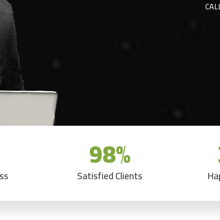
CAL
98
%
ess
Satisfied Clients
Ha