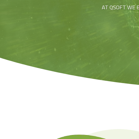
AT QSOFT WE 