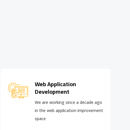
Web Application
Development
We are working since a decade ago
in the web application improvement
space