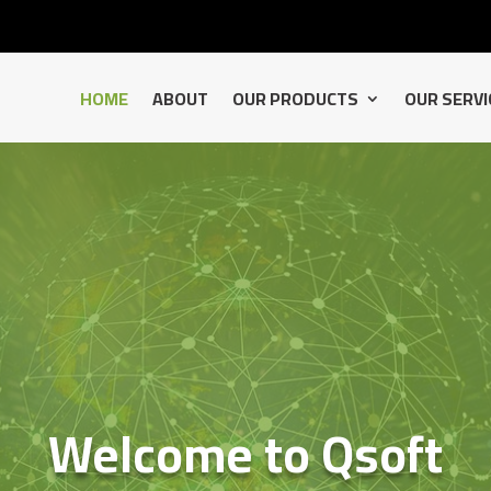
HOME
ABOUT
OUR PRODUCTS
OUR SERVI
Welcome to Qsoft