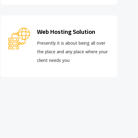
Web Hosting Solution
Presently it is about being all over
the place and any place where your
client needs you