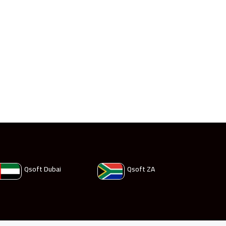
Qsoft Dubai
Qsoft ZA