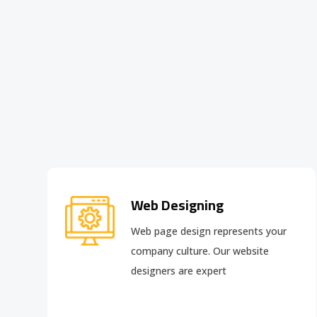
Web Designing
Web page design
represents your
company culture. Our website
designers are expert