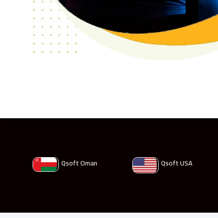
Qsoft Oman
Qsoft USA