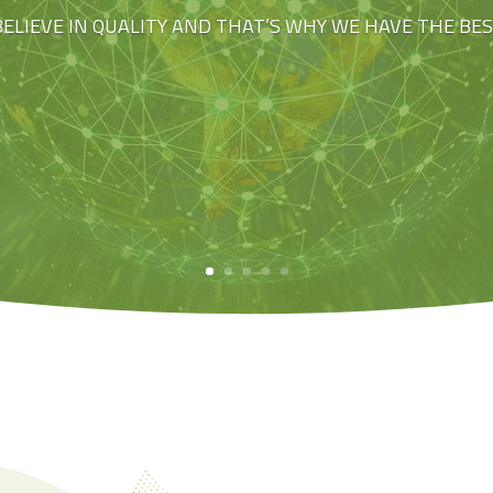
BELIEVE IN QUALITY AND THAT’S WHY WE HAVE THE BE