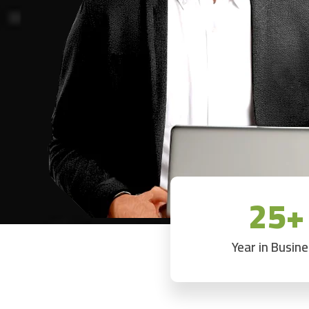
25+
Year in Busin