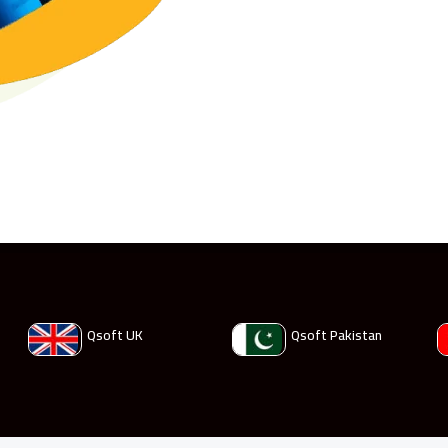
Qsoft UK
Qsoft Pakistan