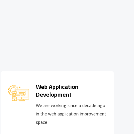
Web Application
Development
We are working since a decade ago
in the web application improvement
space