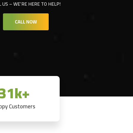
L US – WE’RE HERE TO HELP!
CALL NOW
31k+
ppy Customers