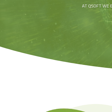
AT QSOFT WE 