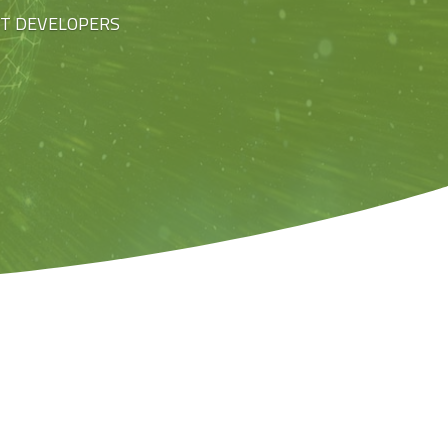
ST DEVELOPERS