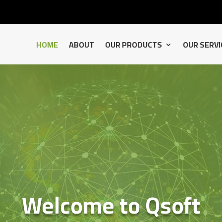
HOME
ABOUT
OUR PRODUCTS
OUR SERVI
Welcome to Qsoft