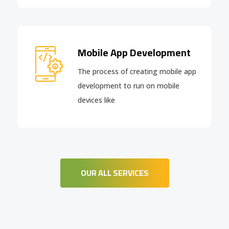
Mobile App Development
The process of creating mobile app
development to run on mobile
devices like
OUR ALL SERVICES