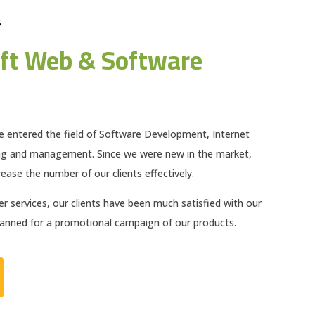
S
ft Web & Software
e entered the field of Software Development, Internet
ng and management. Since we were new in the market,
ease the number of our clients effectively.
 services, our clients have been much satisfied with our
planned for a promotional campaign of our products.