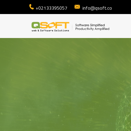
+02133395057
info@qsoft.co