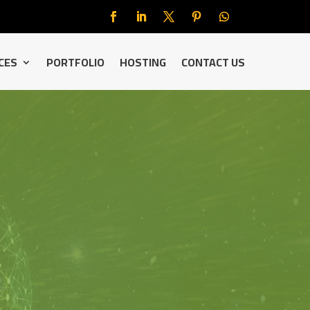
CES
PORTFOLIO
HOSTING
CONTACT US