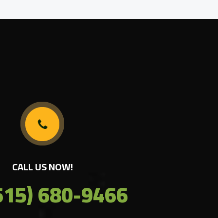
CALL US NOW!
615) 680-9466