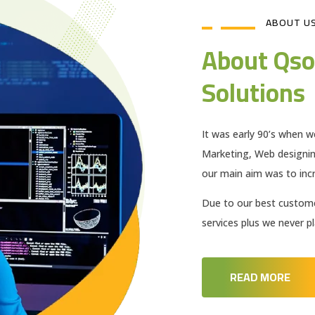
ABOUT U
About Qso
Solutions
It was early 90’s when w
Marketing, Web designi
our main aim was to incr
Due to our best customer
services plus we never 
READ MORE