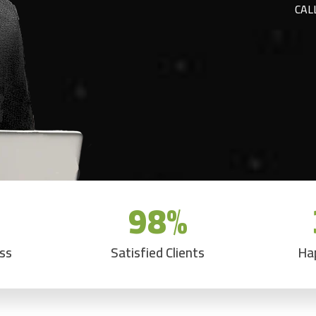
CAL
98
%
ess
Satisfied Clients
Ha