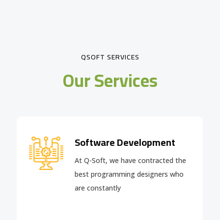
QSOFT SERVICES
Our Services
Software Development
At Q-Soft, we have contracted the
best programming designers who
are constantly