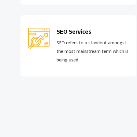
SEO Services
SEO refers to a standout amongst
the most mainstream term which is
being used