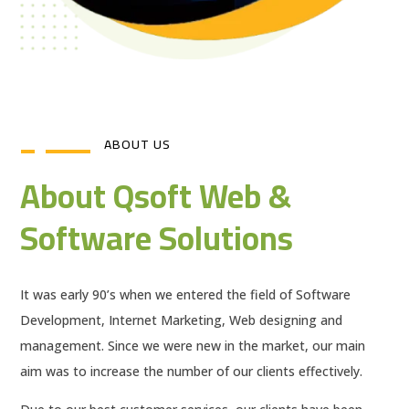
ABOUT US
About Qsoft Web &
Software Solutions
It was early 90’s when we entered the field of Software
Development, Internet Marketing, Web designing and
management. Since we were new in the market, our main
aim was to increase the number of our clients effectively.