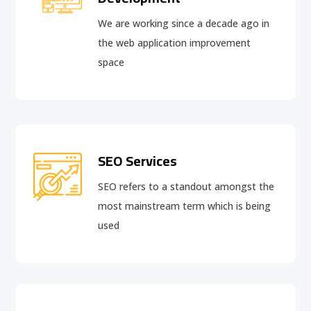
We are working since a decade ago in
the web application improvement
space
SEO Services
SEO refers to a standout amongst the
most mainstream term which is being
used