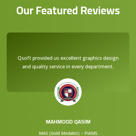
Our Featured Reviews
Qsoft provided us excellent graphics design
and quality service in every department.
MAHMOOD QASIM
MAS (Gold Medalist) – PIAMS