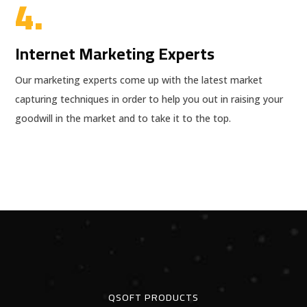
4.
Internet Marketing Experts
Our marketing experts come up with the latest market
capturing techniques in order to help you out in raising your
goodwill in the market and to take it to the top.
QSOFT PRODUCTS