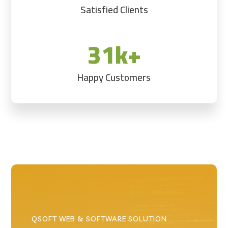
Satisfied Clients
31k+
Happy Customers
QSOFT WEB & SOFTWARE SOLUTION