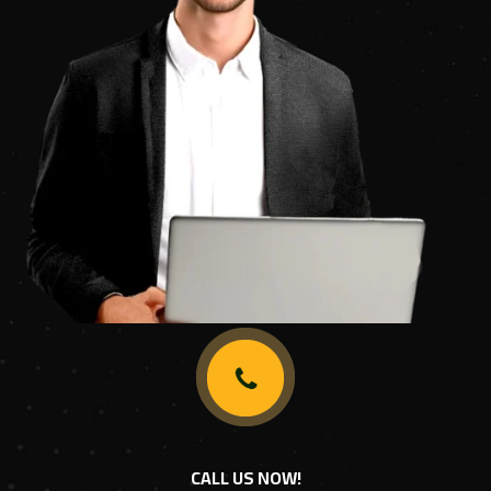
CALL US NOW!