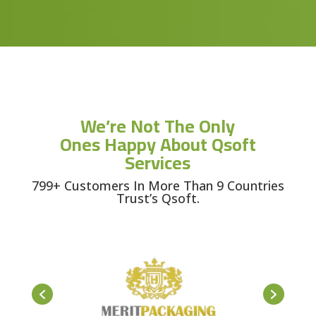
We’re Not The Only
Ones Happy About Qsoft
Services
799+ Customers In More Than 9 Countries
Trust’s Qsoft.