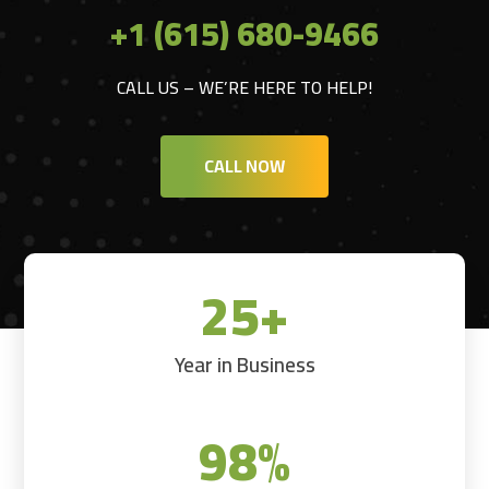
+1 (615) 680-9466
CALL US – WE’RE HERE TO HELP!
CALL NOW
25+
Year in Business
98
%