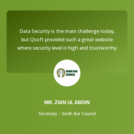
Data Security is the main challenge today,
but Qsoft provided such a great website
where security level is high and trustworthy
MR. ZAIN UL ABDIN
Secretary – Sindh Bar Council