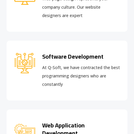
company culture. Our website
designers are expert
Software Development
At Q-Soft, we have contracted the best
programming designers who are
constantly
Web Application
Development