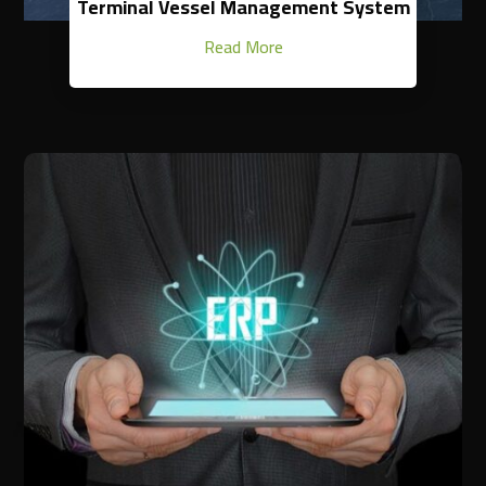
Terminal Vessel Management System
Read More