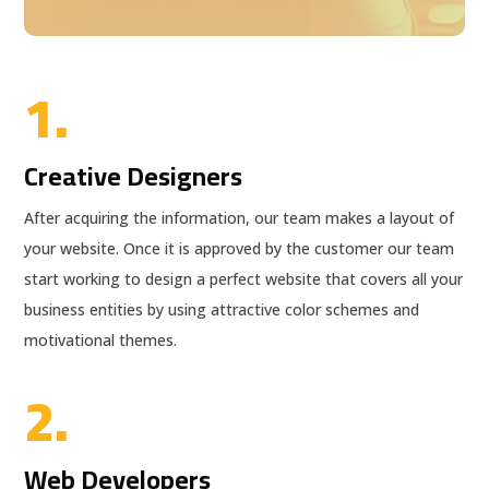
1.
Creative Designers
After acquiring the information, our team makes a layout of
your website. Once it is approved by the customer our team
start working to design a perfect website that covers all your
business entities by using attractive color schemes and
motivational themes.
2.
Web Developers