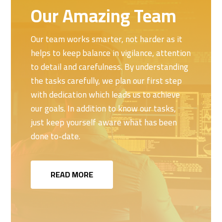
Our Amazing Team
Our team works smarter, not harder as it
helps to keep balance in vigilance, attention
to detail and carefulness. By understanding
the tasks carefully, we plan our first step
with dedication which leads us to achieve
our goals. In addition to know our tasks,
just keep yourself aware what has been
done to-date.
READ MORE