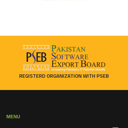
REGISTERD ORGANIZATION WITH PSEB
MENU