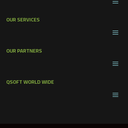
OUR SERVICES
OUR PARTNERS
QSOFT WORLD WIDE