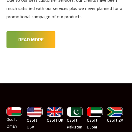
Due to our best customer services, our clients have been
much satisfied with our services plus we never planned for a
promotional campaign of our products.
READ MORE
Qsoft
Qsoft
Qsoft UK
Qsoft
Qsoft
Qsoft ZA
Oman
USA
Pakistan
Dubai