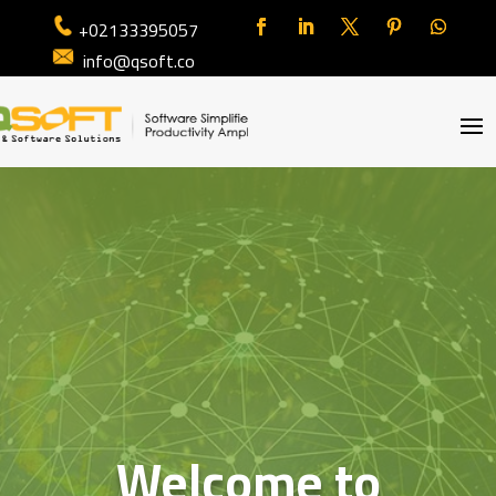
+02133395057
info@qsoft.co
Welcome to