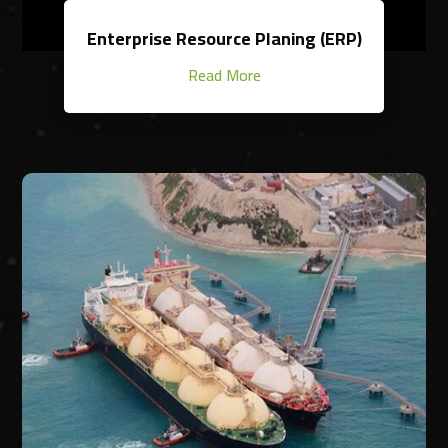
Enterprise Resource Planing (ERP)
Read More