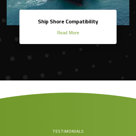
Ship Shore Compatibility
Read More
TESTIMONIALS