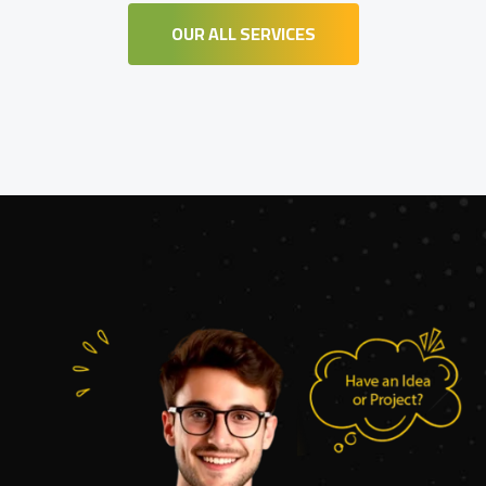
OUR ALL SERVICES