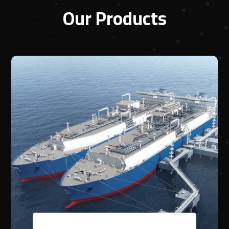
Our Products