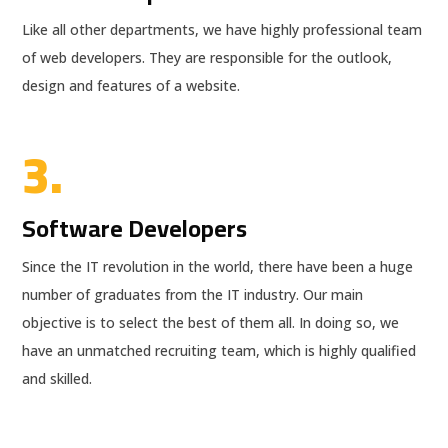
Like all other departments, we have highly professional team
of web developers. They are responsible for the outlook,
design and features of a website.
3.
Software Developers
Since the IT revolution in the world, there have been a huge
number of graduates from the IT industry. Our main
objective is to select the best of them all. In doing so, we
have an unmatched recruiting team, which is highly qualified
and skilled.