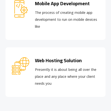
Mobile App Development
The process of creating mobile app
development to run on mobile devices
like
Web Hosting Solution
Presently it is about being all over the
place and any place where your client
needs you