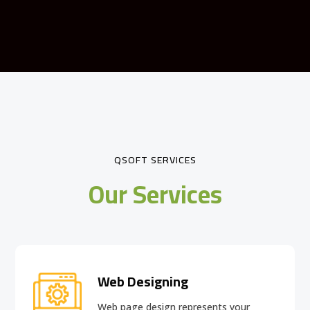
QSOFT SERVICES
Our Services
Web Designing
Web page design
represents your