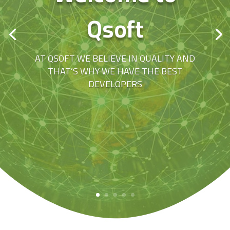
Qsoft
AT QSOFT WE BELIEVE IN QUALITY AND
THAT’S WHY WE HAVE THE BEST
DEVELOPERS