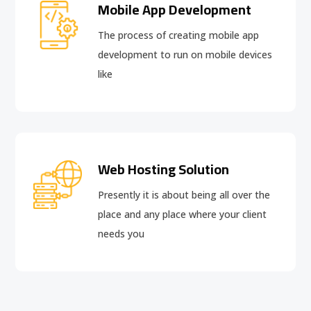
Mobile App Development
The process of creating mobile app
development to run on mobile devices
like
Web Hosting Solution
Presently it is about being all over the
place and any place where your client
needs you