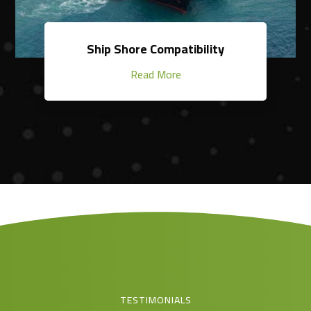
Ship Shore Compatibility
Read More
TESTIMONIALS