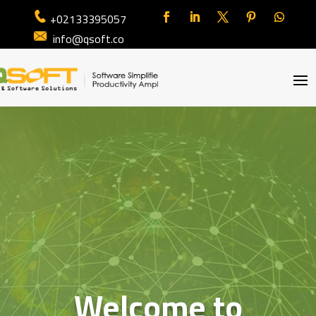
+02133395057
info@qsoft.co
Welcome to