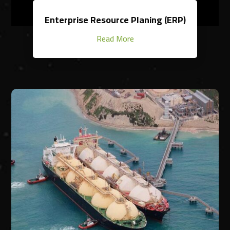
Enterprise Resource Planing (ERP)
Read More