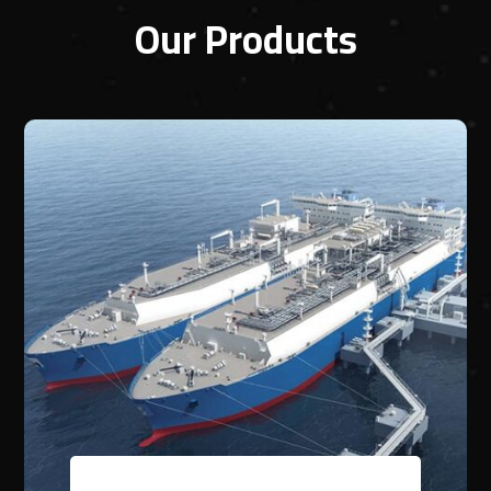
Our Products