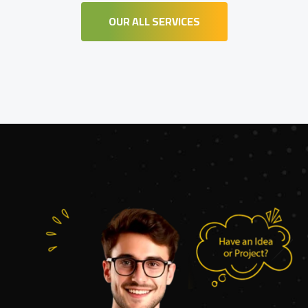
OUR ALL SERVICES