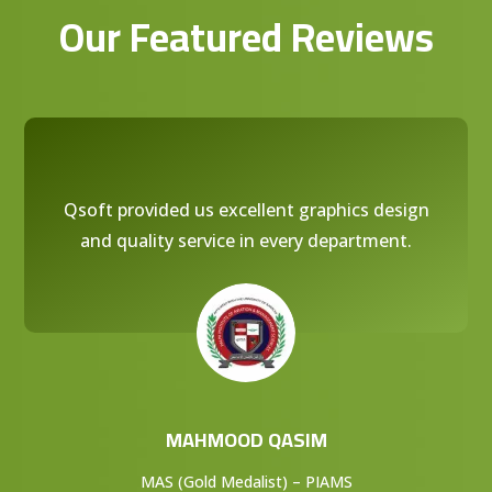
Our Featured Reviews
Qsoft provided us excellent graphics design
and quality service in every department.
MAHMOOD QASIM
MAS (Gold Medalist) – PIAMS