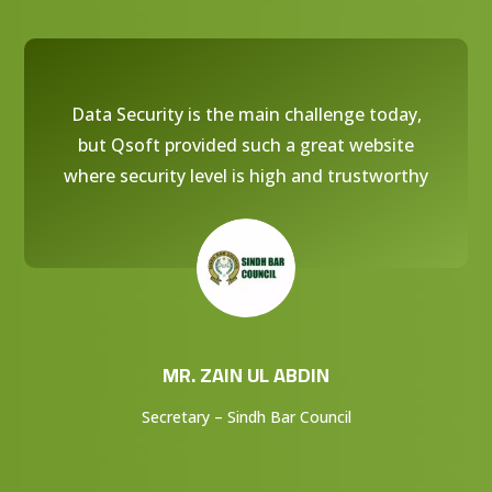
Data Security is the main challenge today,
but Qsoft provided such a great website
where security level is high and trustworthy
MR. ZAIN UL ABDIN
Secretary – Sindh Bar Council