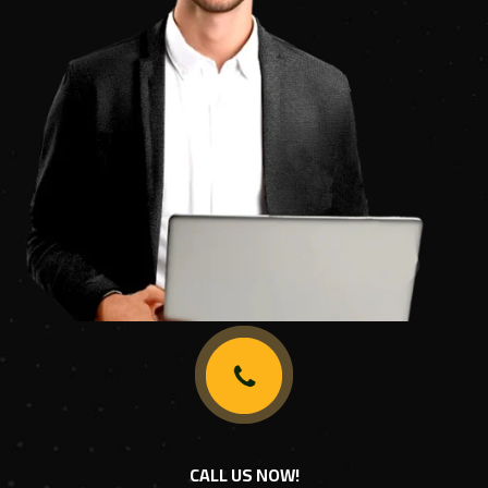
CALL US NOW!