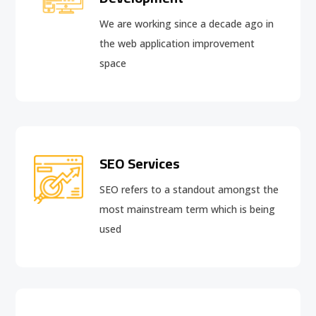
We are working since a decade ago in
the web application improvement
space
SEO Services
SEO refers to a standout amongst the
most mainstream term which is being
used