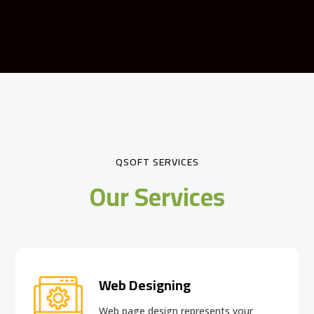
QSOFT SERVICES
Our Services
Web Designing
Web page design
represents your