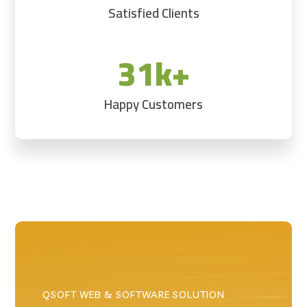
Satisfied Clients
31k+
Happy Customers
QSOFT WEB & SOFTWARE SOLUTION