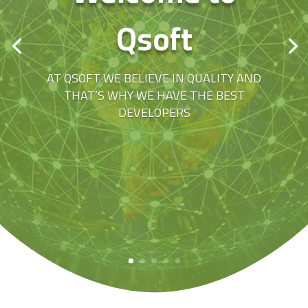
Qsoft
AT QSOFT WE BELIEVE IN QUALITY AND
THAT’S WHY WE HAVE THE BEST
DEVELOPERS