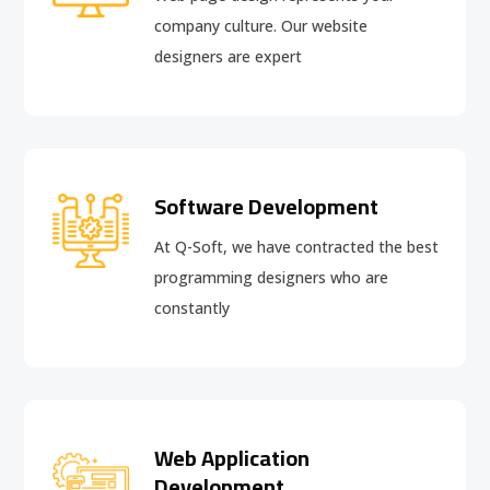
company culture. Our website
designers are expert
Software Development
At Q-Soft, we have contracted the best
programming designers who are
constantly
Web Application
Development