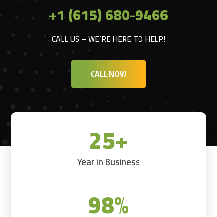
+1 (615) 680-9466
CALL US – WE’RE HERE TO HELP!
CALL NOW
25+
Year in Business
98
%