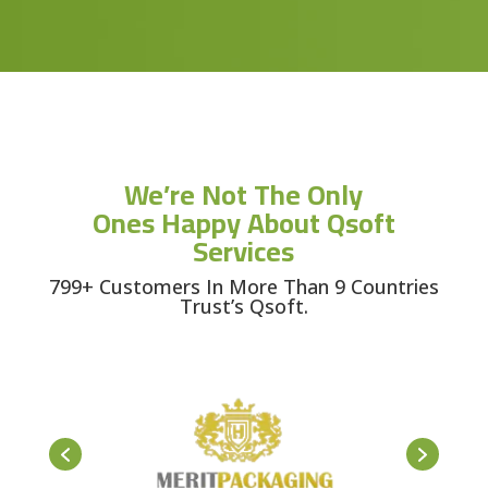
We’re Not The Only
Ones Happy About Qsoft
Services
799+ Customers In More Than 9 Countries
Trust’s Qsoft.