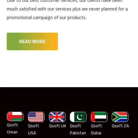
Due to our best customer services, our clients have been
much satisfied with our services plus we never planned for a
promotional campaign of our products.
READ MORE
Qsoft
Qsoft
Qsoft UK
Qsoft
Qsoft
Qsoft ZA
Oman
USA
Pakistan
Dubai