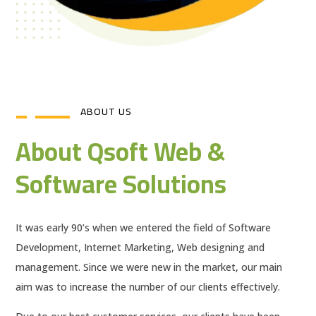
ABOUT US
About Qsoft Web &
Software Solutions
It was early 90’s when we entered the field of Software
Development, Internet Marketing, Web designing and
management. Since we were new in the market, our main
aim was to increase the number of our clients effectively.