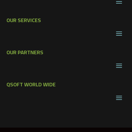
OUR SERVICES
OUR PARTNERS
QSOFT WORLD WIDE