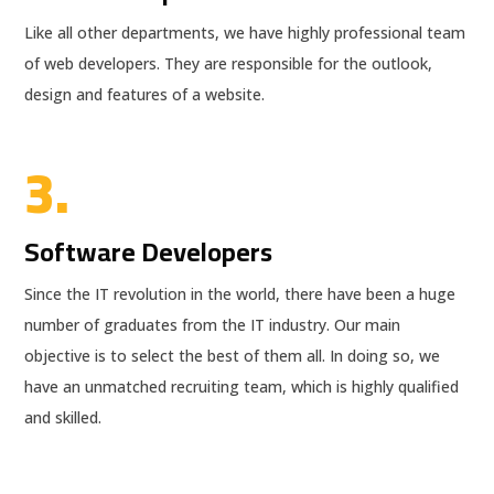
Like all other departments, we have highly professional team
of web developers. They are responsible for the outlook,
design and features of a website.
3.
Software Developers
Since the IT revolution in the world, there have been a huge
number of graduates from the IT industry. Our main
objective is to select the best of them all. In doing so, we
have an unmatched recruiting team, which is highly qualified
and skilled.