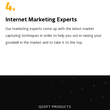
4.
Internet Marketing Experts
Our marketing experts come up with the latest market
capturing techniques in order to help you out in raising your
goodwill in the market and to take it to the top.
QSOFT PRODUCTS