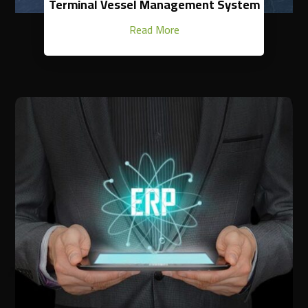
Terminal Vessel Management System
Read More