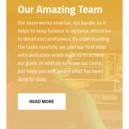
Our Amazing Team
Our team works smarter, not harder as it
helps to keep balance in vigilance, attention
to detail and carefulness. By understanding
the tasks carefully, we plan our first step
with dedication which leads us to achieve
our goals. In addition to know our tasks,
just keep yourself aware what has been
done to-date.
READ MORE