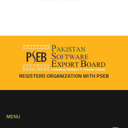
REGISTERD ORGANIZATION WITH PSEB
MENU