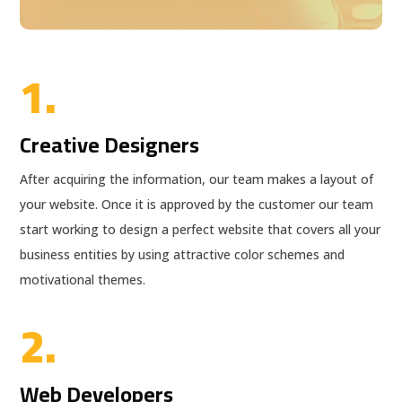
1.
Creative Designers
After acquiring the information, our team makes a layout of
your website. Once it is approved by the customer our team
start working to design a perfect website that covers all your
business entities by using attractive color schemes and
motivational themes.
2.
Web Developers