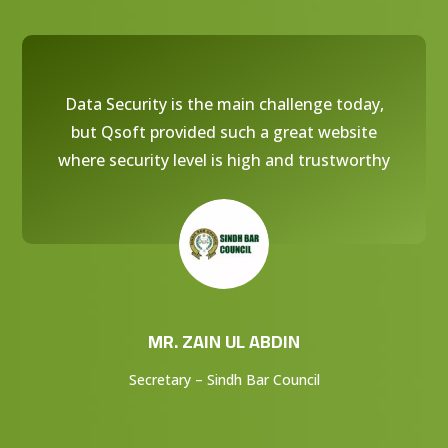
Data Security is the main challenge today,
but Qsoft provided such a great website
where security level is high and trustworthy
MR. ZAIN UL ABDIN
Secretary – Sindh Bar Council