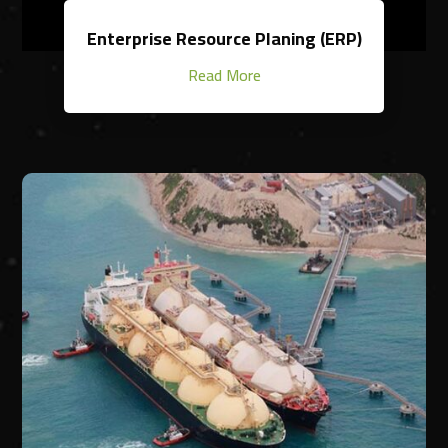
Enterprise Resource Planing (ERP)
Read More