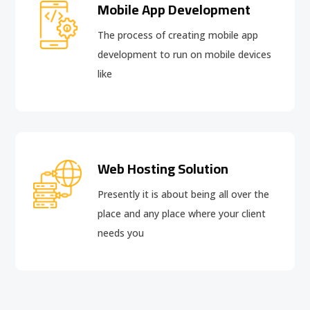
Mobile App Development
The process of creating mobile app
development to run on mobile devices
like
Web Hosting Solution
Presently it is about being all over the
place and any place where your client
needs you