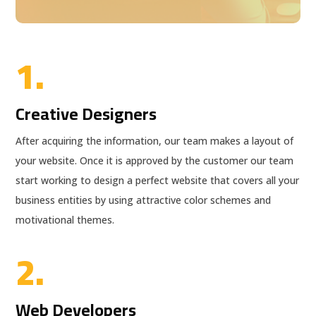
1.
Creative Designers
After acquiring the information, our team makes a layout of
your website. Once it is approved by the customer our team
start working to design a perfect website that covers all your
business entities by using attractive color schemes and
motivational themes.
2.
Web Developers