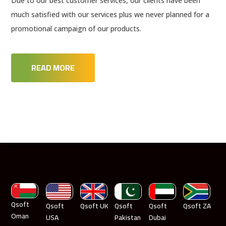
Due to our best customer services, our clients have been
much satisfied with our services plus we never planned for a
promotional campaign of our products.
READ MORE
Qsoft
Qsoft
Qsoft UK
Qsoft
Qsoft
Qsoft ZA
Oman
USA
Pakistan
Dubai