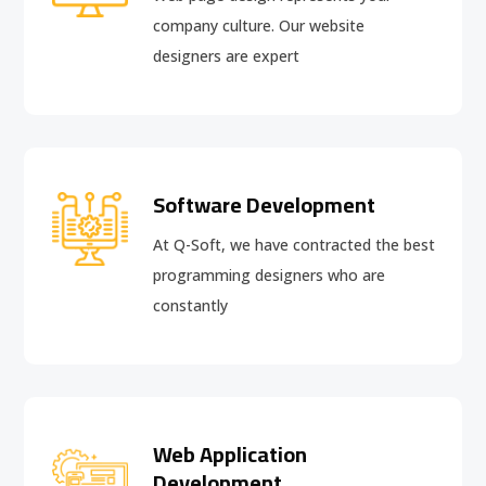
company culture. Our website
designers are expert
Software Development
At Q-Soft, we have contracted the best
programming designers who are
constantly
Web Application
Development