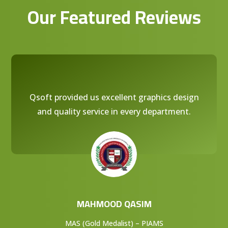
Our Featured Reviews
Qsoft provided us excellent graphics design
and quality service in every department.
MAHMOOD QASIM
MAS (Gold Medalist) – PIAMS