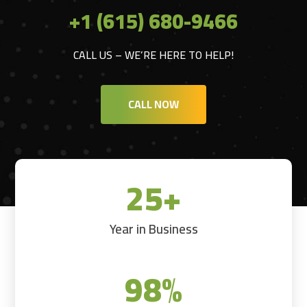
+1 (615) 680-9466
CALL US – WE’RE HERE TO HELP!
CALL NOW
25+
Year in Business
98
%