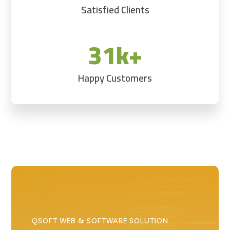
Satisfied Clients
31k+
Happy Customers
QSOFT WEB & SOFTWARE SOLUTION