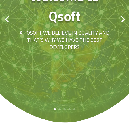
Qsoft
AT QSOFT WE BELIEVE IN QUALITY AND
THAT’S WHY WE HAVE THE BEST
DEVELOPERS