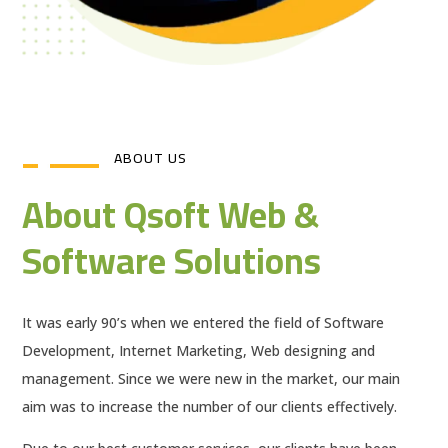
ABOUT US
About Qsoft Web &
Software Solutions
It was early 90’s when we entered the field of Software
Development, Internet Marketing, Web designing and
management. Since we were new in the market, our main
aim was to increase the number of our clients effectively.