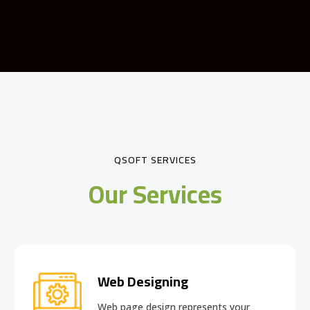
QSOFT SERVICES
Our Services
Web Designing
Web page design
represents your