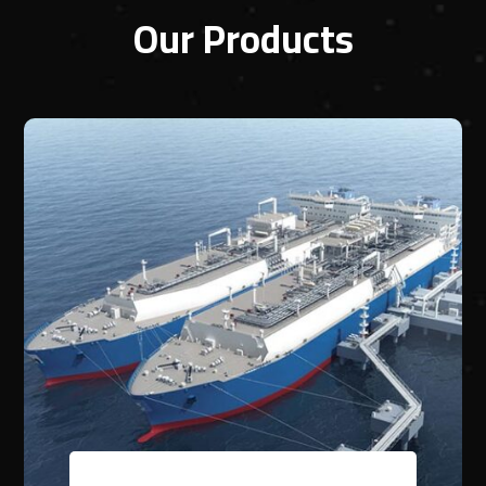
Our Products