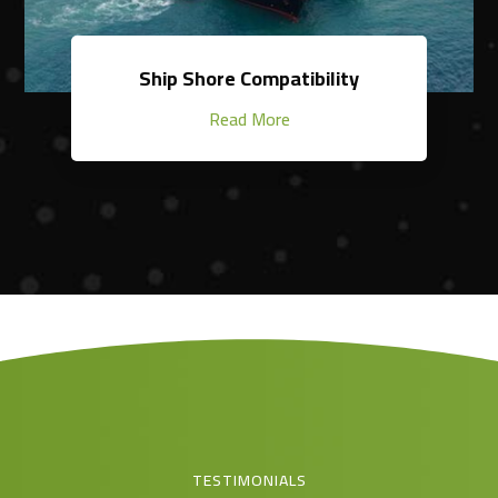
Ship Shore Compatibility
Read More
TESTIMONIALS