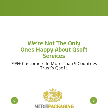
We’re Not The Only
Ones Happy About Qsoft
Services
799+ Customers In More Than 9 Countries
Trust’s Qsoft.