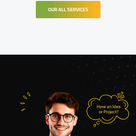
OUR ALL SERVICES