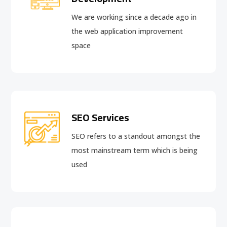
We are working since a decade ago in
the web application improvement
space
SEO Services
SEO refers to a standout amongst the
most mainstream term which is being
used