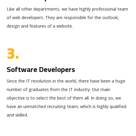
Like all other departments, we have highly professional team
of web developers. They are responsible for the outlook,
design and features of a website.
3.
Software Developers
Since the IT revolution in the world, there have been a huge
number of graduates from the IT industry. Our main
objective is to select the best of them all. In doing so, we
have an unmatched recruiting team, which is highly qualified
and skilled.