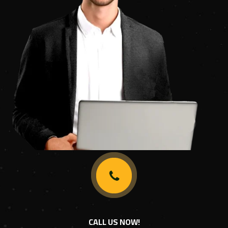
CALL US NOW!