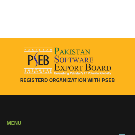
REGISTERD ORGANIZATION WITH PSEB
MENU