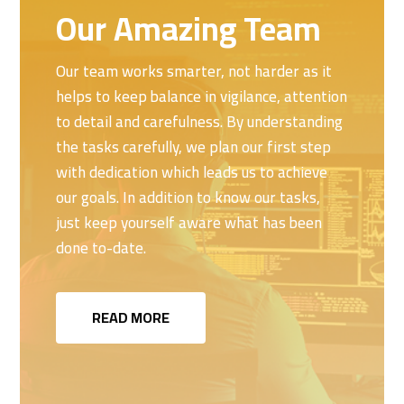
Our Amazing Team
Our team works smarter, not harder as it
helps to keep balance in vigilance, attention
to detail and carefulness. By understanding
the tasks carefully, we plan our first step
with dedication which leads us to achieve
our goals. In addition to know our tasks,
just keep yourself aware what has been
done to-date.
READ MORE