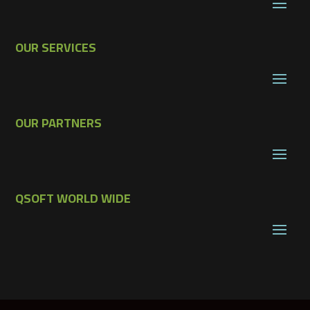
OUR SERVICES
OUR PARTNERS
QSOFT WORLD WIDE