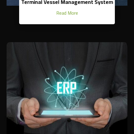
Terminal Vessel Management System
Read More