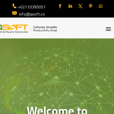
+02133395057
info@qsoft.co
Welcome to