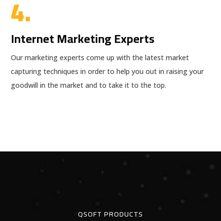
4.
Internet Marketing Experts
Our marketing experts come up with the latest market
capturing techniques in order to help you out in raising your
goodwill in the market and to take it to the top.
QSOFT PRODUCTS