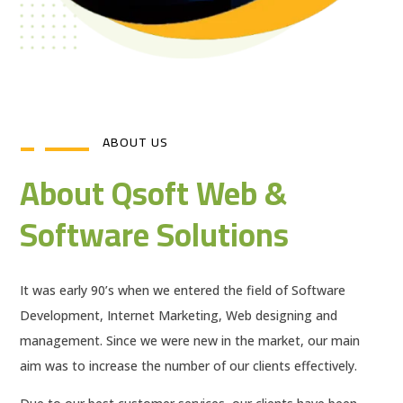
ABOUT US
About Qsoft Web &
Software Solutions
It was early 90’s when we entered the field of Software
Development, Internet Marketing, Web designing and
management. Since we were new in the market, our main
aim was to increase the number of our clients effectively.