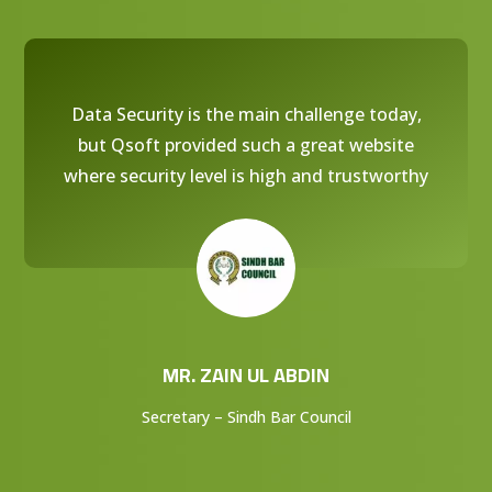
Data Security is the main challenge today,
but Qsoft provided such a great website
where security level is high and trustworthy
MR. ZAIN UL ABDIN
Secretary – Sindh Bar Council