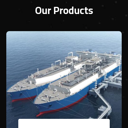
Our Products