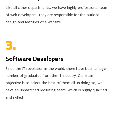
Like all other departments, we have highly professional team
of web developers. They are responsible for the outlook,
design and features of a website.
3.
Software Developers
Since the IT revolution in the world, there have been a huge
number of graduates from the IT industry. Our main
objective is to select the best of them all. In doing so, we
have an unmatched recruiting team, which is highly qualified
and skilled.