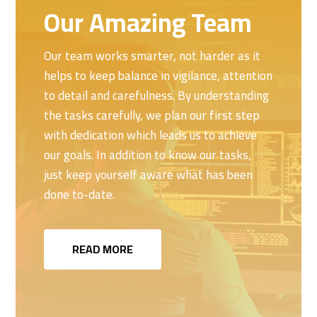
Our Amazing Team
Our team works smarter, not harder as it
helps to keep balance in vigilance, attention
to detail and carefulness. By understanding
the tasks carefully, we plan our first step
with dedication which leads us to achieve
our goals. In addition to know our tasks,
just keep yourself aware what has been
done to-date.
READ MORE