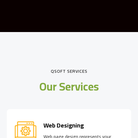
QSOFT SERVICES
Our Services
Web Designing
Web page design
represents your