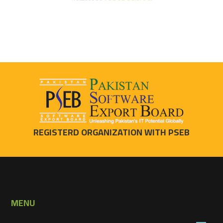
REGISTERD ORGANIZATION WITH PSEB
MENU