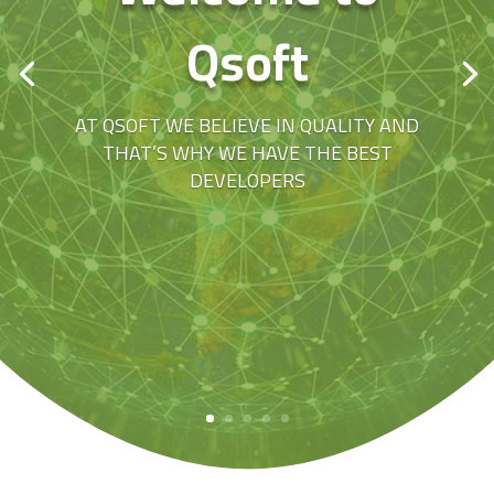
Qsoft
AT QSOFT WE BELIEVE IN QUALITY AND
THAT’S WHY WE HAVE THE BEST
DEVELOPERS