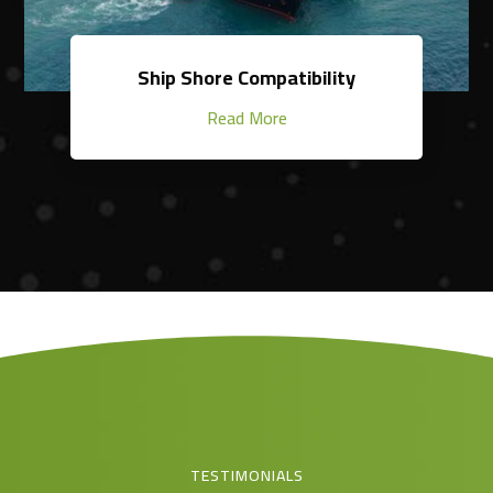
Ship Shore Compatibility
Read More
TESTIMONIALS