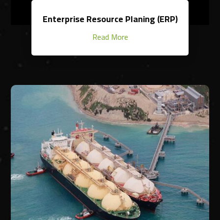
Enterprise Resource Planing (ERP)
Read More