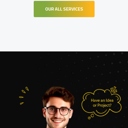
OUR ALL SERVICES