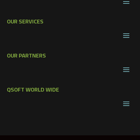
OUR SERVICES
OUR PARTNERS
QSOFT WORLD WIDE