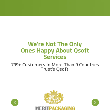
We’re Not The Only
Ones Happy About Qsoft
Services
799+ Customers In More Than 9 Countries
Trust’s Qsoft.