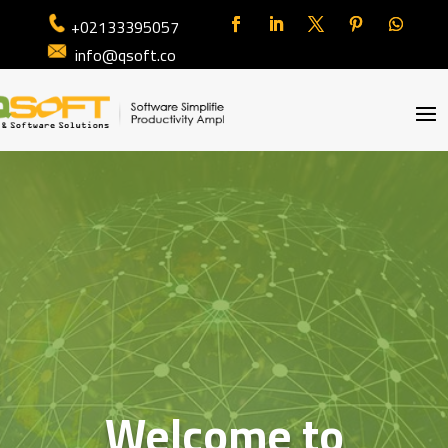
+02133395057
info@qsoft.co
Welcome to