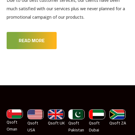
Due to our best customer services, our clients have been
much satisfied with our services plus we never planned for a
promotional campaign of our products.
READ MORE
Qsoft
Qsoft
Qsoft UK
Qsoft
Qsoft
Qsoft ZA
Oman
USA
Pakistan
Dubai