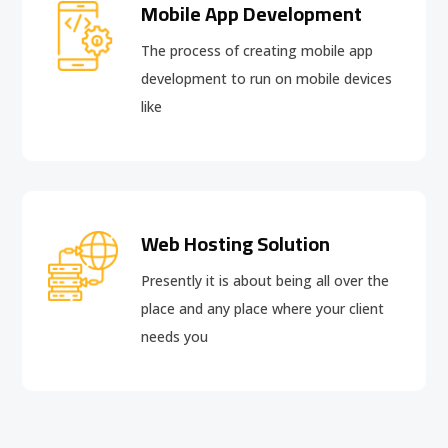
Mobile App Development
The process of creating mobile app
development to run on mobile devices
like
Web Hosting Solution
Presently it is about being all over the
place and any place where your client
needs you