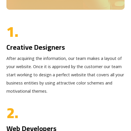
1.
Creative Designers
After acquiring the information, our team makes a layout of
your website. Once it is approved by the customer our team
start working to design a perfect website that covers all your
business entities by using attractive color schemes and
motivational themes.
2.
Web Developers