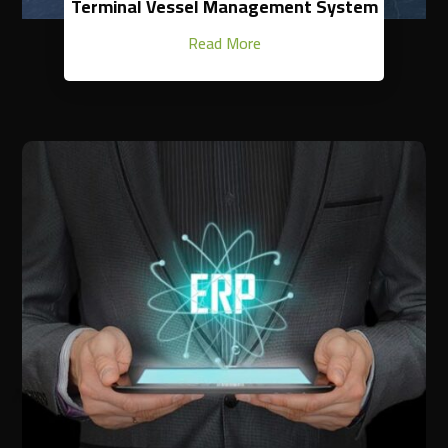
Terminal Vessel Management System
Read More