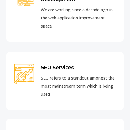
We are working since a decade ago in
the web application improvement
space
SEO Services
SEO refers to a standout amongst the
most mainstream term which is being
used