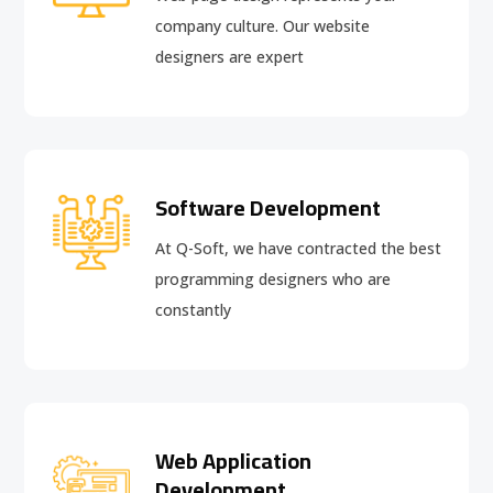
company culture. Our website
designers are expert
Software Development
At Q-Soft, we have contracted the best
programming designers who are
constantly
Web Application
Development