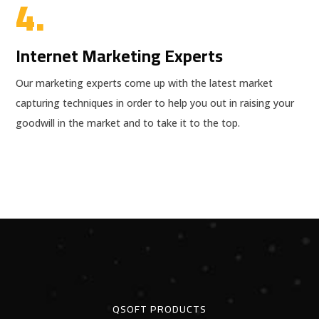
4.
Internet Marketing Experts
Our marketing experts come up with the latest market
capturing techniques in order to help you out in raising your
goodwill in the market and to take it to the top.
QSOFT PRODUCTS