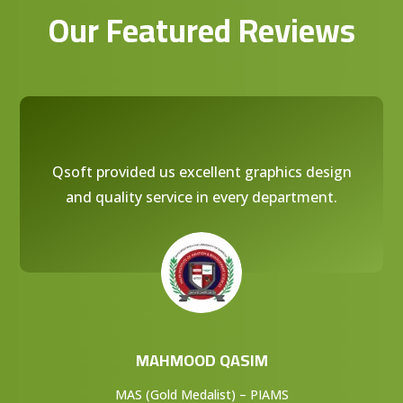
Our Featured Reviews
Qsoft provided us excellent graphics design
and quality service in every department.
MAHMOOD QASIM
MAS (Gold Medalist) – PIAMS