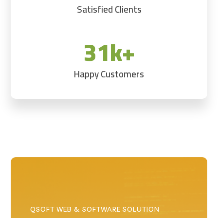
Satisfied Clients
31k+
Happy Customers
QSOFT WEB & SOFTWARE SOLUTION