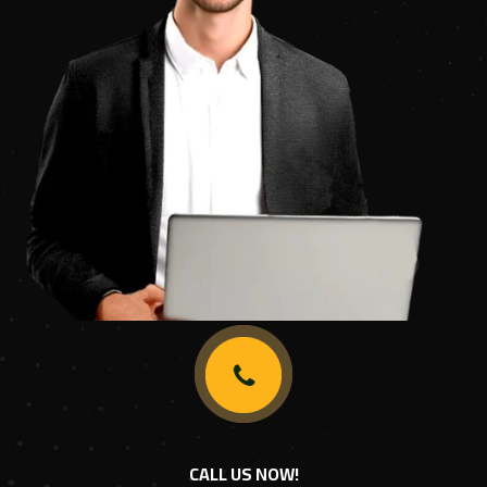
CALL US NOW!