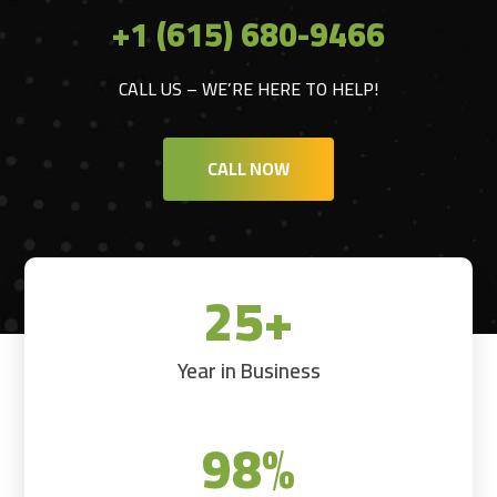
+1 (615) 680-9466
CALL US – WE’RE HERE TO HELP!
CALL NOW
25+
Year in Business
98
%