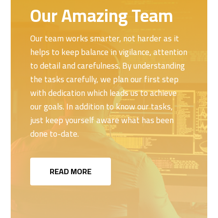
Our Amazing Team
Our team works smarter, not harder as it
helps to keep balance in vigilance, attention
to detail and carefulness. By understanding
the tasks carefully, we plan our first step
with dedication which leads us to achieve
our goals. In addition to know our tasks,
just keep yourself aware what has been
done to-date.
READ MORE