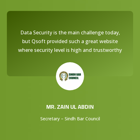
Data Security is the main challenge today,
but Qsoft provided such a great website
where security level is high and trustworthy
MR. ZAIN UL ABDIN
Secretary – Sindh Bar Council