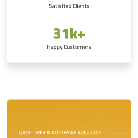
Satisfied Clients
31k+
Happy Customers
QSOFT WEB & SOFTWARE SOLUTION