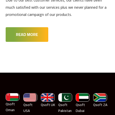
Due to our best customer services, our clients have been
much satisfied with our services plus we never planned for a
promotional campaign of our products.
READ MORE
Qsoft
Qsoft
Qsoft UK
Qsoft
Qsoft
Qsoft ZA
Oman
USA
Pakistan
Dubai