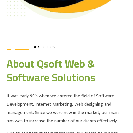
ABOUT US
About Qsoft Web &
Software Solutions
It was early 90’s when we entered the field of Software
Development, Internet Marketing, Web designing and
management. Since we were new in the market, our main
aim was to increase the number of our clients effectively.