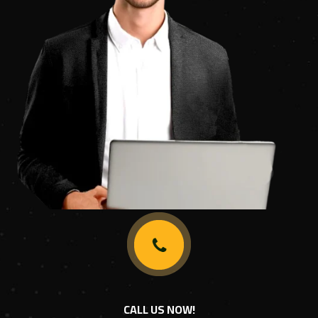
CALL US NOW!