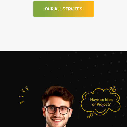
OUR ALL SERVICES