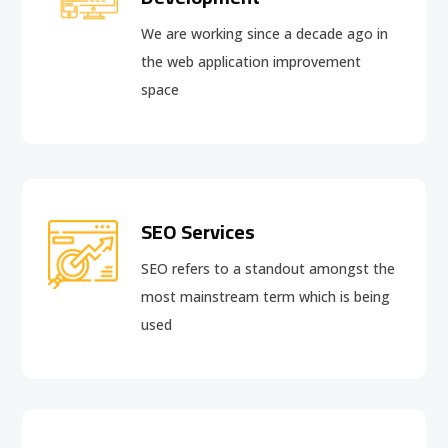
We are working since a decade ago in
the web application improvement
space
SEO Services
SEO refers to a standout amongst the
most mainstream term which is being
used