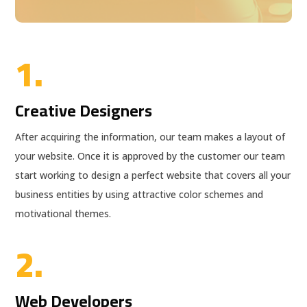
1.
Creative Designers
After acquiring the information, our team makes a layout of
your website. Once it is approved by the customer our team
start working to design a perfect website that covers all your
business entities by using attractive color schemes and
motivational themes.
2.
Web Developers