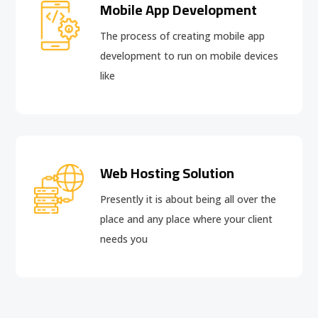
Mobile App Development
The process of creating mobile app
development to run on mobile devices
like
Web Hosting Solution
Presently it is about being all over the
place and any place where your client
needs you