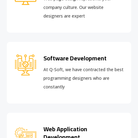
company culture. Our website
designers are expert
Software Development
At Q-Soft, we have contracted the best
programming designers who are
constantly
Web Application
Development