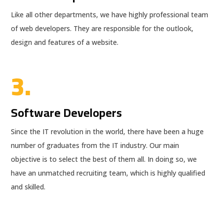
Like all other departments, we have highly professional team
of web developers. They are responsible for the outlook,
design and features of a website.
3.
Software Developers
Since the IT revolution in the world, there have been a huge
number of graduates from the IT industry. Our main
objective is to select the best of them all. In doing so, we
have an unmatched recruiting team, which is highly qualified
and skilled.