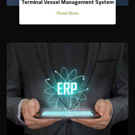
Terminal Vessel Management System
Read More