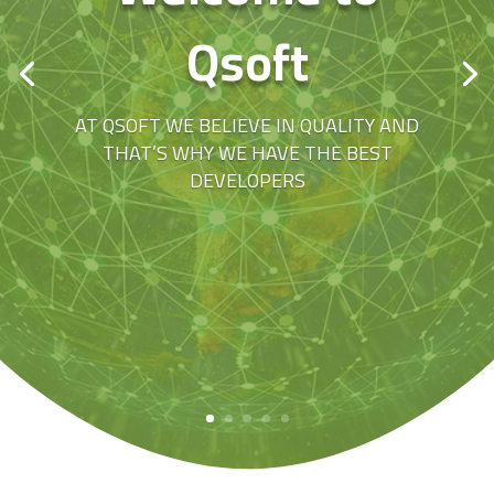
Qsoft
AT QSOFT WE BELIEVE IN QUALITY AND
THAT’S WHY WE HAVE THE BEST
DEVELOPERS