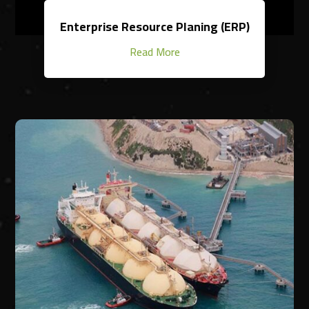
Enterprise Resource Planing (ERP)
Read More