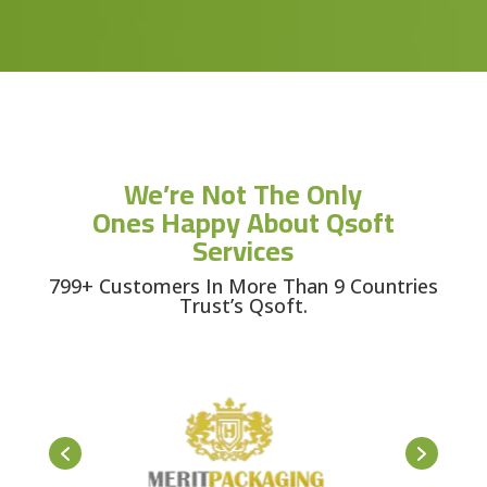
We’re Not The Only
Ones Happy About Qsoft
Services
799+ Customers In More Than 9 Countries
Trust’s Qsoft.