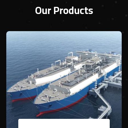
Our Products