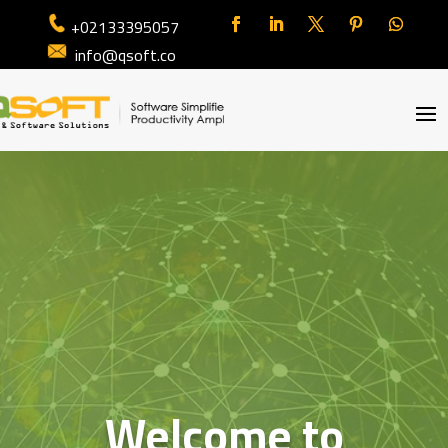
+02133395057
info@qsoft.co
Welcome to