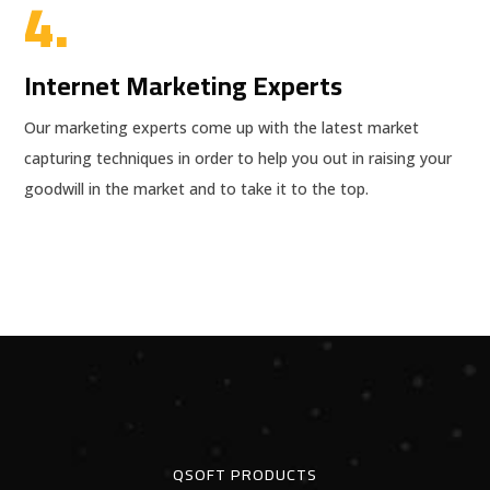
4.
Internet Marketing Experts
Our marketing experts come up with the latest market
capturing techniques in order to help you out in raising your
goodwill in the market and to take it to the top.
QSOFT PRODUCTS