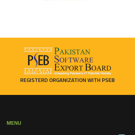
REGISTERD ORGANIZATION WITH PSEB
MENU