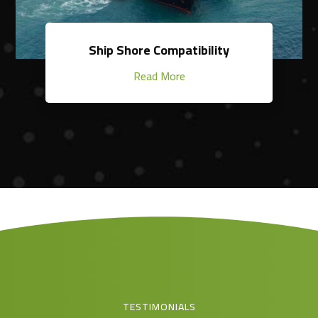
Ship Shore Compatibility
Read More
TESTIMONIALS