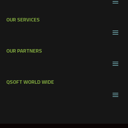
OUR SERVICES
OUR PARTNERS
QSOFT WORLD WIDE