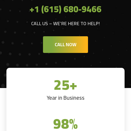
+1 (615) 680-9466
CALL US – WE’RE HERE TO HELP!
CALL NOW
25+
Year in Business
98
%