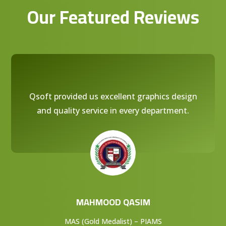
Our Featured Reviews
Qsoft provided us excellent graphics design
and quality service in every department.
MAHMOOD QASIM
MAS (Gold Medalist) – PIAMS