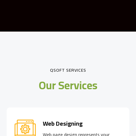
QSOFT SERVICES
Our Services
Web Designing
Web page design
represents your