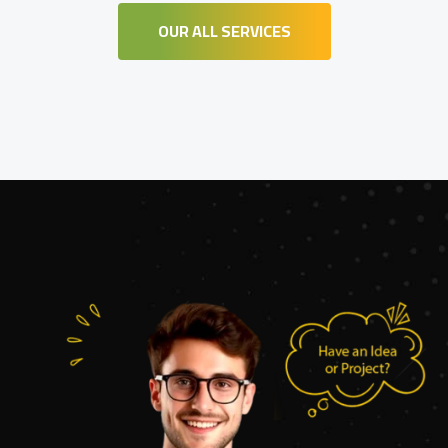
OUR ALL SERVICES