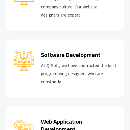
company culture. Our website
designers are expert
Software Development
At Q-Soft, we have contracted the best
programming designers who are
constantly
Web Application
Development