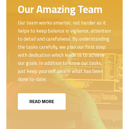
Our Amazing Team
Our team works smarter, not harder as it
helps to keep balance in vigilance, attention
to detail and carefulness. By understanding
the tasks carefully, we plan our first step
with dedication which leads us to achieve
our goals. In addition to know our tasks,
just keep yourself aware what has been
done to-date.
READ MORE