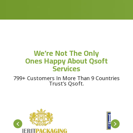
We’re Not The Only
Ones Happy About Qsoft
Services
799+ Customers In More Than 9 Countries
Trust’s Qsoft.