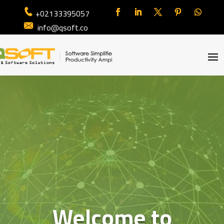
+02133395057
info@qsoft.co
Welcome to