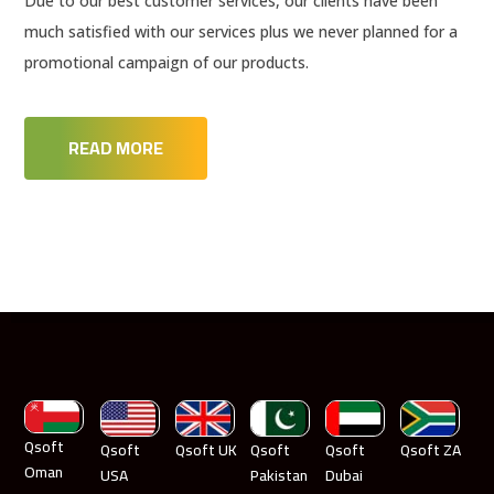
Due to our best customer services, our clients have been
much satisfied with our services plus we never planned for a
promotional campaign of our products.
READ MORE
Qsoft
Qsoft
Qsoft UK
Qsoft
Qsoft
Qsoft ZA
Oman
USA
Pakistan
Dubai