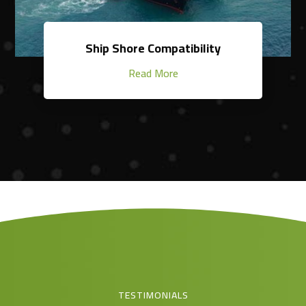
Ship Shore Compatibility
Read More
TESTIMONIALS