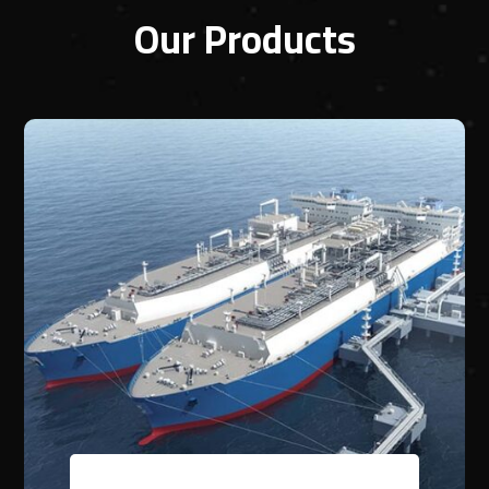
Our Products