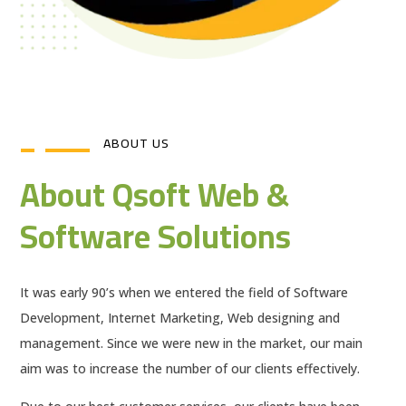
ABOUT US
About Qsoft Web &
Software Solutions
It was early 90’s when we entered the field of Software
Development, Internet Marketing, Web designing and
management. Since we were new in the market, our main
aim was to increase the number of our clients effectively.