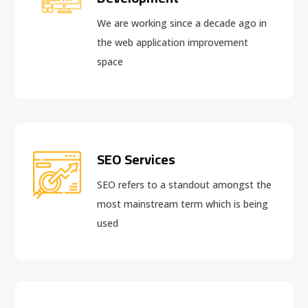
We are working since a decade ago in
the web application improvement
space
SEO Services
SEO refers to a standout amongst the
most mainstream term which is being
used