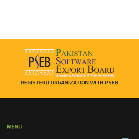
REGISTERD ORGANIZATION WITH PSEB
MENU