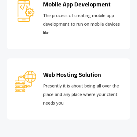
Mobile App Development
The process of creating mobile app
development to run on mobile devices
like
Web Hosting Solution
Presently it is about being all over the
place and any place where your client
needs you