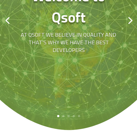
Qsoft
AT QSOFT WE BELIEVE IN QUALITY AND
THAT’S WHY WE HAVE THE BEST
DEVELOPERS