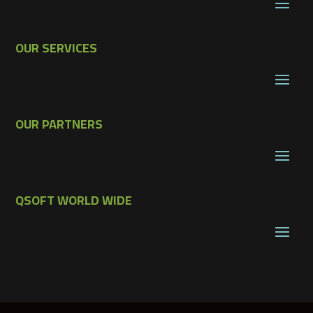
OUR SERVICES
OUR PARTNERS
QSOFT WORLD WIDE