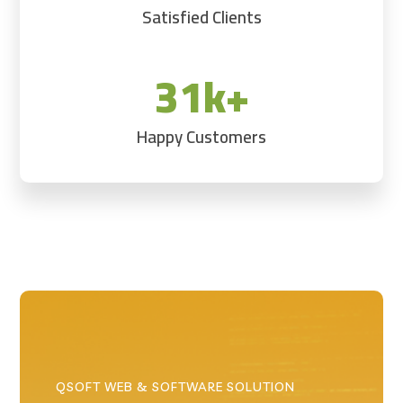
Satisfied Clients
31k+
Happy Customers
QSOFT WEB & SOFTWARE SOLUTION