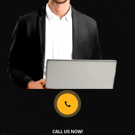
CALL US NOW!