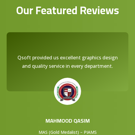
Our Featured Reviews
Qsoft provided us excellent graphics design
and quality service in every department.
MAHMOOD QASIM
MAS (Gold Medalist) – PIAMS