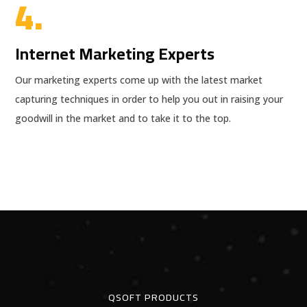
4.
Internet Marketing Experts
Our marketing experts come up with the latest market
capturing techniques in order to help you out in raising your
goodwill in the market and to take it to the top.
QSOFT PRODUCTS