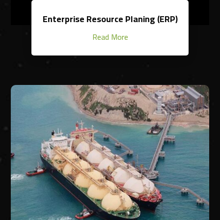
Enterprise Resource Planing (ERP)
Read More