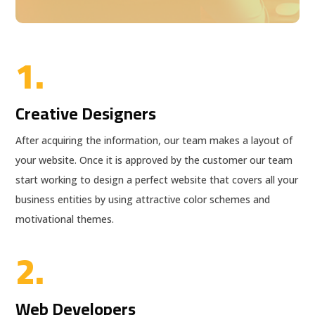
1.
Creative Designers
After acquiring the information, our team makes a layout of
your website. Once it is approved by the customer our team
start working to design a perfect website that covers all your
business entities by using attractive color schemes and
motivational themes.
2.
Web Developers