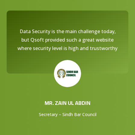
Data Security is the main challenge today,
but Qsoft provided such a great website
where security level is high and trustworthy
MR. ZAIN UL ABDIN
Secretary – Sindh Bar Council