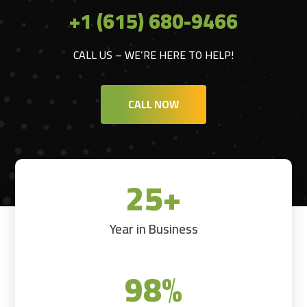
+1 (615) 680-9466
CALL US – WE’RE HERE TO HELP!
CALL NOW
25+
Year in Business
98
%