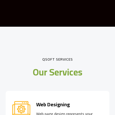
QSOFT SERVICES
Our Services
Web Designing
Web page design
represents your