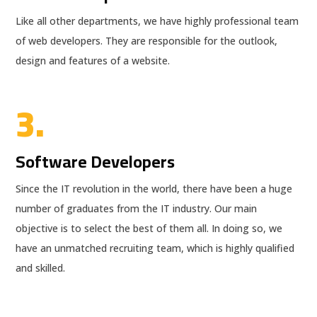
Like all other departments, we have highly professional team
of web developers. They are responsible for the outlook,
design and features of a website.
3.
Software Developers
Since the IT revolution in the world, there have been a huge
number of graduates from the IT industry. Our main
objective is to select the best of them all. In doing so, we
have an unmatched recruiting team, which is highly qualified
and skilled.