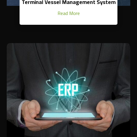
Terminal Vessel Management System
Read More