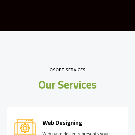
QSOFT SERVICES
Our Services
Web Designing
Web page design
represents your