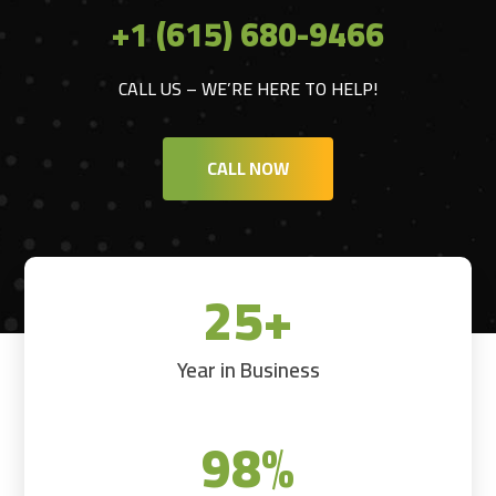
+1 (615) 680-9466
CALL US – WE’RE HERE TO HELP!
CALL NOW
25+
Year in Business
98
%