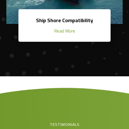
Ship Shore Compatibility
Read More
TESTIMONIALS