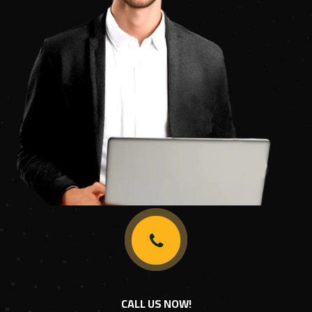
CALL US NOW!