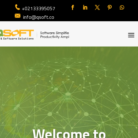
+02133395057
info@qsoft.co
Welcome to