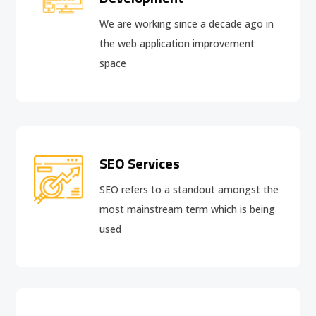
We are working since a decade ago in
the web application improvement
space
SEO Services
SEO refers to a standout amongst the
most mainstream term which is being
used