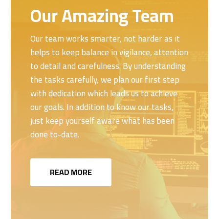
Our Amazing Team
Our team works smarter, not harder as it
helps to keep balance in vigilance, attention
to detail and carefulness. By understanding
the tasks carefully, we plan our first step
with dedication which leads us to achieve
our goals. In addition to know our tasks,
just keep yourself aware what has been
done to-date.
READ MORE