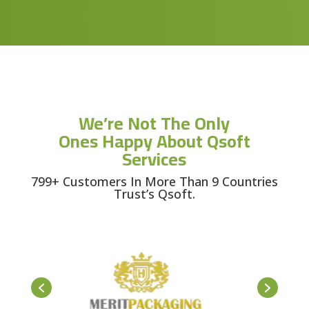
We’re Not The Only
Ones Happy About Qsoft
Services
799+ Customers In More Than 9 Countries
Trust’s Qsoft.