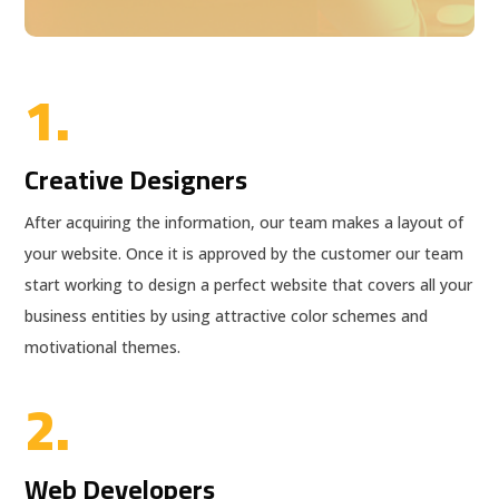
1.
Creative Designers
After acquiring the information, our team makes a layout of
your website. Once it is approved by the customer our team
start working to design a perfect website that covers all your
business entities by using attractive color schemes and
motivational themes.
2.
Web Developers