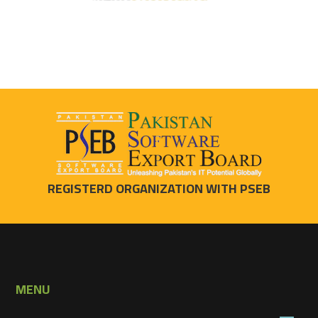
REGISTERD ORGANIZATION WITH PSEB
MENU