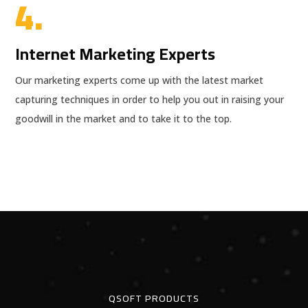
4.
Internet Marketing Experts
Our marketing experts come up with the latest market
capturing techniques in order to help you out in raising your
goodwill in the market and to take it to the top.
QSOFT PRODUCTS