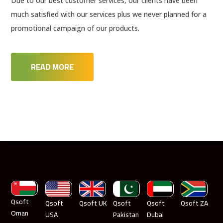
Due to our best customer services, our clients have been
much satisfied with our services plus we never planned for a
promotional campaign of our products.
READ MORE
Qsoft
Qsoft
Qsoft UK
Qsoft
Qsoft
Qsoft ZA
Oman
USA
Pakistan
Dubai