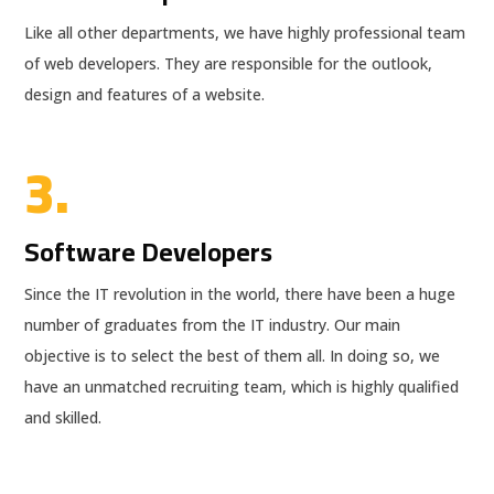
Like all other departments, we have highly professional team
of web developers. They are responsible for the outlook,
design and features of a website.
3.
Software Developers
Since the IT revolution in the world, there have been a huge
number of graduates from the IT industry. Our main
objective is to select the best of them all. In doing so, we
have an unmatched recruiting team, which is highly qualified
and skilled.