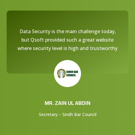
Data Security is the main challenge today,
but Qsoft provided such a great website
where security level is high and trustworthy
MR. ZAIN UL ABDIN
Secretary – Sindh Bar Council