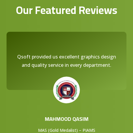
Our Featured Reviews
Qsoft provided us excellent graphics design
and quality service in every department.
MAHMOOD QASIM
MAS (Gold Medalist) – PIAMS