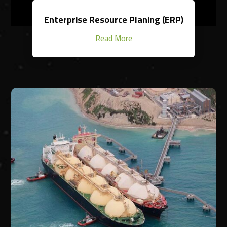
Enterprise Resource Planing (ERP)
Read More