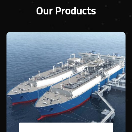
Our Products