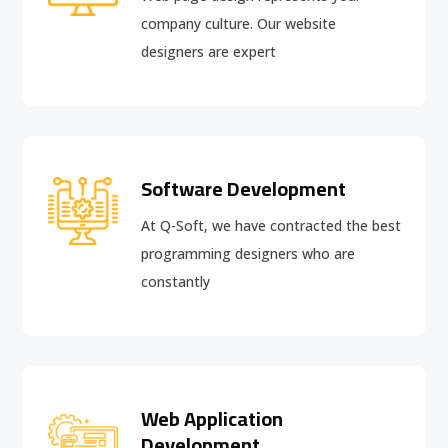
company culture. Our website
designers are expert
Software Development
At Q-Soft, we have contracted the best
programming designers who are
constantly
Web Application
Development