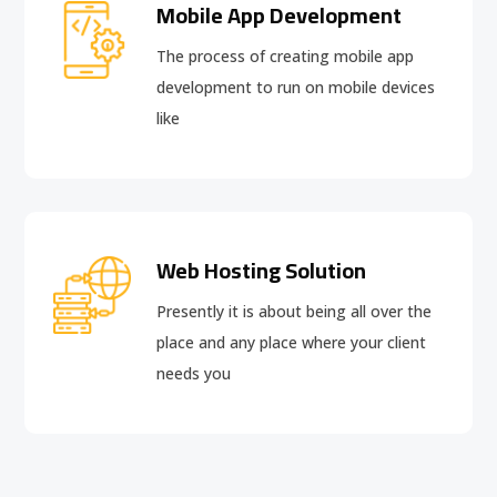
Mobile App Development
The process of creating mobile app
development to run on mobile devices
like
Web Hosting Solution
Presently it is about being all over the
place and any place where your client
needs you