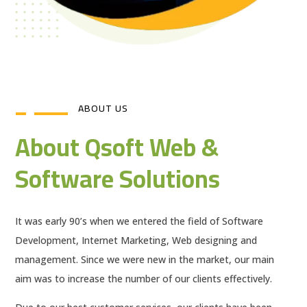
ABOUT US
About Qsoft Web &
Software Solutions
It was early 90’s when we entered the field of Software
Development, Internet Marketing, Web designing and
management. Since we were new in the market, our main
aim was to increase the number of our clients effectively.