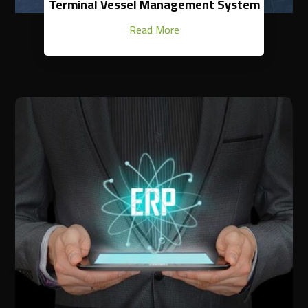
Terminal Vessel Management System
Read More