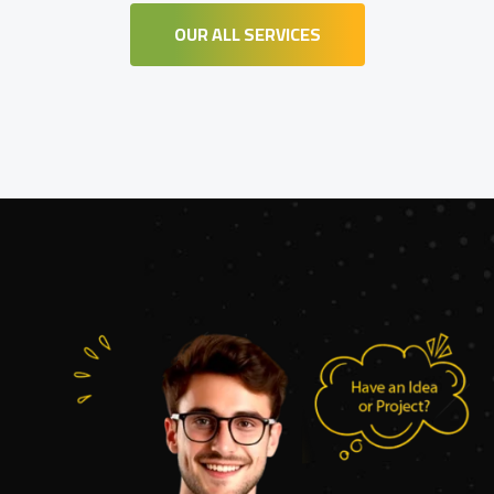
OUR ALL SERVICES