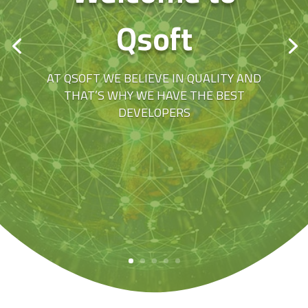
Qsoft
AT QSOFT WE BELIEVE IN QUALITY AND
THAT’S WHY WE HAVE THE BEST
DEVELOPERS