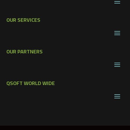
OUR SERVICES
OUR PARTNERS
QSOFT WORLD WIDE