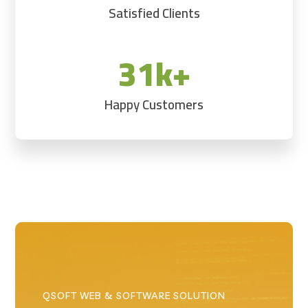
Satisfied Clients
31k+
Happy Customers
QSOFT WEB & SOFTWARE SOLUTION