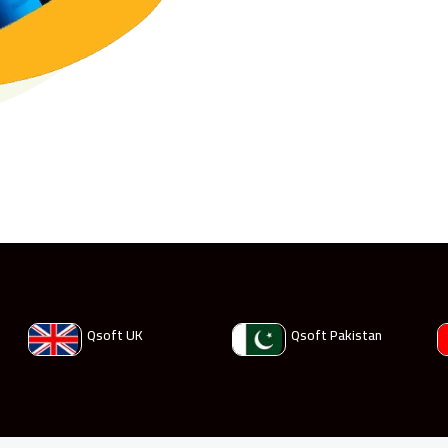
Qsoft UK
Qsoft Pakistan