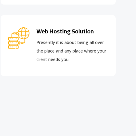
Web Hosting Solution
Presently it is about being all over
the place and any place where your
client needs you