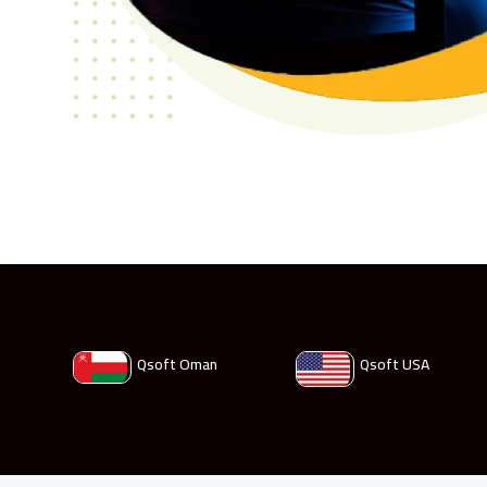
Qsoft Oman
Qsoft USA