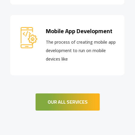
Mobile App Development
The process of creating mobile app
development to run on mobile
devices like
OUR ALL SERVICES