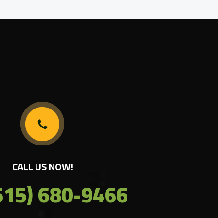
CALL US NOW!
615) 680-9466