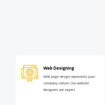
Web Designing
Web page design
represents your
company culture. Our website
designers are expert