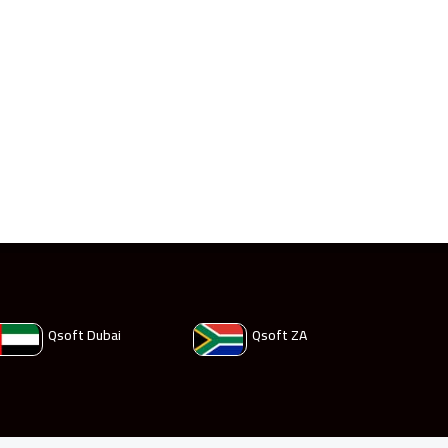
Qsoft Dubai
Qsoft ZA