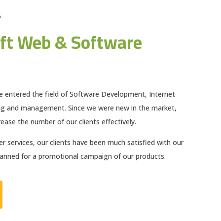
S
ft Web & Software
e entered the field of Software Development, Internet
ng and management. Since we were new in the market,
ease the number of our clients effectively.
 services, our clients have been much satisfied with our
planned for a promotional campaign of our products.