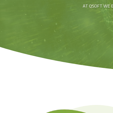
AT QSOFT WE 