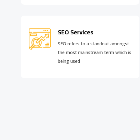
SEO Services
SEO refers to a standout amongst
the most mainstream term which is
being used