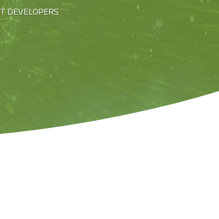
ST DEVELOPERS