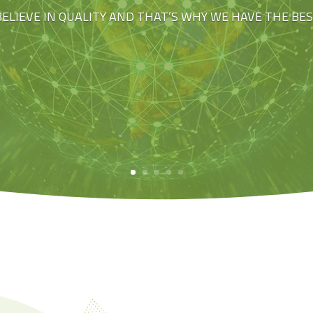
BELIEVE IN QUALITY AND THAT’S WHY WE HAVE THE BE