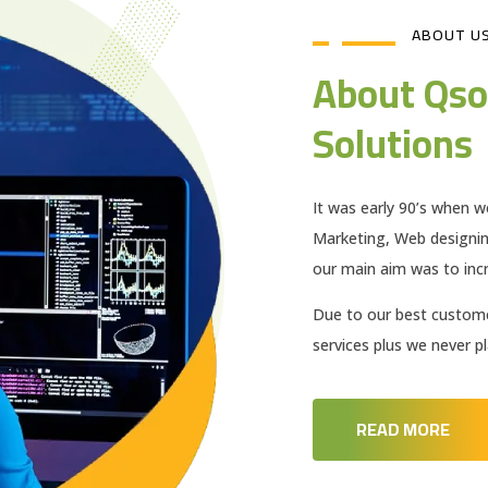
ABOUT U
About Qso
Solutions
It was early 90’s when w
Marketing, Web designi
our main aim was to incr
Due to our best customer
services plus we never 
READ MORE