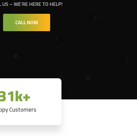
L US – WE’RE HERE TO HELP!
CALL NOW
31k+
ppy Customers