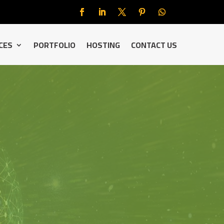
CES
PORTFOLIO
HOSTING
CONTACT US