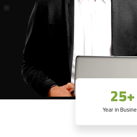
25+
Year in Busin