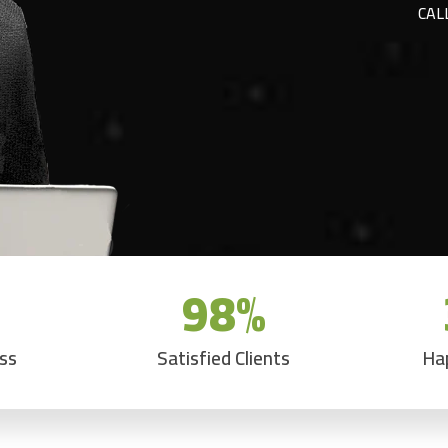
CAL
98
%
ess
Satisfied Clients
Ha