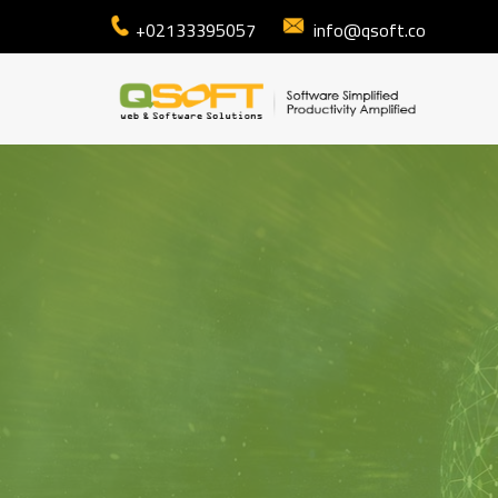
+02133395057
info@qsoft.co