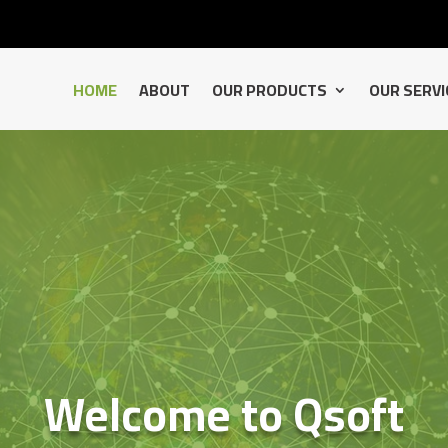
HOME
ABOUT
OUR PRODUCTS
OUR SERVI
Welcome to Qsoft