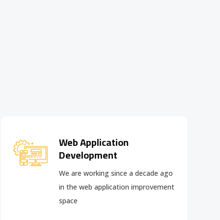
Web Application
Development
We are working since a decade ago
in the web application improvement
space