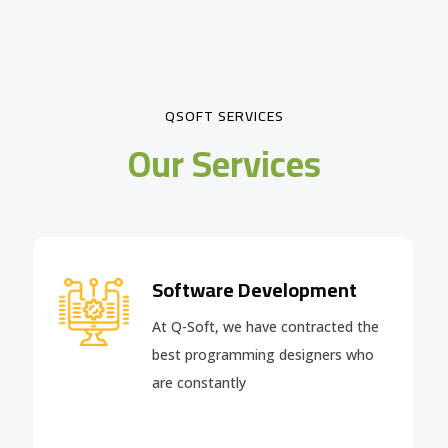
QSOFT SERVICES
Our Services
Software Development
At Q-Soft, we have contracted the
best programming designers who
are constantly