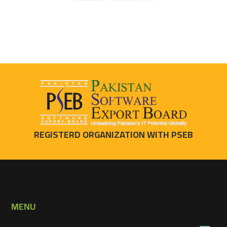
REGISTERD ORGANIZATION WITH PSEB
MENU