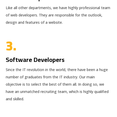
Like all other departments, we have highly professional team
of web developers. They are responsible for the outlook,
design and features of a website.
3.
Software Developers
Since the IT revolution in the world, there have been a huge
number of graduates from the IT industry. Our main
objective is to select the best of them all. In doing so, we
have an unmatched recruiting team, which is highly qualified
and skilled.