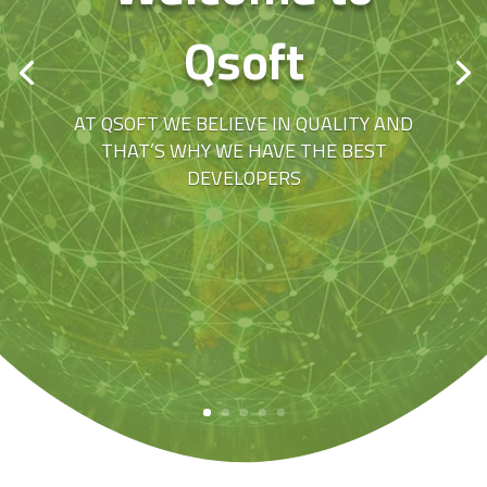
Qsoft
AT QSOFT WE BELIEVE IN QUALITY AND
THAT’S WHY WE HAVE THE BEST
DEVELOPERS