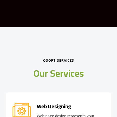
QSOFT SERVICES
Our Services
Web Designing
Web page design
represents your