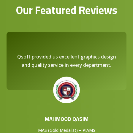
Our Featured Reviews
Qsoft provided us excellent graphics design
and quality service in every department.
MAHMOOD QASIM
MAS (Gold Medalist) – PIAMS