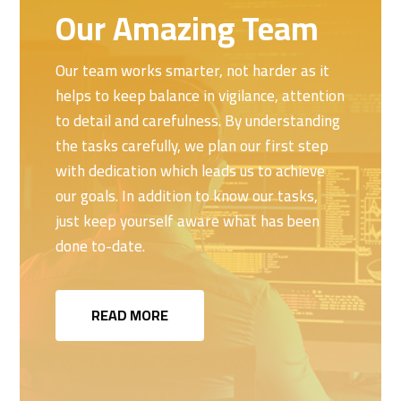
Our Amazing Team
Our team works smarter, not harder as it
helps to keep balance in vigilance, attention
to detail and carefulness. By understanding
the tasks carefully, we plan our first step
with dedication which leads us to achieve
our goals. In addition to know our tasks,
just keep yourself aware what has been
done to-date.
READ MORE