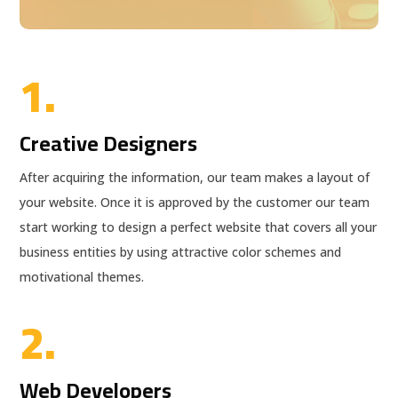
1.
Creative Designers
After acquiring the information, our team makes a layout of
your website. Once it is approved by the customer our team
start working to design a perfect website that covers all your
business entities by using attractive color schemes and
motivational themes.
2.
Web Developers