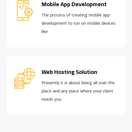
Mobile App Development
The process of creating mobile app
development to run on mobile devices
like
Web Hosting Solution
Presently it is about being all over the
place and any place where your client
needs you