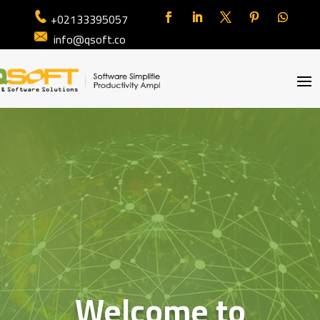
+02133395057
info@qsoft.co
Welcome to