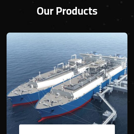
Our Products