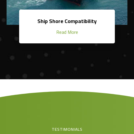
Ship Shore Compatibility
Read More
TESTIMONIALS