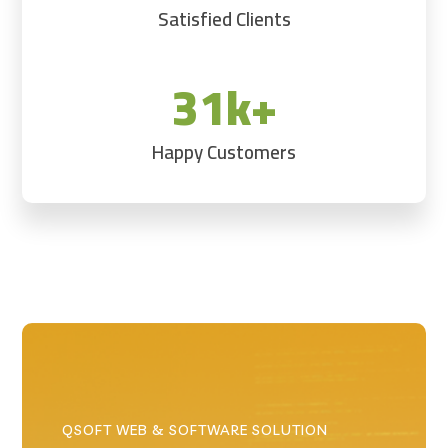
Satisfied Clients
31k+
Happy Customers
QSOFT WEB & SOFTWARE SOLUTION