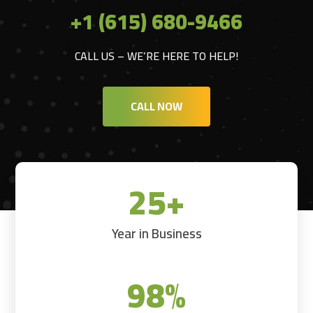
+1 (615) 680-9466
CALL US – WE’RE HERE TO HELP!
CALL NOW
25+
Year in Business
98
%