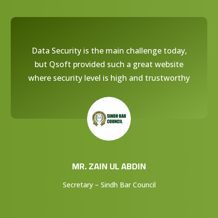
Data Security is the main challenge today,
but Qsoft provided such a great website
where security level is high and trustworthy
MR. ZAIN UL ABDIN
Secretary – Sindh Bar Council