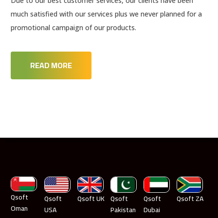
Due to our best customer services, our clients have been
much satisfied with our services plus we never planned for a
promotional campaign of our products.
READ MORE
Qsoft
Qsoft
Qsoft UK
Qsoft
Qsoft
Qsoft ZA
Oman
USA
Pakistan
Dubai