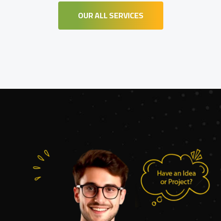
OUR ALL SERVICES