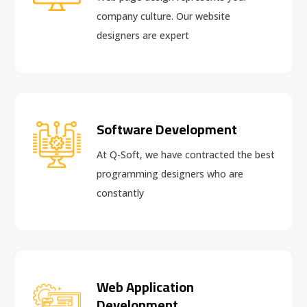
company culture. Our website
designers are expert
Software Development
At Q-Soft, we have contracted the best
programming designers who are
constantly
Web Application
Development