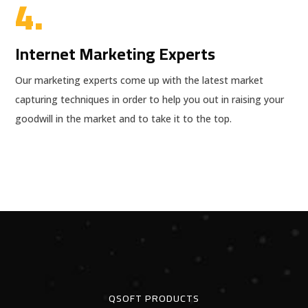
4.
Internet Marketing Experts
Our marketing experts come up with the latest market
capturing techniques in order to help you out in raising your
goodwill in the market and to take it to the top.
QSOFT PRODUCTS