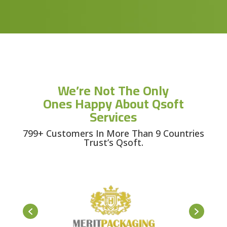
We’re Not The Only
Ones Happy About Qsoft
Services
799+ Customers In More Than 9 Countries
Trust’s Qsoft.