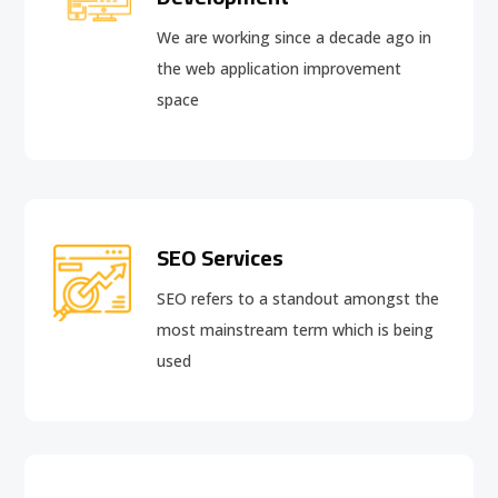
We are working since a decade ago in
the web application improvement
space
SEO Services
SEO refers to a standout amongst the
most mainstream term which is being
used