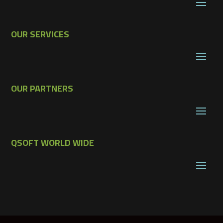
OUR SERVICES
OUR PARTNERS
QSOFT WORLD WIDE