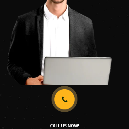
CALL US NOW!