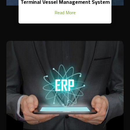
Terminal Vessel Management System
Read More