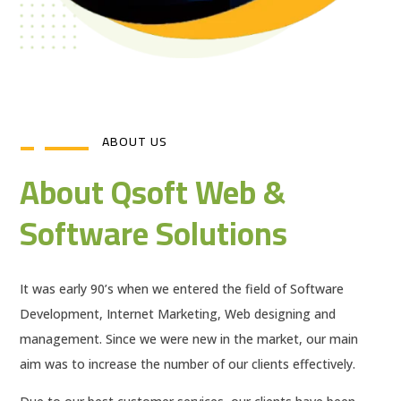
ABOUT US
About Qsoft Web &
Software Solutions
It was early 90’s when we entered the field of Software
Development, Internet Marketing, Web designing and
management. Since we were new in the market, our main
aim was to increase the number of our clients effectively.