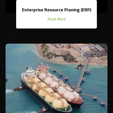
Enterprise Resource Planing (ERP)
Read More