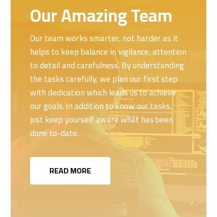
Our Amazing Team
Our team works smarter, not harder as it
helps to keep balance in vigilance, attention
to detail and carefulness. By understanding
the tasks carefully, we plan our first step
with dedication which leads us to achieve
our goals. In addition to know our tasks,
just keep yourself aware what has been
done to-date.
READ MORE