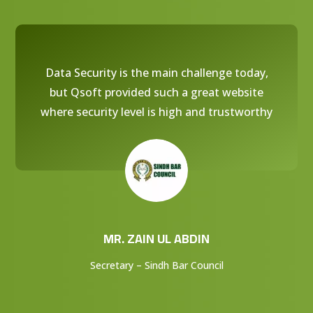
Data Security is the main challenge today,
but Qsoft provided such a great website
where security level is high and trustworthy
MR. ZAIN UL ABDIN
Secretary – Sindh Bar Council