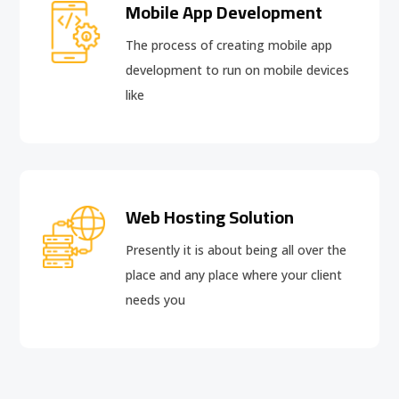
Mobile App Development
The process of creating mobile app
development to run on mobile devices
like
Web Hosting Solution
Presently it is about being all over the
place and any place where your client
needs you