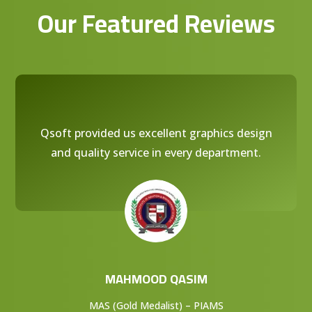
Our Featured Reviews
Qsoft provided us excellent graphics design
and quality service in every department.
MAHMOOD QASIM
MAS (Gold Medalist) – PIAMS