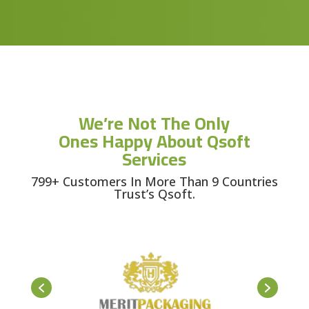
We’re Not The Only
Ones Happy About Qsoft
Services
799+ Customers In More Than 9 Countries
Trust’s Qsoft.