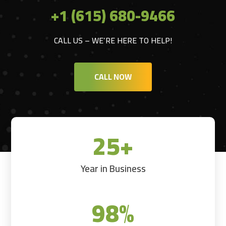
+1 (615) 680-9466
CALL US – WE’RE HERE TO HELP!
CALL NOW
25+
Year in Business
98
%