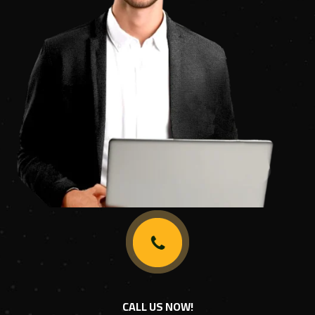
CALL US NOW!