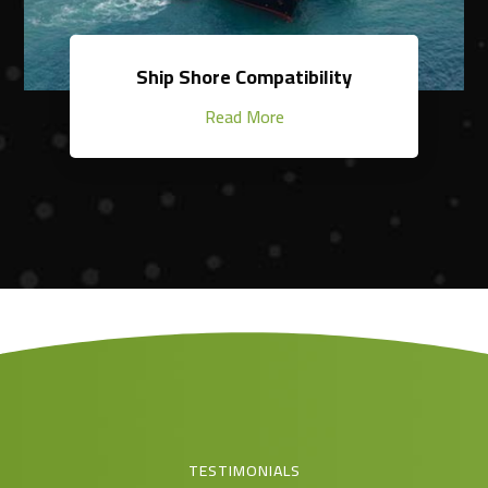
Ship Shore Compatibility
Read More
TESTIMONIALS