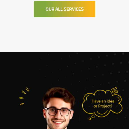
OUR ALL SERVICES