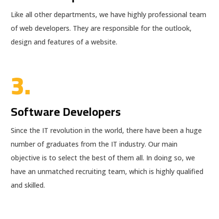
Like all other departments, we have highly professional team
of web developers. They are responsible for the outlook,
design and features of a website.
3.
Software Developers
Since the IT revolution in the world, there have been a huge
number of graduates from the IT industry. Our main
objective is to select the best of them all. In doing so, we
have an unmatched recruiting team, which is highly qualified
and skilled.