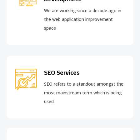
We are working since a decade ago in
the web application improvement
space
SEO Services
SEO refers to a standout amongst the
most mainstream term which is being
used