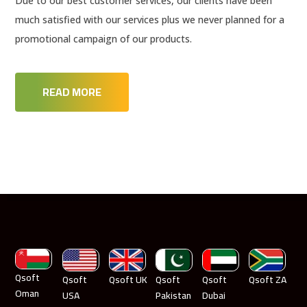
Due to our best customer services, our clients have been
much satisfied with our services plus we never planned for a
promotional campaign of our products.
READ MORE
Qsoft
Qsoft
Qsoft UK
Qsoft
Qsoft
Qsoft ZA
Oman
USA
Pakistan
Dubai