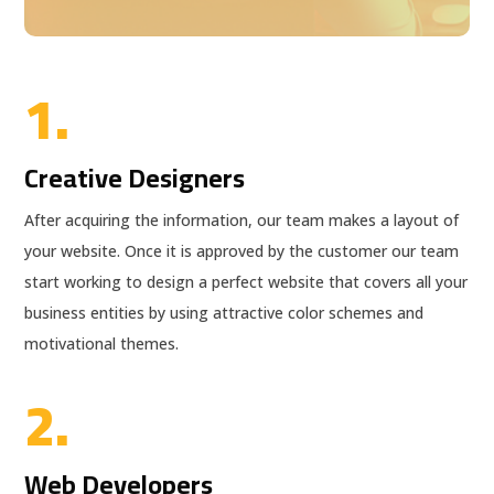
1.
Creative Designers
After acquiring the information, our team makes a layout of
your website. Once it is approved by the customer our team
start working to design a perfect website that covers all your
business entities by using attractive color schemes and
motivational themes.
2.
Web Developers