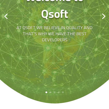
Qsoft
AT QSOFT WE BELIEVE IN QUALITY AND
THAT’S WHY WE HAVE THE BEST
DEVELOPERS