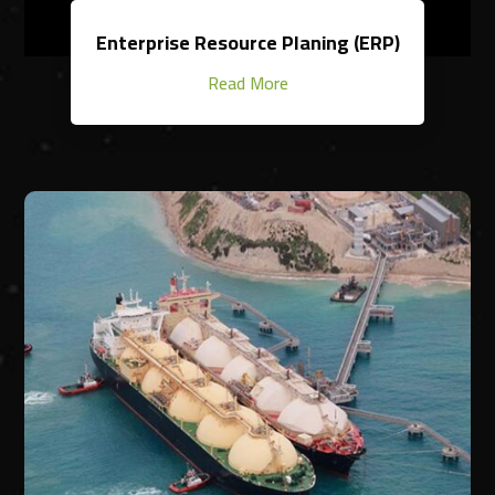
Enterprise Resource Planing (ERP)
Read More