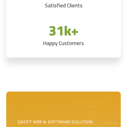
Satisfied Clients
31k+
Happy Customers
QSOFT WEB & SOFTWARE SOLUTION