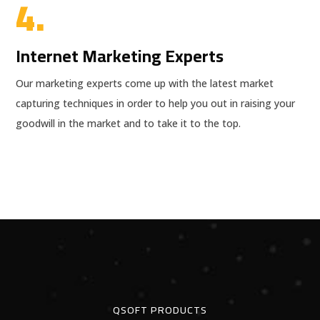
4.
Internet Marketing Experts
Our marketing experts come up with the latest market
capturing techniques in order to help you out in raising your
goodwill in the market and to take it to the top.
QSOFT PRODUCTS