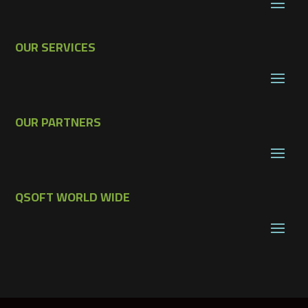
OUR SERVICES
OUR PARTNERS
QSOFT WORLD WIDE