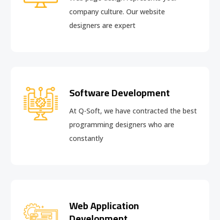
company culture. Our website
designers are expert
Software Development
At Q-Soft, we have contracted the best
programming designers who are
constantly
Web Application
Development