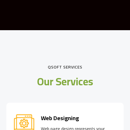
QSOFT SERVICES
Our Services
Web Designing
Web page design
represents your