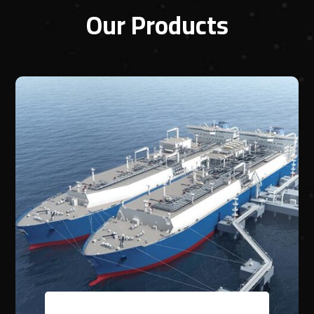
Our Products