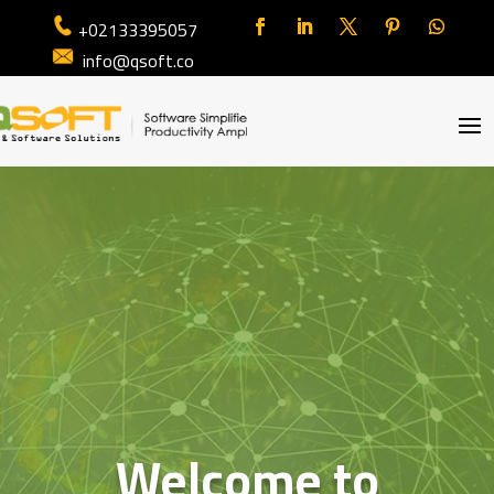
+02133395057
info@qsoft.co
Welcome to