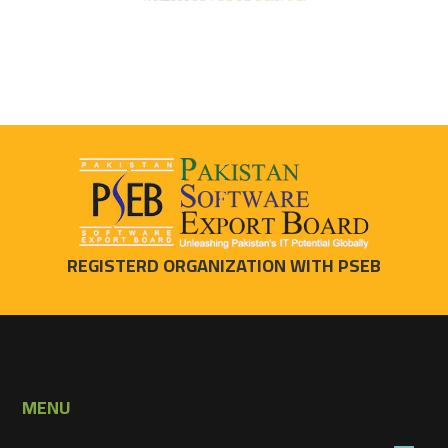
REGISTERD ORGANIZATION WITH PSEB
MENU