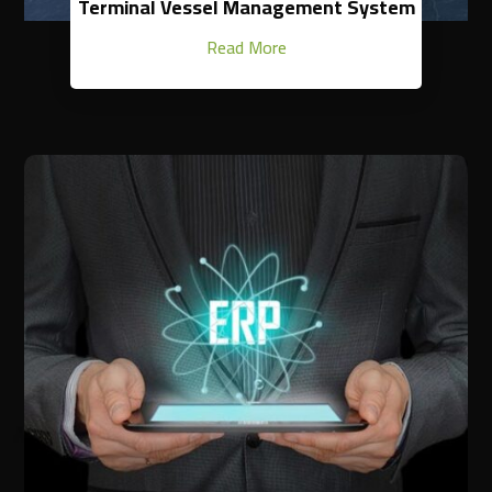
Terminal Vessel Management System
Read More