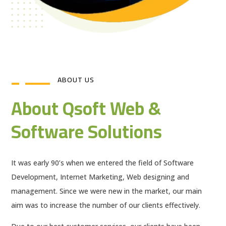
ABOUT US
About Qsoft Web &
Software Solutions
It was early 90’s when we entered the field of Software
Development, Internet Marketing, Web designing and
management. Since we were new in the market, our main
aim was to increase the number of our clients effectively.