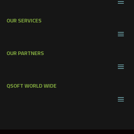
OUR SERVICES
OUR PARTNERS
QSOFT WORLD WIDE