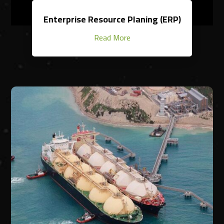
Enterprise Resource Planing (ERP)
Read More