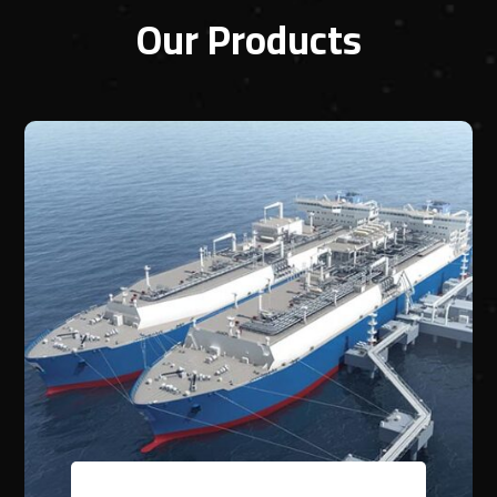
Our Products