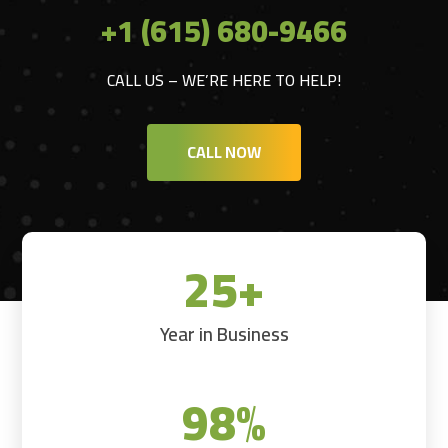
+1 (615) 680-9466
CALL US – WE’RE HERE TO HELP!
CALL NOW
25+
Year in Business
98
%