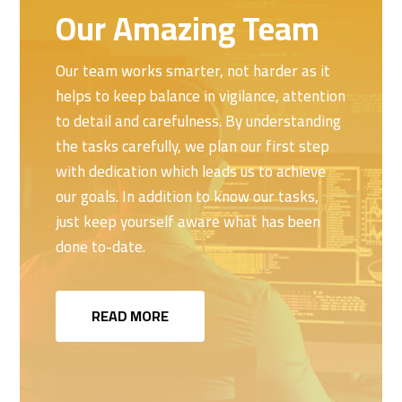
Our Amazing Team
Our team works smarter, not harder as it
helps to keep balance in vigilance, attention
to detail and carefulness. By understanding
the tasks carefully, we plan our first step
with dedication which leads us to achieve
our goals. In addition to know our tasks,
just keep yourself aware what has been
done to-date.
READ MORE