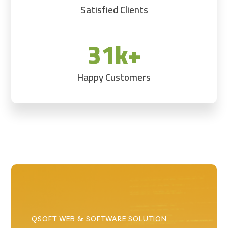
Satisfied Clients
31k+
Happy Customers
QSOFT WEB & SOFTWARE SOLUTION