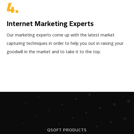
4.
Internet Marketing Experts
Our marketing experts come up with the latest market
capturing techniques in order to help you out in raising your
goodwill in the market and to take it to the top.
QSOFT PRODUCTS