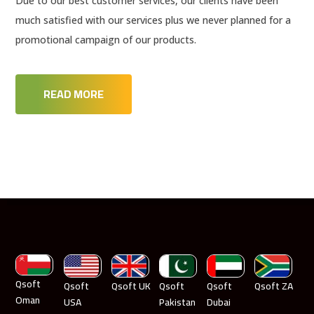
Due to our best customer services, our clients have been
much satisfied with our services plus we never planned for a
promotional campaign of our products.
READ MORE
Qsoft
Qsoft
Qsoft UK
Qsoft
Qsoft
Qsoft ZA
Oman
USA
Pakistan
Dubai