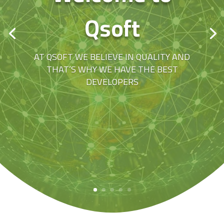
Qsoft
AT QSOFT WE BELIEVE IN QUALITY AND
THAT’S WHY WE HAVE THE BEST
DEVELOPERS