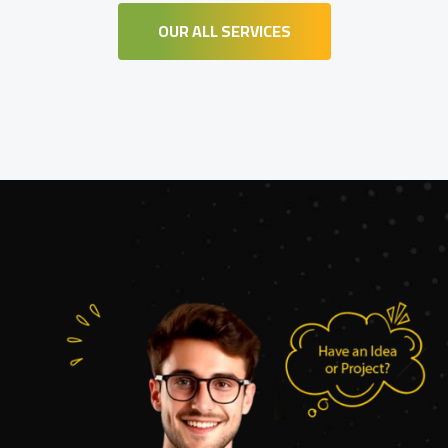
OUR ALL SERVICES