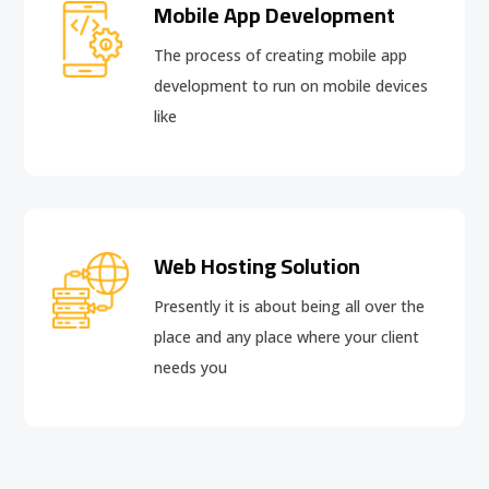
Mobile App Development
The process of creating mobile app
development to run on mobile devices
like
Web Hosting Solution
Presently it is about being all over the
place and any place where your client
needs you