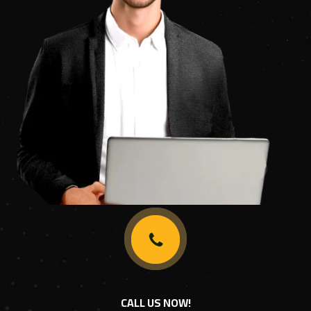
CALL US NOW!