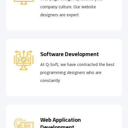
company culture. Our website
designers are expert
Software Development
At Q-Soft, we have contracted the best
programming designers who are
constantly
Web Application
Development