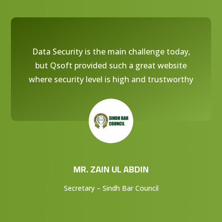
Data Security is the main challenge today,
but Qsoft provided such a great website
where security level is high and trustworthy
MR. ZAIN UL ABDIN
Secretary – Sindh Bar Council