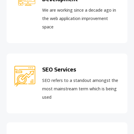
We are working since a decade ago in
the web application improvement
space
SEO Services
SEO refers to a standout amongst the
most mainstream term which is being
used