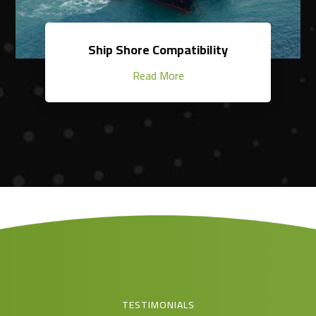
Ship Shore Compatibility
Read More
TESTIMONIALS