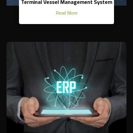
Terminal Vessel Management System
Read More