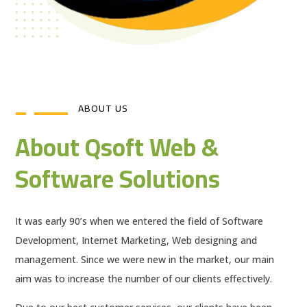
ABOUT US
About Qsoft Web &
Software Solutions
It was early 90’s when we entered the field of Software
Development, Internet Marketing, Web designing and
management. Since we were new in the market, our main
aim was to increase the number of our clients effectively.