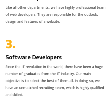
Like all other departments, we have highly professional team
of web developers. They are responsible for the outlook,
design and features of a website.
3.
Software Developers
Since the IT revolution in the world, there have been a huge
number of graduates from the IT industry. Our main
objective is to select the best of them all. In doing so, we
have an unmatched recruiting team, which is highly qualified
and skilled.