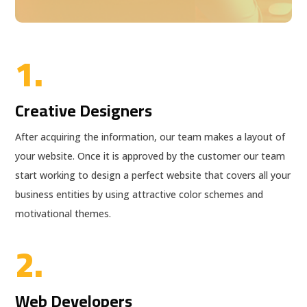
1.
Creative Designers
After acquiring the information, our team makes a layout of
your website. Once it is approved by the customer our team
start working to design a perfect website that covers all your
business entities by using attractive color schemes and
motivational themes.
2.
Web Developers