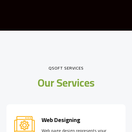
QSOFT SERVICES
Our Services
Web Designing
Web page design
represents your