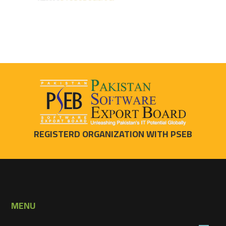
REGISTERD ORGANIZATION WITH PSEB
MENU