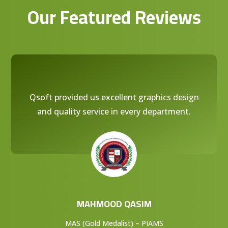
Our Featured Reviews
Qsoft provided us excellent graphics design
and quality service in every department.
MAHMOOD QASIM
MAS (Gold Medalist) – PIAMS