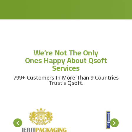
We’re Not The Only
Ones Happy About Qsoft
Services
799+ Customers In More Than 9 Countries
Trust’s Qsoft.