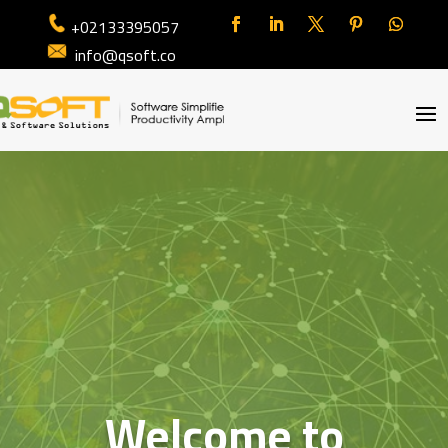
+02133395057
info@qsoft.co
Welcome to