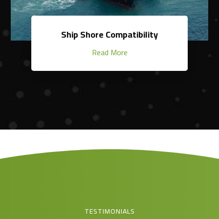
Ship Shore Compatibility
Read More
TESTIMONIALS