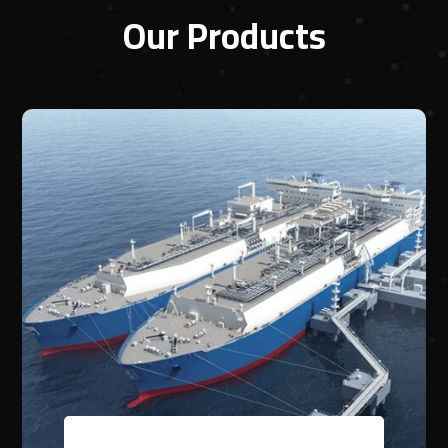
Our Products