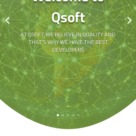
Qsoft
AT QSOFT WE BELIEVE IN QUALITY AND
THAT’S WHY WE HAVE THE BEST
DEVELOPERS