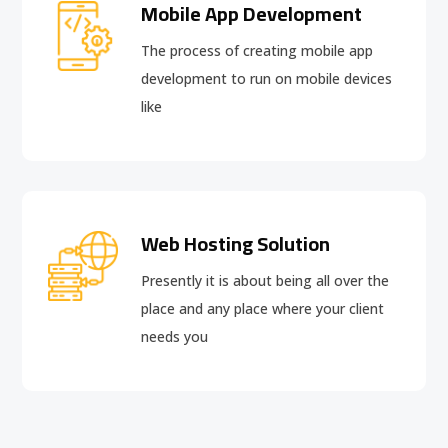
Mobile App Development
The process of creating mobile app
development to run on mobile devices
like
Web Hosting Solution
Presently it is about being all over the
place and any place where your client
needs you