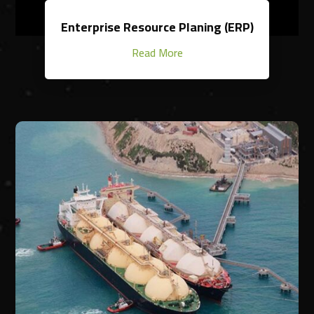
Enterprise Resource Planing (ERP)
Read More