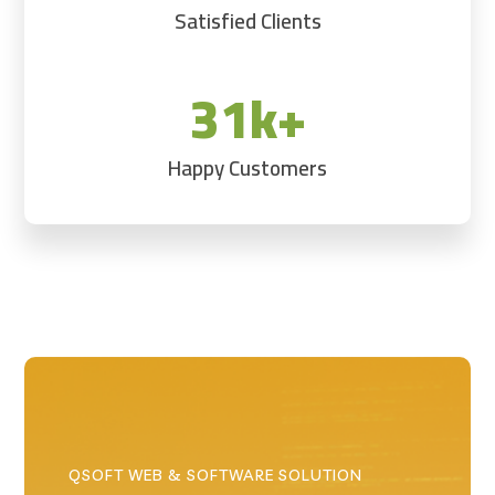
Satisfied Clients
31k+
Happy Customers
QSOFT WEB & SOFTWARE SOLUTION