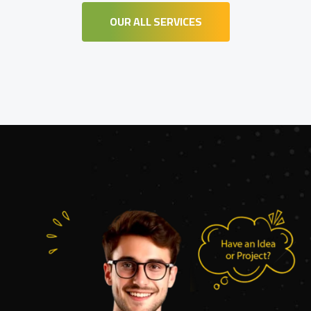
OUR ALL SERVICES