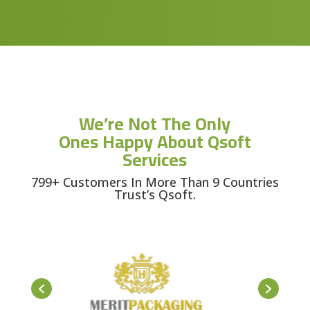
We’re Not The Only
Ones Happy About Qsoft
Services
799+ Customers In More Than 9 Countries
Trust’s Qsoft.