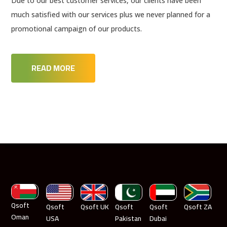
Due to our best customer services, our clients have been
much satisfied with our services plus we never planned for a
promotional campaign of our products.
READ MORE
Qsoft
Qsoft
Qsoft UK
Qsoft
Qsoft
Qsoft ZA
Oman
USA
Pakistan
Dubai