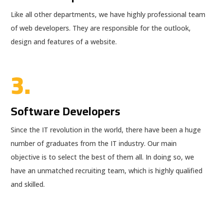
Like all other departments, we have highly professional team
of web developers. They are responsible for the outlook,
design and features of a website.
3.
Software Developers
Since the IT revolution in the world, there have been a huge
number of graduates from the IT industry. Our main
objective is to select the best of them all. In doing so, we
have an unmatched recruiting team, which is highly qualified
and skilled.