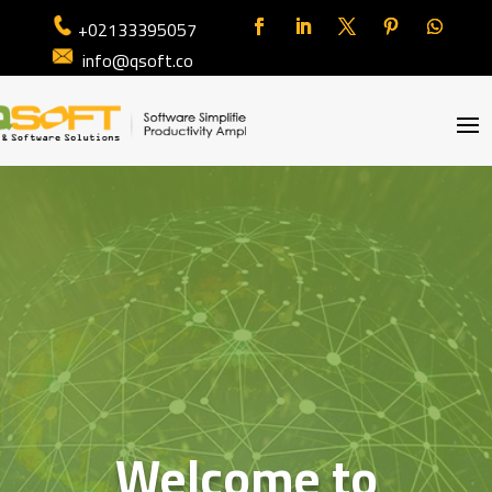
+02133395057
info@qsoft.co
Welcome to