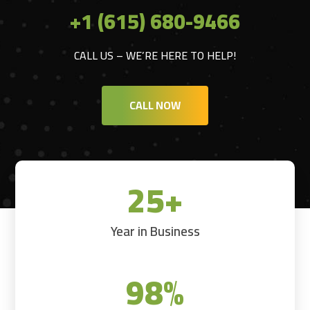
+1 (615) 680-9466
CALL US – WE’RE HERE TO HELP!
CALL NOW
25+
Year in Business
98
%