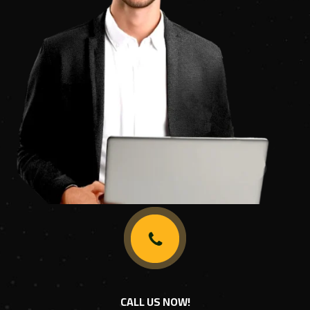
CALL US NOW!