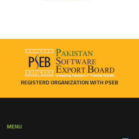
REGISTERD ORGANIZATION WITH PSEB
MENU