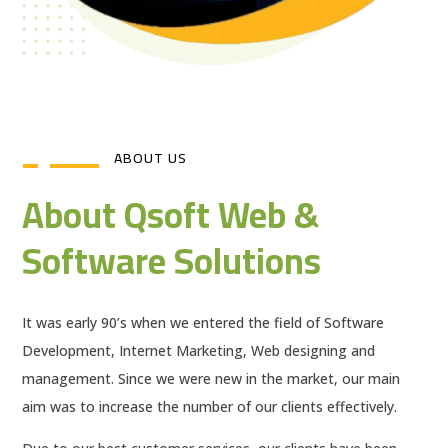
ABOUT US
About Qsoft Web &
Software Solutions
It was early 90’s when we entered the field of Software
Development, Internet Marketing, Web designing and
management. Since we were new in the market, our main
aim was to increase the number of our clients effectively.