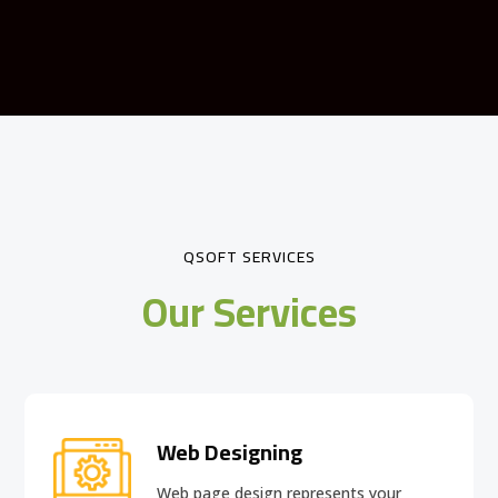
QSOFT SERVICES
Our Services
Web Designing
Web page design
represents your