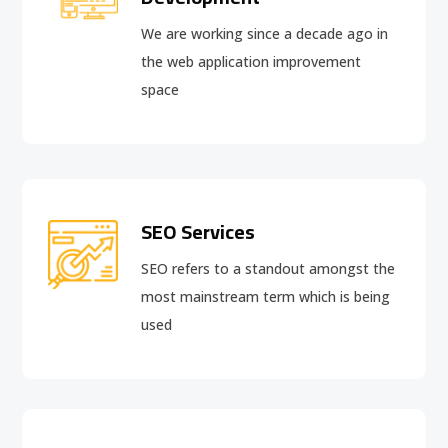
We are working since a decade ago in
the web application improvement
space
SEO Services
SEO refers to a standout amongst the
most mainstream term which is being
used