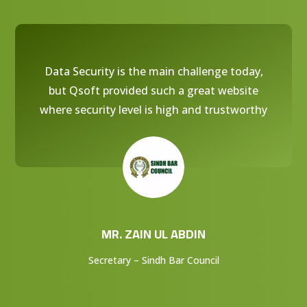
Data Security is the main challenge today,
but Qsoft provided such a great website
where security level is high and trustworthy
MR. ZAIN UL ABDIN
Secretary – Sindh Bar Council