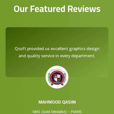
Our Featured Reviews
Qsoft provided us excellent graphics design
and quality service in every department.
MAHMOOD QASIM
MAS (Gold Medalist) – PIAMS