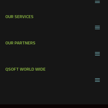
OUR SERVICES
OUR PARTNERS
QSOFT WORLD WIDE