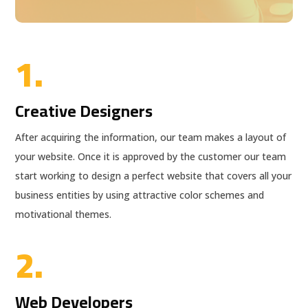
1.
Creative Designers
After acquiring the information, our team makes a layout of
your website. Once it is approved by the customer our team
start working to design a perfect website that covers all your
business entities by using attractive color schemes and
motivational themes.
2.
Web Developers