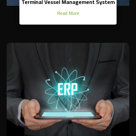
Terminal Vessel Management System
Read More