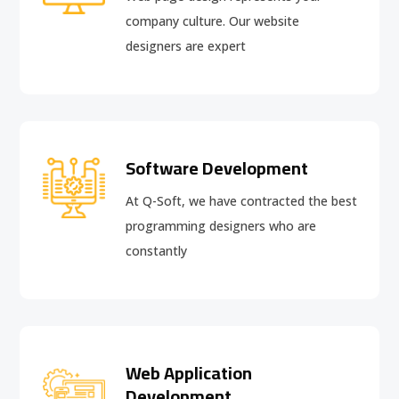
company culture. Our website
designers are expert
Software Development
At Q-Soft, we have contracted the best
programming designers who are
constantly
Web Application
Development