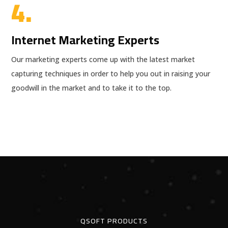
4.
Internet Marketing Experts
Our marketing experts come up with the latest market
capturing techniques in order to help you out in raising your
goodwill in the market and to take it to the top.
QSOFT PRODUCTS