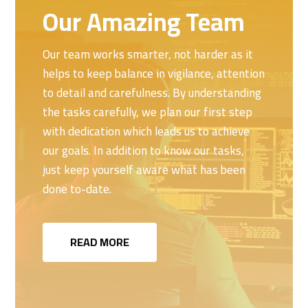
Our Amazing Team
Our team works smarter, not harder as it
helps to keep balance in vigilance, attention
to detail and carefulness. By understanding
the tasks carefully, we plan our first step
with dedication which leads us to achieve
our goals. In addition to know our tasks,
just keep yourself aware what has been
done to-date.
READ MORE