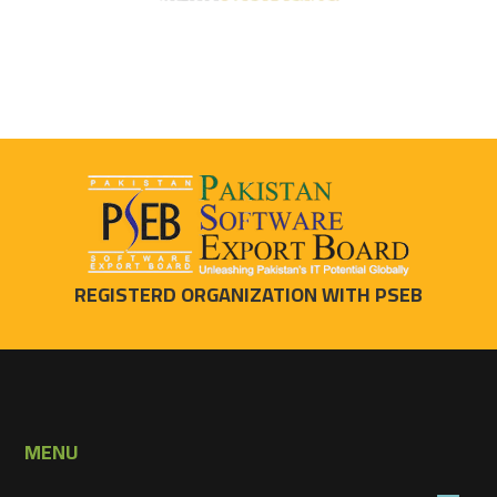
REGISTERD ORGANIZATION WITH PSEB
MENU