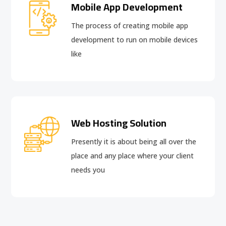
Mobile App Development
The process of creating mobile app
development to run on mobile devices
like
Web Hosting Solution
Presently it is about being all over the
place and any place where your client
needs you