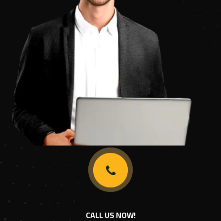
CALL US NOW!