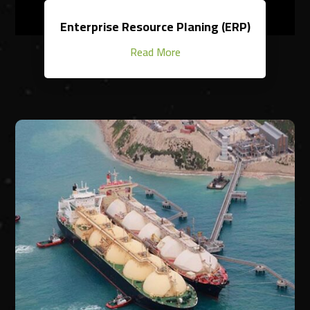
Enterprise Resource Planing (ERP)
Read More