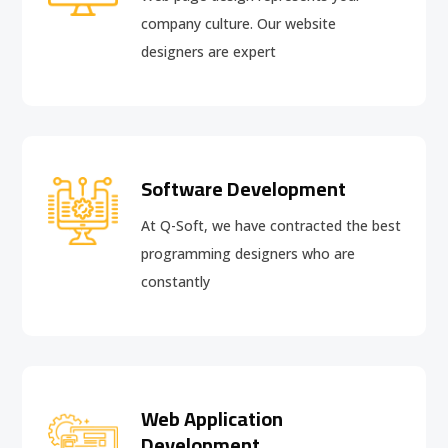
company culture. Our website
designers are expert
Software Development
At Q-Soft, we have contracted the best
programming designers who are
constantly
Web Application
Development