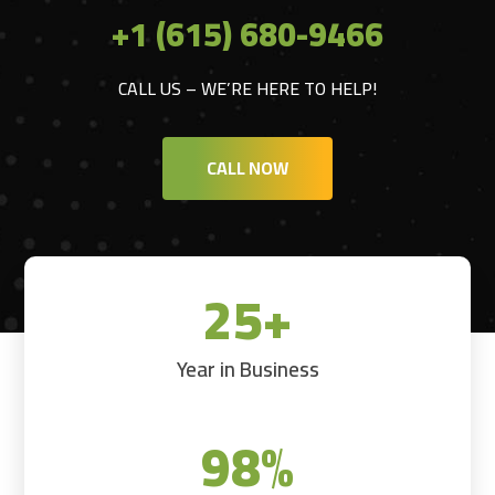
+1 (615) 680-9466
CALL US – WE’RE HERE TO HELP!
CALL NOW
25+
Year in Business
98
%