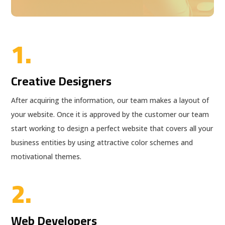
1.
Creative Designers
After acquiring the information, our team makes a layout of
your website. Once it is approved by the customer our team
start working to design a perfect website that covers all your
business entities by using attractive color schemes and
motivational themes.
2.
Web Developers