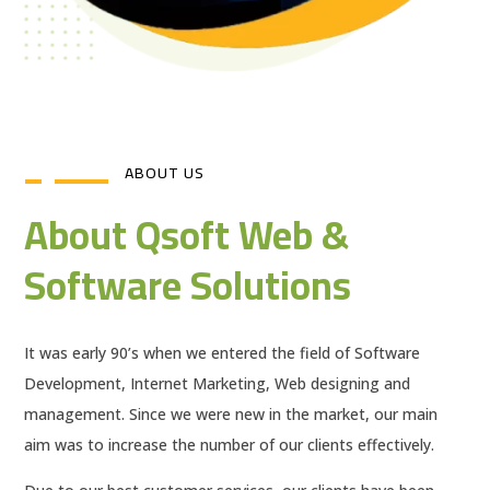
ABOUT US
About Qsoft Web &
Software Solutions
It was early 90’s when we entered the field of Software
Development, Internet Marketing, Web designing and
management. Since we were new in the market, our main
aim was to increase the number of our clients effectively.