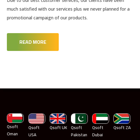
Due to our best customer services, our clients have been
much satisfied with our services plus we never planned for a
promotional campaign of our products.
READ MORE
Qsoft
Qsoft
Qsoft UK
Qsoft
Qsoft
Qsoft ZA
Oman
USA
Pakistan
Dubai