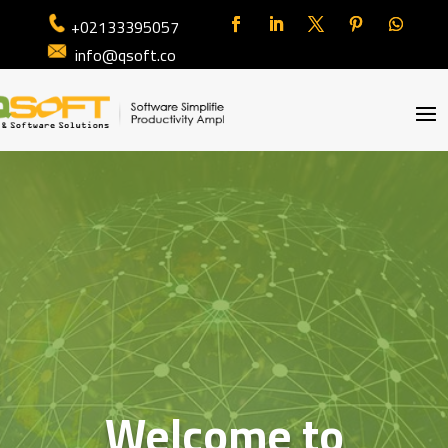
+02133395057
info@qsoft.co
Welcome to