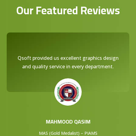
Our Featured Reviews
Qsoft provided us excellent graphics design
and quality service in every department.
MAHMOOD QASIM
MAS (Gold Medalist) – PIAMS