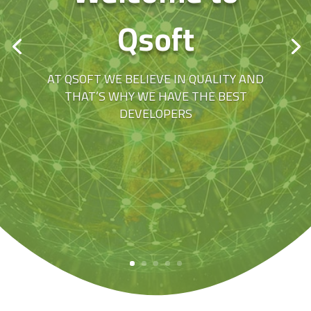
Qsoft
AT QSOFT WE BELIEVE IN QUALITY AND
THAT’S WHY WE HAVE THE BEST
DEVELOPERS