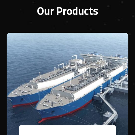
Our Products