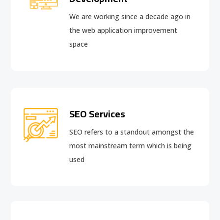
We are working since a decade ago in
the web application improvement
space
SEO Services
SEO refers to a standout amongst the
most mainstream term which is being
used