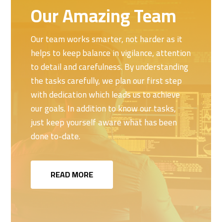
Our Amazing Team
Our team works smarter, not harder as it
helps to keep balance in vigilance, attention
to detail and carefulness. By understanding
the tasks carefully, we plan our first step
with dedication which leads us to achieve
our goals. In addition to know our tasks,
just keep yourself aware what has been
done to-date.
READ MORE