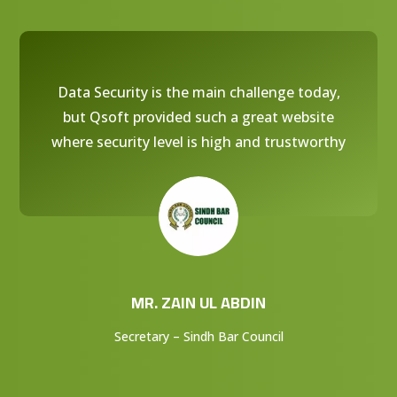
Data Security is the main challenge today,
but Qsoft provided such a great website
where security level is high and trustworthy
MR. ZAIN UL ABDIN
Secretary – Sindh Bar Council