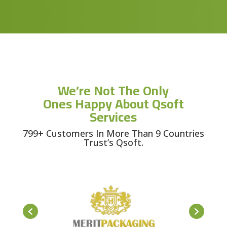
We’re Not The Only
Ones Happy About Qsoft
Services
799+ Customers In More Than 9 Countries
Trust’s Qsoft.