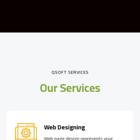
QSOFT SERVICES
Our Services
Web Designing
Web page design
represents your