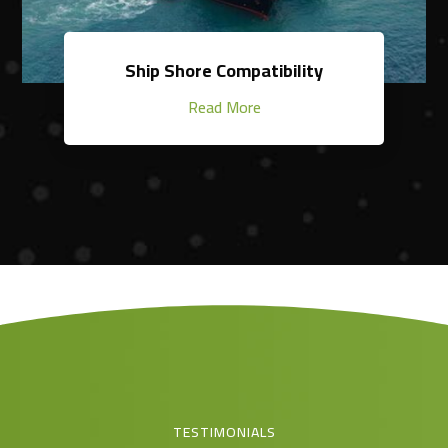
Ship Shore Compatibility
Read More
TESTIMONIALS