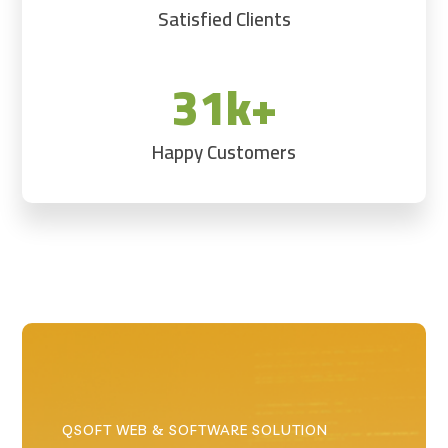
Satisfied Clients
31k+
Happy Customers
QSOFT WEB & SOFTWARE SOLUTION