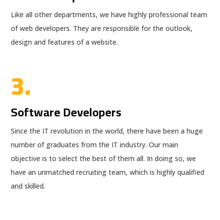
Like all other departments, we have highly professional team
of web developers. They are responsible for the outlook,
design and features of a website.
3.
Software Developers
Since the IT revolution in the world, there have been a huge
number of graduates from the IT industry. Our main
objective is to select the best of them all. In doing so, we
have an unmatched recruiting team, which is highly qualified
and skilled.