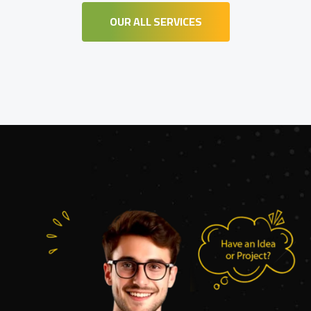
OUR ALL SERVICES