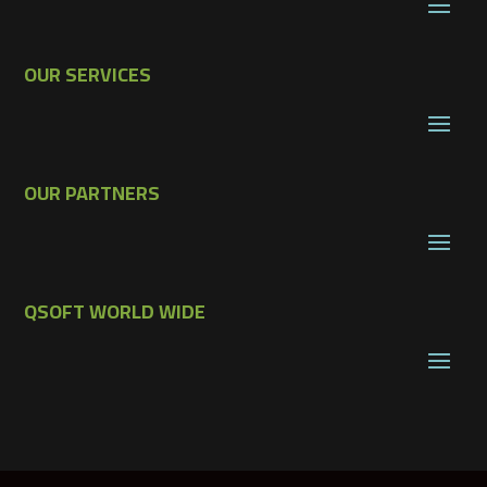
OUR SERVICES
OUR PARTNERS
QSOFT WORLD WIDE