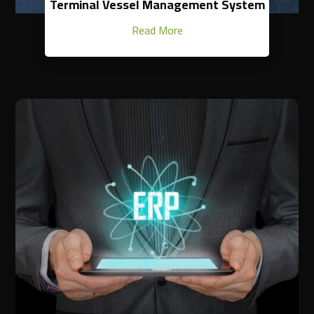
Terminal Vessel Management System
Read More