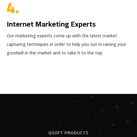
4.
Internet Marketing Experts
Our marketing experts come up with the latest market
capturing techniques in order to help you out in raising your
goodwill in the market and to take it to the top.
QSOFT PRODUCTS