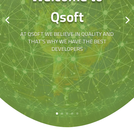
Qsoft
AT QSOFT WE BELIEVE IN QUALITY AND
THAT’S WHY WE HAVE THE BEST
DEVELOPERS