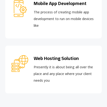
Mobile App Development
The process of creating mobile app
development to run on mobile devices
like
Web Hosting Solution
Presently it is about being all over the
place and any place where your client
needs you