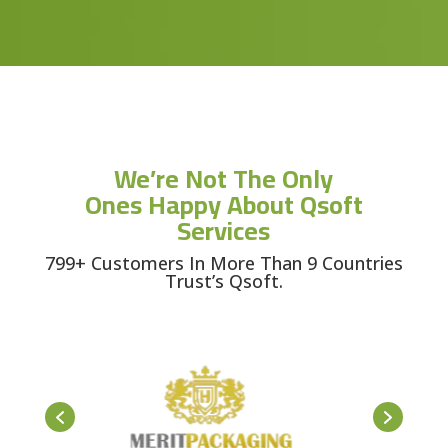
We’re Not The Only
Ones Happy About Qsoft
Services
799+ Customers In More Than 9 Countries
Trust’s Qsoft.