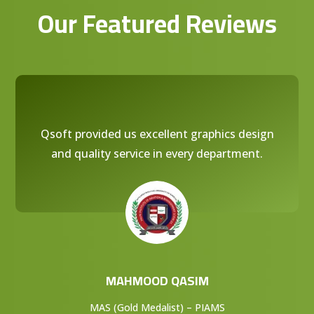
Our Featured Reviews
Qsoft provided us excellent graphics design
and quality service in every department.
MAHMOOD QASIM
MAS (Gold Medalist) – PIAMS