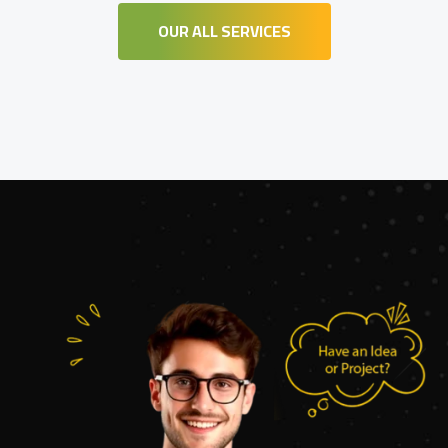
OUR ALL SERVICES