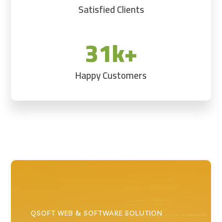
Satisfied Clients
31k+
Happy Customers
QSOFT WEB & SOFTWARE SOLUTION