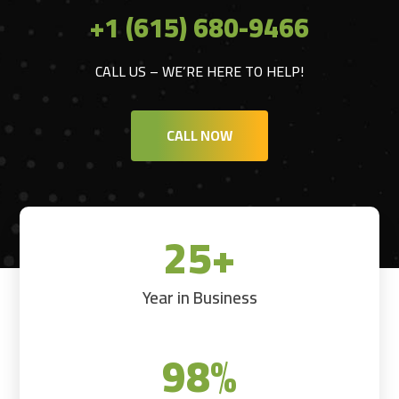
+1 (615) 680-9466
CALL US – WE’RE HERE TO HELP!
CALL NOW
25+
Year in Business
98
%