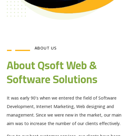
ABOUT US
About Qsoft Web &
Software Solutions
It was early 90’s when we entered the field of Software
Development, Internet Marketing, Web designing and
management. Since we were new in the market, our main
aim was to increase the number of our clients effectively.