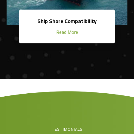
Ship Shore Compatibility
Read More
TESTIMONIALS