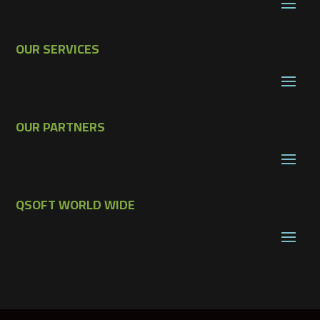
OUR SERVICES
OUR PARTNERS
QSOFT WORLD WIDE