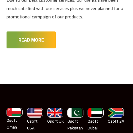
Due to our best customer services, our clients have been
much satisfied with our services plus we never planned for a
promotional campaign of our products.
READ MORE
Qsoft
Qsoft
Qsoft UK
Qsoft
Qsoft
Qsoft ZA
Oman
USA
Pakistan
Dubai