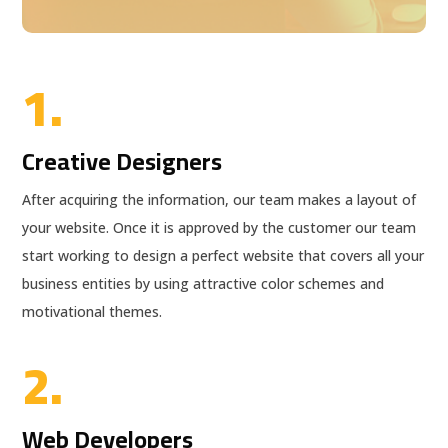
1.
Creative Designers
After acquiring the information, our team makes a layout of
your website. Once it is approved by the customer our team
start working to design a perfect website that covers all your
business entities by using attractive color schemes and
motivational themes.
2.
Web Developers