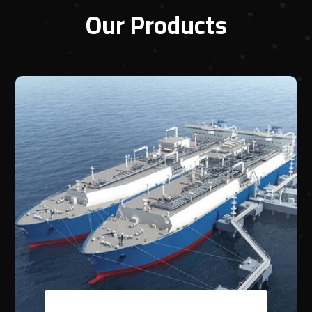
Our Products