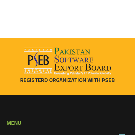
REGISTERD ORGANIZATION WITH PSEB
MENU