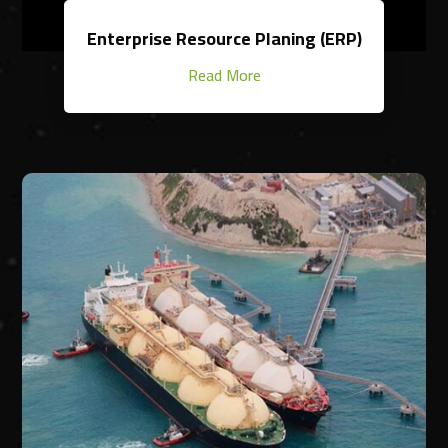
Enterprise Resource Planing (ERP)
Read More