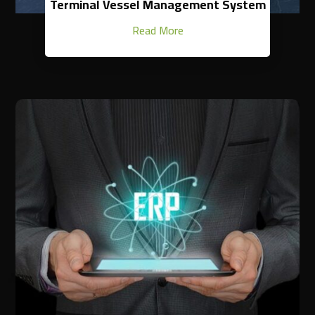
Terminal Vessel Management System
Read More