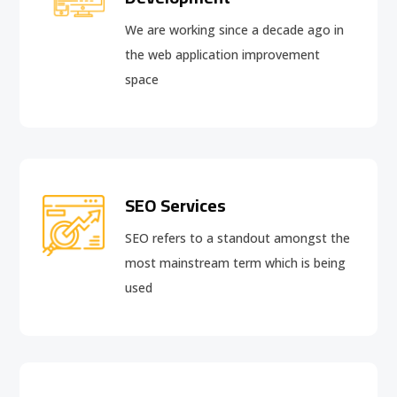
We are working since a decade ago in
the web application improvement
space
SEO Services
SEO refers to a standout amongst the
most mainstream term which is being
used