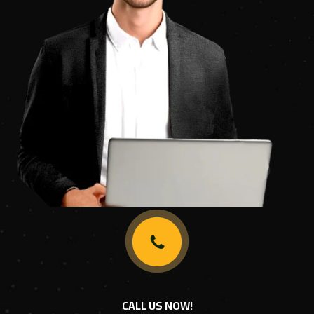
CALL US NOW!