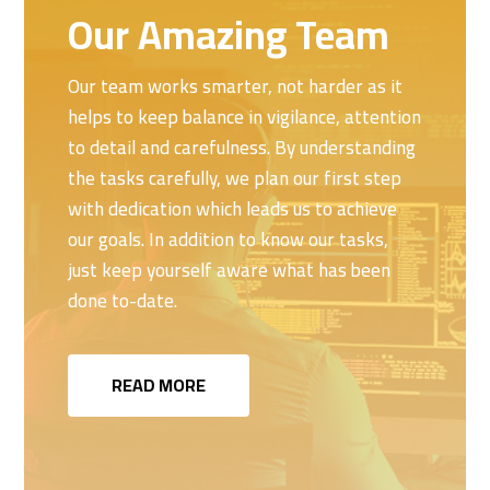
Our Amazing Team
Our team works smarter, not harder as it
helps to keep balance in vigilance, attention
to detail and carefulness. By understanding
the tasks carefully, we plan our first step
with dedication which leads us to achieve
our goals. In addition to know our tasks,
just keep yourself aware what has been
done to-date.
READ MORE