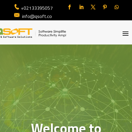
+02133395057
info@qsoft.co
Welcome to