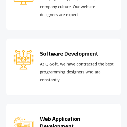
company culture. Our website
designers are expert
Software Development
At Q-Soft, we have contracted the best
programming designers who are
constantly
Web Application
Development