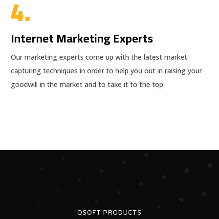
4.
Internet Marketing Experts
Our marketing experts come up with the latest market
capturing techniques in order to help you out in raising your
goodwill in the market and to take it to the top.
QSOFT PRODUCTS