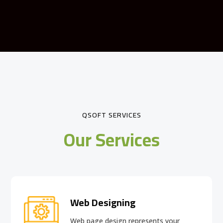
QSOFT SERVICES
Our Services
Web Designing
Web page design
represents your