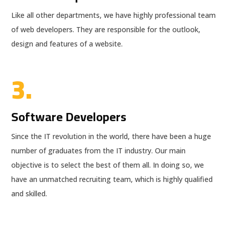
Like all other departments, we have highly professional team
of web developers. They are responsible for the outlook,
design and features of a website.
3.
Software Developers
Since the IT revolution in the world, there have been a huge
number of graduates from the IT industry. Our main
objective is to select the best of them all. In doing so, we
have an unmatched recruiting team, which is highly qualified
and skilled.