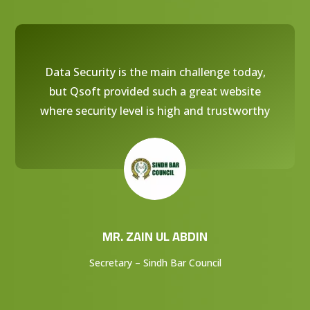
Data Security is the main challenge today,
but Qsoft provided such a great website
where security level is high and trustworthy
MR. ZAIN UL ABDIN
Secretary – Sindh Bar Council