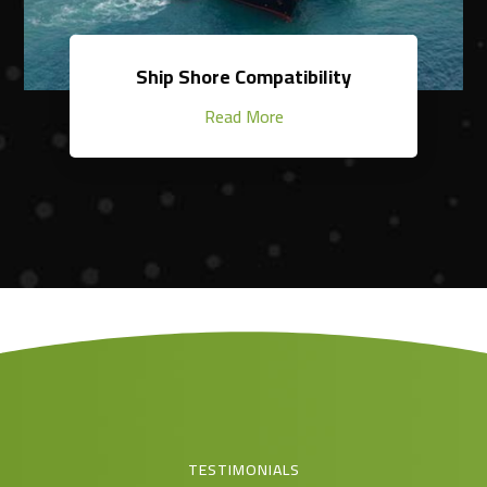
Ship Shore Compatibility
Read More
TESTIMONIALS