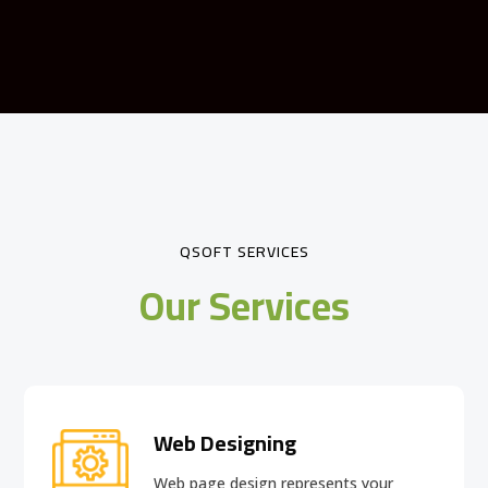
QSOFT SERVICES
Our Services
Web Designing
Web page design
represents your