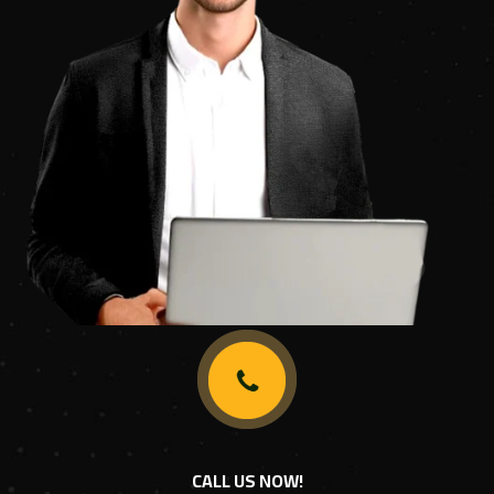
CALL US NOW!