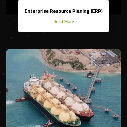
Enterprise Resource Planing (ERP)
Read More