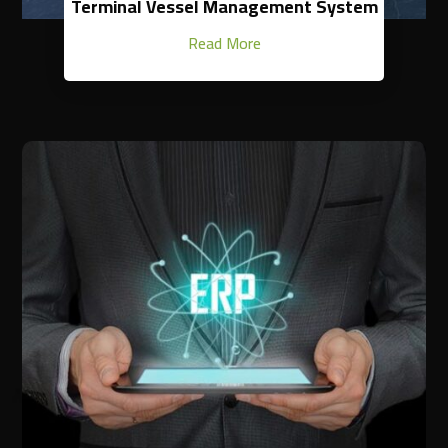
Terminal Vessel Management System
Read More