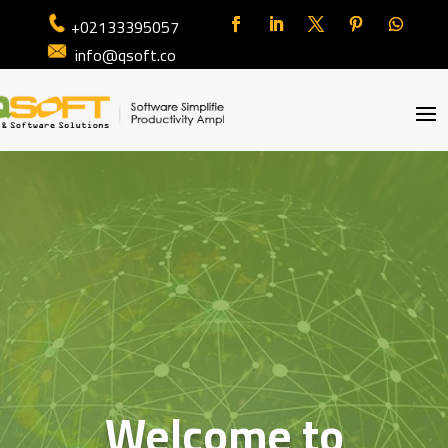
+02133395057
info@qsoft.co
Welcome to