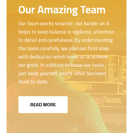
Our Amazing Team
Our team works smarter, not harder as it
helps to keep balance in vigilance, attention
to detail and carefulness. By understanding
the tasks carefully, we plan our first step
with dedication which leads us to achieve
our goals. In addition to know our tasks,
just keep yourself aware what has been
done to-date.
READ MORE