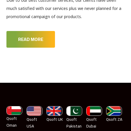
Due to our best customer services, our clients have been
much satisfied with our services plus we never planned for a
promotional campaign of our products.
READ MORE
Qsoft
Qsoft
Qsoft UK
Qsoft
Qsoft
Qsoft ZA
Oman
USA
Pakistan
Dubai