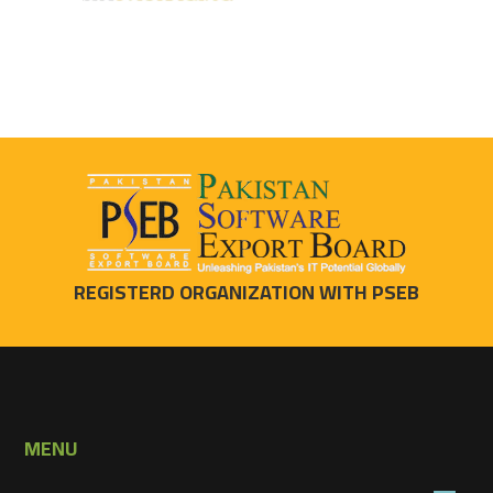
REGISTERD ORGANIZATION WITH PSEB
MENU