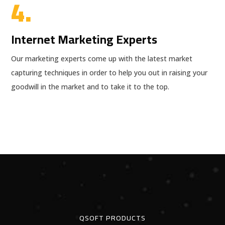
4.
Internet Marketing Experts
Our marketing experts come up with the latest market
capturing techniques in order to help you out in raising your
goodwill in the market and to take it to the top.
QSOFT PRODUCTS