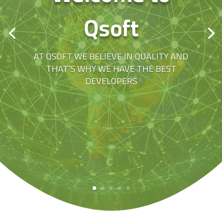
Qsoft
AT QSOFT WE BELIEVE IN QUALITY AND
THAT’S WHY WE HAVE THE BEST
DEVELOPERS