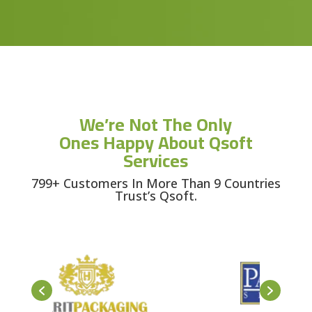
We’re Not The Only
Ones Happy About Qsoft
Services
799+ Customers In More Than 9 Countries
Trust’s Qsoft.