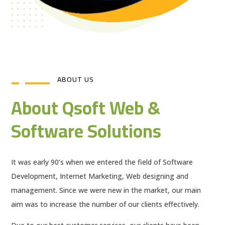
ABOUT US
About Qsoft Web &
Software Solutions
It was early 90’s when we entered the field of Software
Development, Internet Marketing, Web designing and
management. Since we were new in the market, our main
aim was to increase the number of our clients effectively.