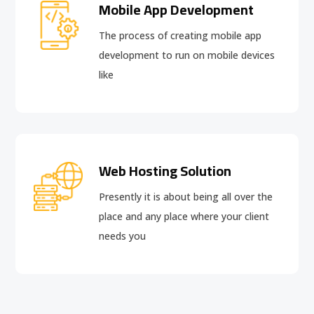
Mobile App Development
The process of creating mobile app
development to run on mobile devices
like
Web Hosting Solution
Presently it is about being all over the
place and any place where your client
needs you