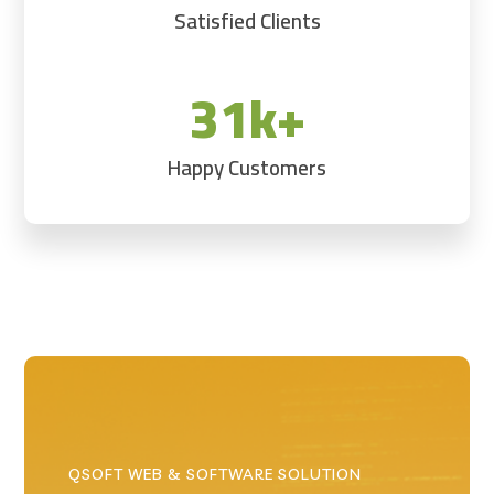
Satisfied Clients
31k+
Happy Customers
QSOFT WEB & SOFTWARE SOLUTION