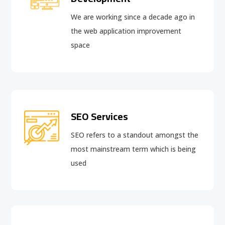
We are working since a decade ago in
the web application improvement
space
SEO Services
SEO refers to a standout amongst the
most mainstream term which is being
used