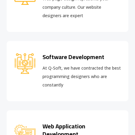
company culture. Our website
designers are expert
Software Development
At Q-Soft, we have contracted the best
programming designers who are
constantly
Web Application
Development