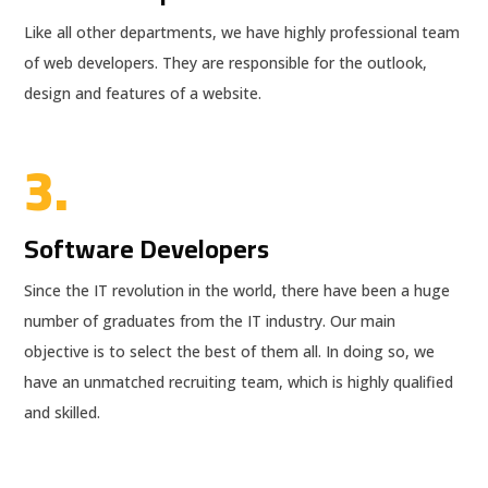
Like all other departments, we have highly professional team
of web developers. They are responsible for the outlook,
design and features of a website.
3.
Software Developers
Since the IT revolution in the world, there have been a huge
number of graduates from the IT industry. Our main
objective is to select the best of them all. In doing so, we
have an unmatched recruiting team, which is highly qualified
and skilled.