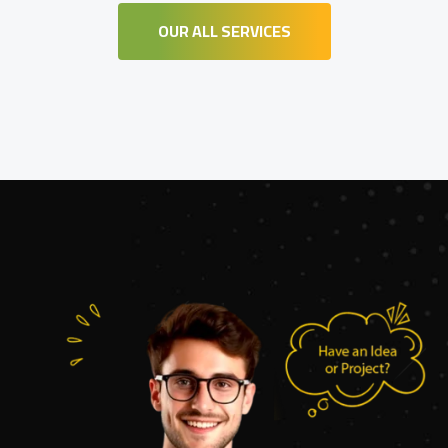
OUR ALL SERVICES