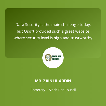
Data Security is the main challenge today,
but Qsoft provided such a great website
where security level is high and trustworthy
MR. ZAIN UL ABDIN
Secretary – Sindh Bar Council