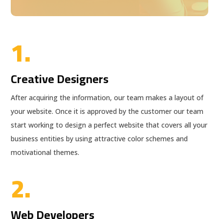
1.
Creative Designers
After acquiring the information, our team makes a layout of
your website. Once it is approved by the customer our team
start working to design a perfect website that covers all your
business entities by using attractive color schemes and
motivational themes.
2.
Web Developers