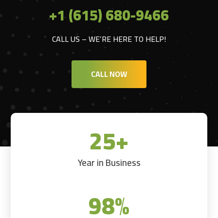
+1 (615) 680-9466
CALL US – WE’RE HERE TO HELP!
CALL NOW
25+
Year in Business
98
%