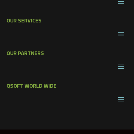
OUR SERVICES
OUR PARTNERS
QSOFT WORLD WIDE