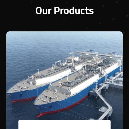
Our Products