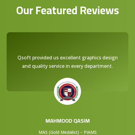
Our Featured Reviews
Qsoft provided us excellent graphics design
and quality service in every department.
MAHMOOD QASIM
MAS (Gold Medalist) – PIAMS